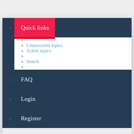
Quick links
Unanswered topics
Active topics
Search
FAQ
Login
Register