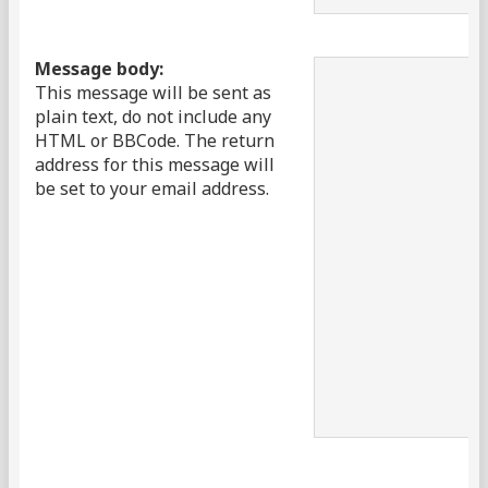
Message body:
This message will be sent as
plain text, do not include any
HTML or BBCode. The return
address for this message will
be set to your email address.