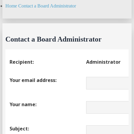
Home
Contact a Board Administrator
Search
Contact a Board Administrator
Recipient:
Administrator
Your email address:
Your name:
Subject: