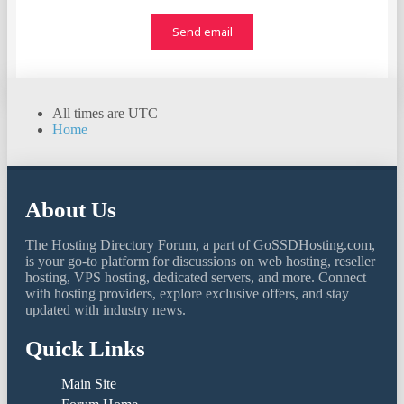
All times are
UTC
Home
About Us
The Hosting Directory Forum, a part of GoSSDHosting.com,
is your go-to platform for discussions on web hosting, reseller
hosting, VPS hosting, dedicated servers, and more. Connect
with hosting providers, explore exclusive offers, and stay
updated with industry news.
Quick Links
Main Site