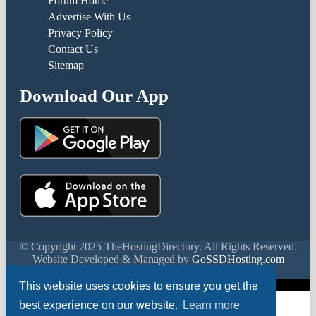
Forum Home
Advertise With Us
Privacy Policy
Contact Us
Sitemap
Download Our App
© Copyright 2025 TheHostingDirectory. All Rights Reserved.
Website Developed & Managed by
GoSSDHosting.com
Privacy
|
Terms
This website uses cookies to ensure you get the
best experience on our website.
Learn more