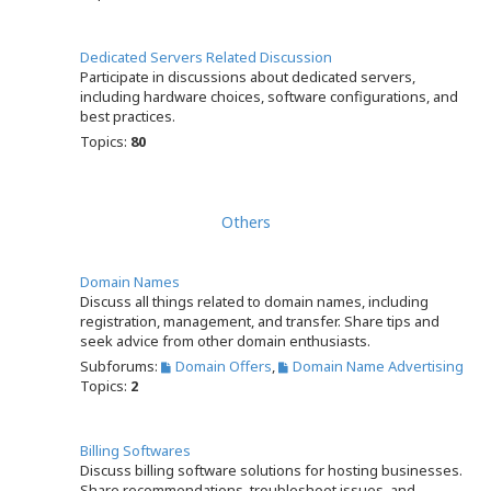
Dedicated Servers Related Discussion
Participate in discussions about dedicated servers,
including hardware choices, software configurations, and
best practices.
Topics:
80
Others
Domain Names
Discuss all things related to domain names, including
registration, management, and transfer. Share tips and
seek advice from other domain enthusiasts.
Subforums:
Domain Offers
,
Domain Name Advertising
Topics:
2
Billing Softwares
Discuss billing software solutions for hosting businesses.
Share recommendations, troubleshoot issues, and