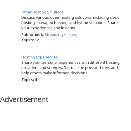
Other Hosting Solutions
Discuss various other hosting solutions, including cloud
hosting, managed hosting, and hybrid solutions. Share
your experiences and insights.
Subforum:
Streaming Hosting
Topics:
12
Hosting Experiences
Share your personal experiences with different hosting
providers and services. Discuss the pros and cons and
help others make informed decisions.
Topics:
4
Advertisement