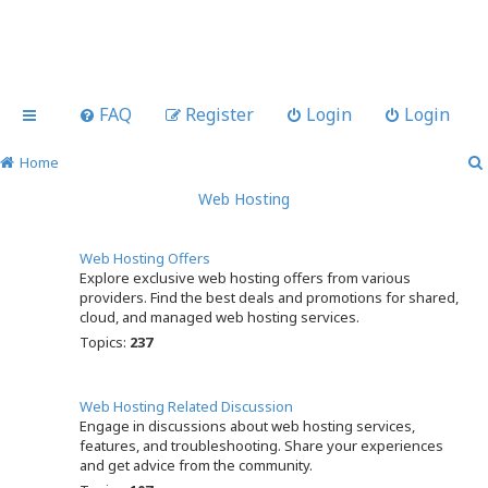
FAQ
Register
Login
Login
Home
Web Hosting
Web Hosting Offers
Explore exclusive web hosting offers from various
providers. Find the best deals and promotions for shared,
cloud, and managed web hosting services.
Topics:
237
Web Hosting Related Discussion
Engage in discussions about web hosting services,
features, and troubleshooting. Share your experiences
and get advice from the community.