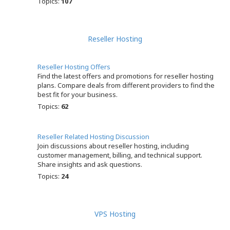
Topics:
107
Reseller Hosting
Reseller Hosting Offers
Find the latest offers and promotions for reseller hosting
plans. Compare deals from different providers to find the
best fit for your business.
Topics:
62
Reseller Related Hosting Discussion
Join discussions about reseller hosting, including
customer management, billing, and technical support.
Share insights and ask questions.
Topics:
24
VPS Hosting