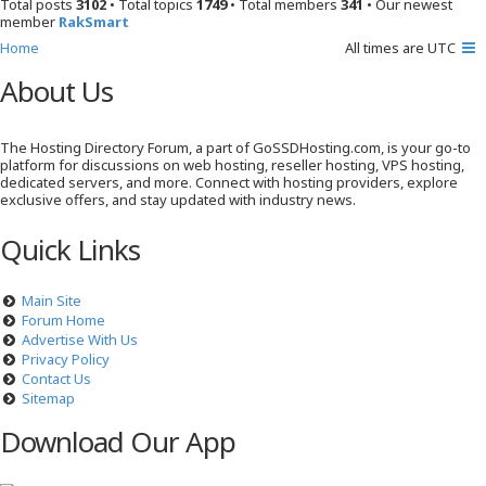
Total posts
3102
• Total topics
1749
• Total members
341
• Our newest
member
RakSmart
Home
All times are
UTC
About Us
The Hosting Directory Forum, a part of GoSSDHosting.com, is your go-to
platform for discussions on web hosting, reseller hosting, VPS hosting,
dedicated servers, and more. Connect with hosting providers, explore
exclusive offers, and stay updated with industry news.
Quick Links
Main Site
Forum Home
Advertise With Us
Privacy Policy
Contact Us
Sitemap
Download Our App