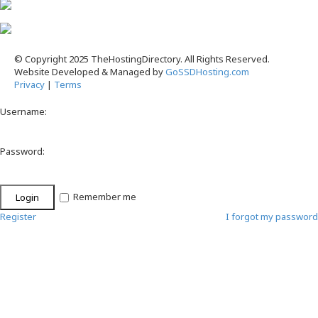
© Copyright 2025 TheHostingDirectory. All Rights Reserved.
Website Developed & Managed by
GoSSDHosting.com
Privacy
|
Terms
Username:
Password:
Remember me
Register
I forgot my password