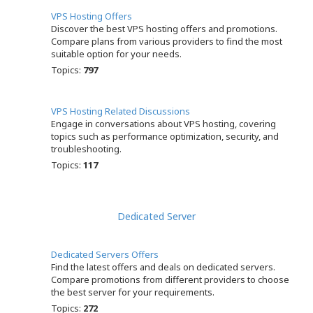
VPS Hosting Offers
Discover the best VPS hosting offers and promotions.
Compare plans from various providers to find the most
suitable option for your needs.
Topics:
797
VPS Hosting Related Discussions
Engage in conversations about VPS hosting, covering
topics such as performance optimization, security, and
troubleshooting.
Topics:
117
Dedicated Server
Dedicated Servers Offers
Find the latest offers and deals on dedicated servers.
Compare promotions from different providers to choose
the best server for your requirements.
Topics:
272