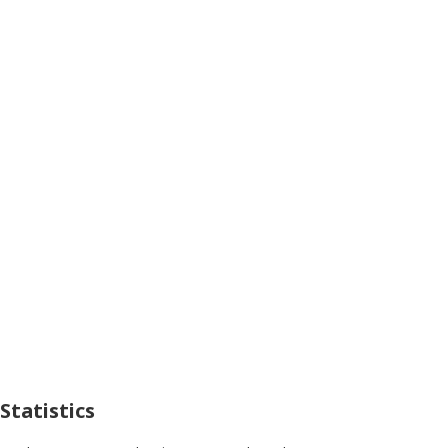
Statistics