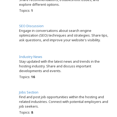
explore different options.
Topics:
1
SEO Discussion
Engage in conversations about search engine
optimization (SEO) techniques and strategies. Share tips,
ask questions, and improve your website's visibility.
Industry News
Stay updated with the latest news and trends in the
hosting industry. Share and discuss important
developments and events.
Topics:
16
Jobs Section
Find and post job opportunities within the hosting and
related industries. Connect with potential employers and
job seekers.
Topics:
8