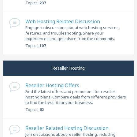
Topics:
237
Web Hosting Related Discussion
Engage in discussions about web hosting services,
features, and troubleshooting. Share your
experiences and get advice from the community.
Topics:
107
Reseller Hosting
Reseller Hosting Offers
Find the latest offers and promotions for reseller
hosting plans. Compare deals from different providers
to find the best fit for your business.
Topics:
62
Reseller Related Hosting Discussion
Join discussions about reseller hosting, including