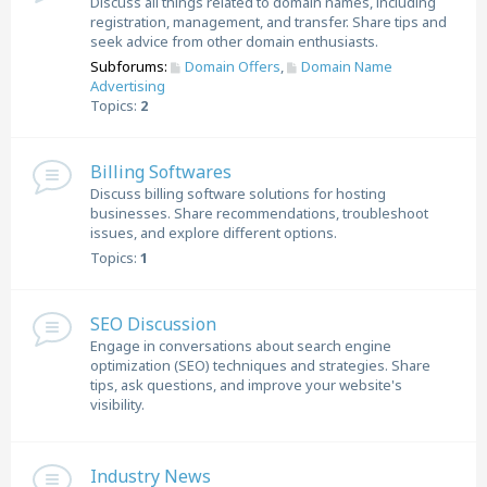
Discuss all things related to domain names, including
registration, management, and transfer. Share tips and
seek advice from other domain enthusiasts.
Subforums:
Domain Offers
,
Domain Name
Advertising
Topics:
2
Billing Softwares
Discuss billing software solutions for hosting
businesses. Share recommendations, troubleshoot
issues, and explore different options.
Topics:
1
SEO Discussion
Engage in conversations about search engine
optimization (SEO) techniques and strategies. Share
tips, ask questions, and improve your website's
visibility.
Industry News