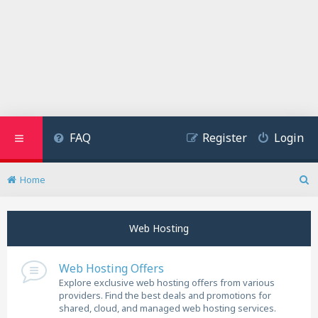
FAQ
Register
Login
Home
S
e
a
Web Hosting
r
c
h
Web Hosting Offers
Explore exclusive web hosting offers from various
providers. Find the best deals and promotions for
shared, cloud, and managed web hosting services.