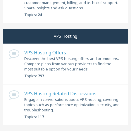
customer management, billing, and technical support.
Share insights and ask questions.
Topics:
24
VPS Hosting
VPS Hosting Offers
Discover the best VPS hosting offers and promotions.
Compare plans from various providers to find the
most suitable option for your needs.
Topics:
797
VPS Hosting Related Discussions
Engage in conversations about VPS hosting, covering
topics such as performance optimization, security, and
troubleshooting.
Topics:
117