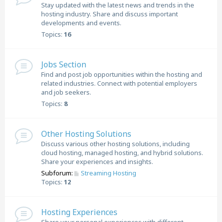
Stay updated with the latest news and trends in the
hosting industry. Share and discuss important
developments and events.
Topics:
16
Jobs Section
Find and post job opportunities within the hosting and
related industries. Connect with potential employers
and job seekers.
Topics:
8
Other Hosting Solutions
Discuss various other hosting solutions, including
cloud hosting, managed hosting, and hybrid solutions.
Share your experiences and insights.
Subforum:
Streaming Hosting
Topics:
12
Hosting Experiences