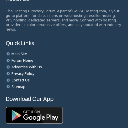
The Hosting Directory Forum, a part of GoSSDHosting.com, is your
go-to platform for discussions on web hosting, reseller hosting,
VPS hosting, dedicated servers, and more. Connect with hosting
providers, explore exclusive offers, and stay updated with industry
news.
Quick Links
Main Site
Forum Home
Advertise With Us
Privacy Policy
Contact Us
Sitemap
Download Our App