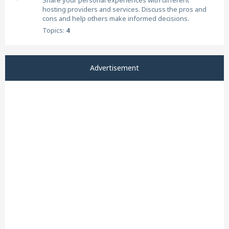
Share your personal experiences with different
hosting providers and services. Discuss the pros and
cons and help others make informed decisions.
Topics:
4
Advertisement