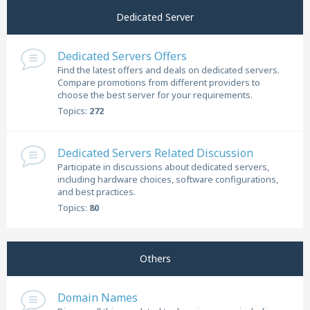
Dedicated Server
Dedicated Servers Offers
Find the latest offers and deals on dedicated servers.
Compare promotions from different providers to
choose the best server for your requirements.
Topics:
272
Dedicated Servers Related Discussion
Participate in discussions about dedicated servers,
including hardware choices, software configurations,
and best practices.
Topics:
80
Others
Domain Names