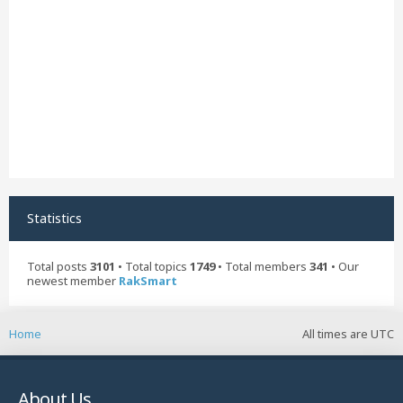
Statistics
Total posts
3101
• Total topics
1749
• Total members
341
• Our
newest member
RakSmart
Home
All times are
UTC
About Us