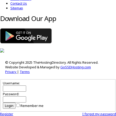
Contact Us
Sitemap
Download Our App
© Copyright 2025 TheHostingDirectory. All Rights Reserved.
Website Developed & Managed by
GoSSDHosting.com
Privacy
|
Terms
Username:
Password:
Remember me
Register
I forgot my password