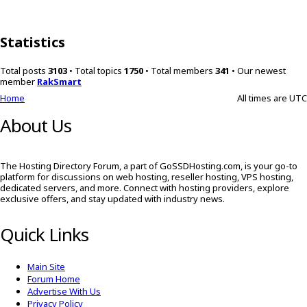
Statistics
Total posts
3103
• Total topics
1750
• Total members
341
• Our newest
member
RakSmart
Home
All times are
UTC
About Us
The Hosting Directory Forum, a part of GoSSDHosting.com, is your go-to
platform for discussions on web hosting, reseller hosting, VPS hosting,
dedicated servers, and more. Connect with hosting providers, explore
exclusive offers, and stay updated with industry news.
Quick Links
Main Site
Forum Home
Advertise With Us
Privacy Policy