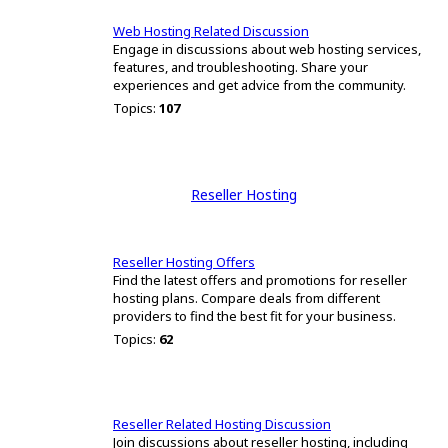
Web Hosting Related Discussion
Engage in discussions about web hosting services,
features, and troubleshooting. Share your
experiences and get advice from the community.
Topics:
107
Reseller Hosting
Reseller Hosting Offers
Find the latest offers and promotions for reseller
hosting plans. Compare deals from different
providers to find the best fit for your business.
Topics:
62
Reseller Related Hosting Discussion
Join discussions about reseller hosting, including