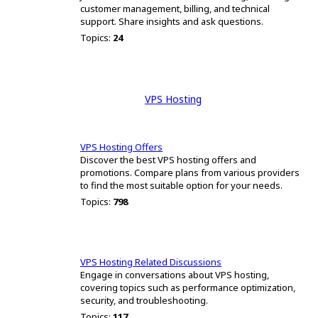
customer management, billing, and technical
support. Share insights and ask questions.
Topics:
24
VPS Hosting
VPS Hosting Offers
Discover the best VPS hosting offers and
promotions. Compare plans from various providers
to find the most suitable option for your needs.
Topics:
798
VPS Hosting Related Discussions
Engage in conversations about VPS hosting,
covering topics such as performance optimization,
security, and troubleshooting.
Topics:
117