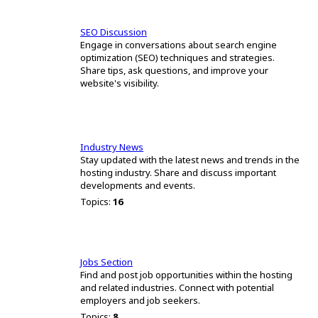
SEO Discussion
Engage in conversations about search engine
optimization (SEO) techniques and strategies.
Share tips, ask questions, and improve your
website's visibility.
Industry News
Stay updated with the latest news and trends in the
hosting industry. Share and discuss important
developments and events.
Topics:
16
Jobs Section
Find and post job opportunities within the hosting
and related industries. Connect with potential
employers and job seekers.
Topics:
8