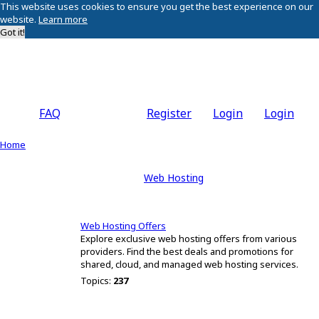
This website uses cookies to ensure you get the best experience on our
website.
Learn more
Got it!
FAQ
Register
Login
Login
Home
Web Hosting
Web Hosting Offers
Explore exclusive web hosting offers from various
providers. Find the best deals and promotions for
shared, cloud, and managed web hosting services.
Topics:
237