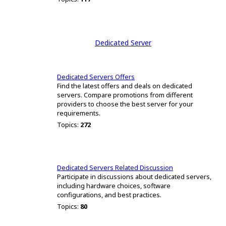
Dedicated Server
Dedicated Servers Offers
Find the latest offers and deals on dedicated
servers. Compare promotions from different
providers to choose the best server for your
requirements.
Topics:
272
Dedicated Servers Related Discussion
Participate in discussions about dedicated servers,
including hardware choices, software
configurations, and best practices.
Topics:
80