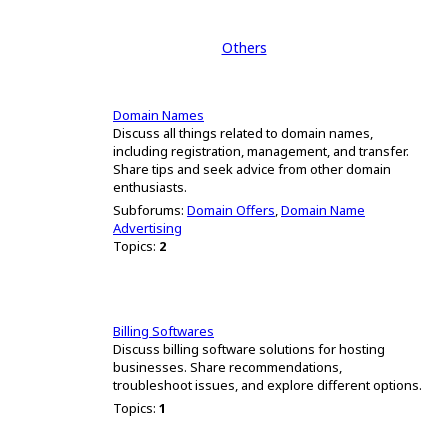
Others
Domain Names
Discuss all things related to domain names,
including registration, management, and transfer.
Share tips and seek advice from other domain
enthusiasts.
Subforums:
Domain Offers
,
Domain Name
Advertising
Topics:
2
Billing Softwares
Discuss billing software solutions for hosting
businesses. Share recommendations,
troubleshoot issues, and explore different options.
Topics:
1