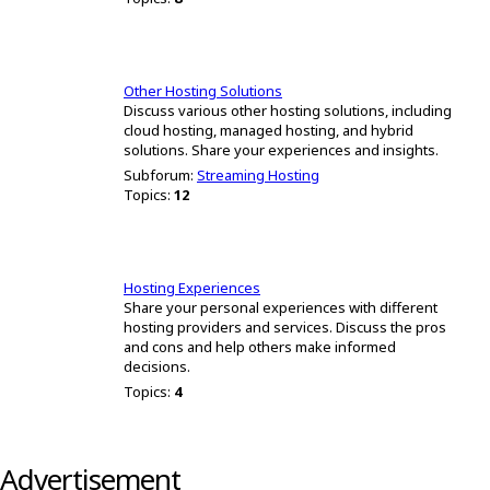
Other Hosting Solutions
Discuss various other hosting solutions, including
cloud hosting, managed hosting, and hybrid
solutions. Share your experiences and insights.
Subforum:
Streaming Hosting
Topics:
12
Hosting Experiences
Share your personal experiences with different
hosting providers and services. Discuss the pros
and cons and help others make informed
decisions.
Topics:
4
Advertisement