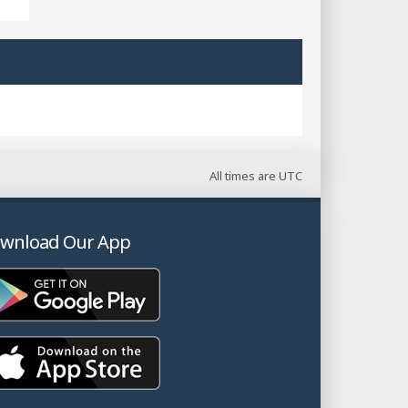
All times are
UTC
wnload Our App