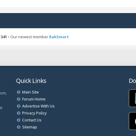
t
p
h
o
e
s
l
t
a
t
e
s
341
• Our newest member
RakSmart
s
t
p
o
s
t
Quick Links
Do
Main Site
com,
Forum Home
Advertise With Us
ve
Privacy Policy
Contact Us
Sitemap