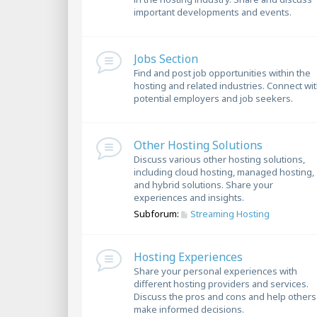
important developments and events.
Jobs Section
Find and post job opportunities within the
hosting and related industries. Connect wi
potential employers and job seekers.
Other Hosting Solutions
Discuss various other hosting solutions,
including cloud hosting, managed hosting,
and hybrid solutions. Share your
experiences and insights.
Subforum:
Streaming Hosting
Hosting Experiences
Share your personal experiences with
different hosting providers and services.
Discuss the pros and cons and help others
make informed decisions.