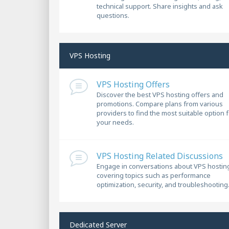
technical support. Share insights and ask
questions.
VPS Hosting
VPS Hosting Offers
Discover the best VPS hosting offers and
promotions. Compare plans from various
providers to find the most suitable option 
your needs.
VPS Hosting Related Discussions
Engage in conversations about VPS hostin
covering topics such as performance
optimization, security, and troubleshooting
Dedicated Server