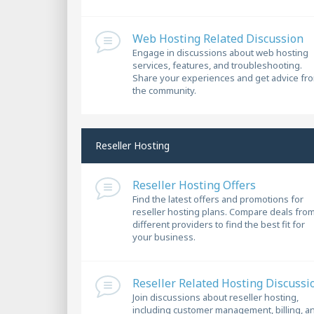
Web Hosting Related Discussion
Engage in discussions about web hosting
services, features, and troubleshooting.
Share your experiences and get advice fr
the community.
Reseller Hosting
Reseller Hosting Offers
Find the latest offers and promotions for
reseller hosting plans. Compare deals fro
different providers to find the best fit for
your business.
Reseller Related Hosting Discussi
Join discussions about reseller hosting,
including customer management, billing, a