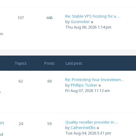
t
h
e
Re: Stable VPS hosting for a …
l
107
446
V
by
Gusmolier
a
i
Thu Aug 06, 2026 1:14 pm
t
e
e
om
w
s
t
t
h
p
e
o
l
s
Topics
Posts
Last post
a
t
t
e
Re: Protecting Your Investmen…
62
69
s
V
by
Phillips Tucker
t
i
Fri Aug 07, 2026 11:12 am
m
p
e
o
w
s
t
t
h
e
on
Quality reseller provider in …
l
24
59
V
by
CatherineEllis
a
i
Tue Aug 04, 2026 5:31 pm
t
nd