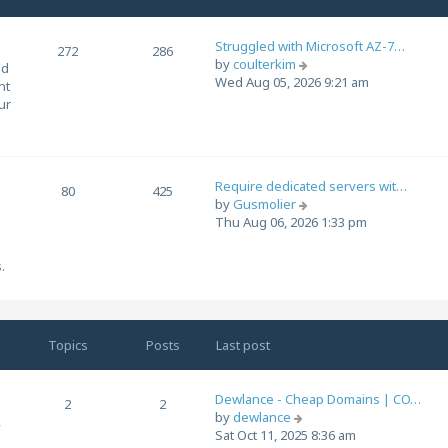
s
a
t
t
Struggled with Microsoft AZ-7…
272
286
e
V
by
coulterkim
ed
s
i
Wed Aug 05, 2026 9:21 am
nt
t
e
ur
p
w
o
t
s
h
t
e
Require dedicated servers wit…
l
80
425
V
by
Gusmolier
a
i
Thu Aug 06, 2026 1:33 pm
t
e
e
w
s
.
t
t
h
p
e
o
l
s
Topics
Posts
Last post
a
t
t
e
Dewlance - Cheap Domains | CO…
s
2
2
V
by
dewlance
t
,
i
Sat Oct 11, 2025 8:36 am
p