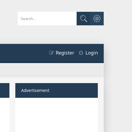
Advanced search
Search
Register
Login
Advertisement