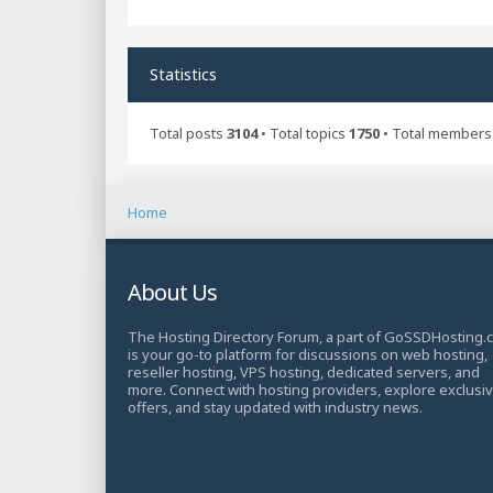
Statistics
Total posts
3104
• Total topics
1750
• Total member
Home
About Us
The Hosting Directory Forum, a part of GoSSDHosting.
is your go-to platform for discussions on web hosting,
reseller hosting, VPS hosting, dedicated servers, and
more. Connect with hosting providers, explore exclusi
offers, and stay updated with industry news.