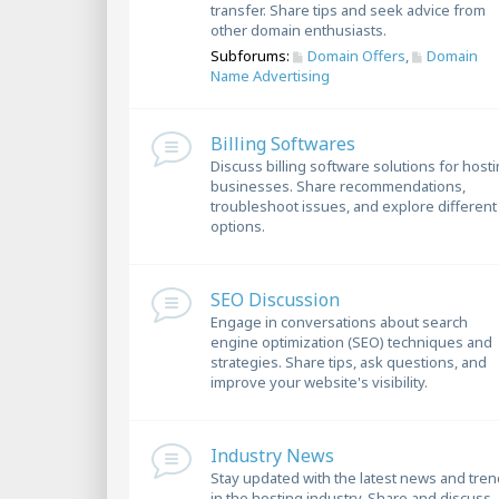
transfer. Share tips and seek advice from
other domain enthusiasts.
Subforums:
Domain Offers
,
Domain
Name Advertising
Billing Softwares
Discuss billing software solutions for host
businesses. Share recommendations,
troubleshoot issues, and explore different
options.
SEO Discussion
Engage in conversations about search
engine optimization (SEO) techniques and
strategies. Share tips, ask questions, and
improve your website's visibility.
Industry News
Stay updated with the latest news and tre
in the hosting industry. Share and discuss