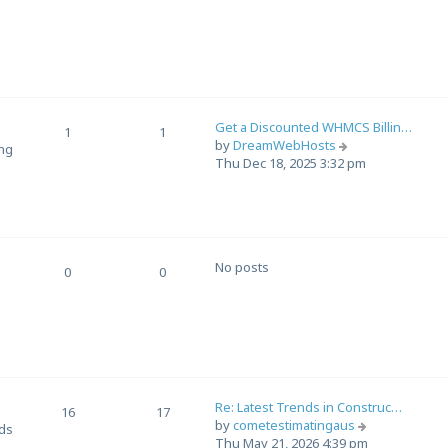
e
o
w
s
t
t
h
e
l
a
Get a Discounted WHMCS Billin…
t
1
1
V
by
DreamWebHosts
e
ing
i
Thu Dec 18, 2025 3:32 pm
s
e
t
w
p
t
o
h
s
e
t
No posts
l
0
0
a
t
e
s
t
p
o
Re: Latest Trends in Construc…
16
17
s
V
by
cometestimatingaus
nds
t
i
Thu May 21, 2026 4:39 pm