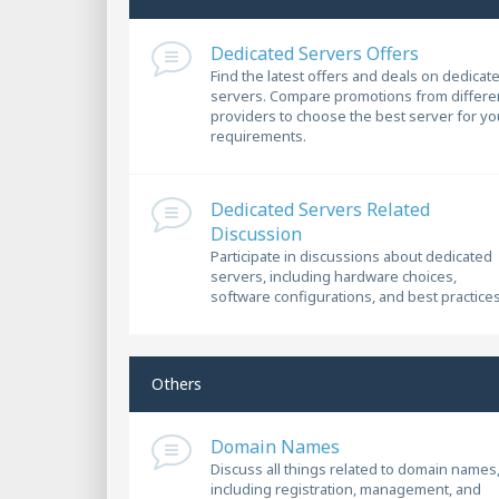
Dedicated Servers Offers
Find the latest offers and deals on dedicat
servers. Compare promotions from differe
providers to choose the best server for yo
requirements.
Dedicated Servers Related
Discussion
Participate in discussions about dedicated
servers, including hardware choices,
software configurations, and best practices
Others
Domain Names
Discuss all things related to domain names
including registration, management, and