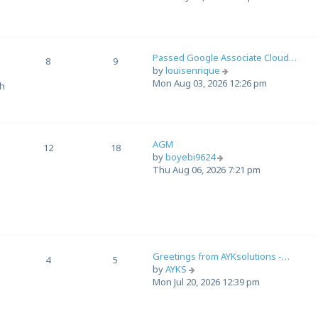
e
w
t
h
Passed Google Associate Cloud…
e
8
9
V
by
louisenrique
l
i
Mon Aug 03, 2026 12:26 pm
a
th
e
t
w
e
t
s
h
t
AGM
e
12
18
p
V
by
boyebi9624
l
o
i
Thu Aug 06, 2026 7:21 pm
a
s
e
t
t
w
e
t
s
h
t
e
p
l
o
Greetings from AYKsolutions -…
a
4
5
s
V
by
AYKS
t
t
i
Mon Jul 20, 2026 12:39 pm
e
e
s
w
t