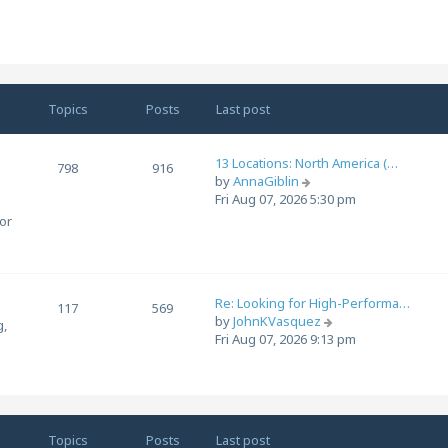
e
e
w
s
t
t
h
p
e
o
l
s
Topics
Posts
Last post
a
t
t
e
13 Locations: North America (…
798
916
s
V
by
AnnaGiblin
t
i
Fri Aug 07, 2026 5:30 pm
p
e
for
o
w
s
t
t
h
e
Re: Looking for High-Performa…
l
117
569
V
by
JohnKVasquez
a
g,
i
Fri Aug 07, 2026 9:13 pm
t
e
e
.
w
s
t
t
h
p
e
o
Topics
Posts
Last post
l