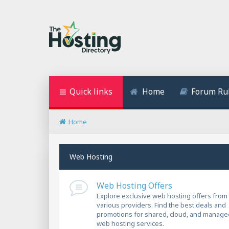
Quick links
Home
Forum Ru
Home
Web Hosting
Web Hosting Offers
Explore exclusive web hosting offers from
various providers. Find the best deals and
promotions for shared, cloud, and manage
web hosting services.