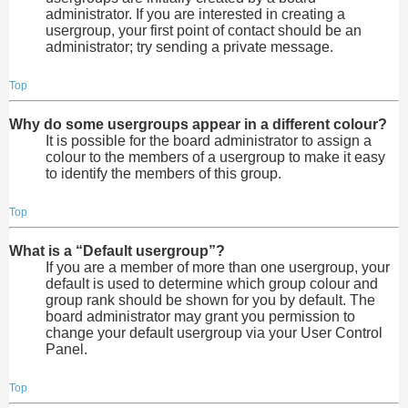
administrator. If you are interested in creating a
usergroup, your first point of contact should be an
administrator; try sending a private message.
Top
Why do some usergroups appear in a different colour?
It is possible for the board administrator to assign a
colour to the members of a usergroup to make it easy
to identify the members of this group.
Top
What is a “Default usergroup”?
If you are a member of more than one usergroup, your
default is used to determine which group colour and
group rank should be shown for you by default. The
board administrator may grant you permission to
change your default usergroup via your User Control
Panel.
Top