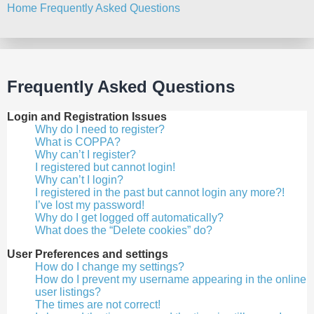
Home
Frequently Asked Questions
Search
Frequently Asked Questions
Login and Registration Issues
Why do I need to register?
What is COPPA?
Why can’t I register?
I registered but cannot login!
Why can’t I login?
I registered in the past but cannot login any more?!
I’ve lost my password!
Why do I get logged off automatically?
What does the “Delete cookies” do?
User Preferences and settings
How do I change my settings?
How do I prevent my username appearing in the online
user listings?
The times are not correct!