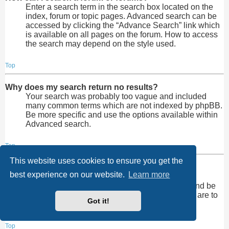
Enter a search term in the search box located on the
index, forum or topic pages. Advanced search can be
accessed by clicking the “Advance Search” link which
is available on all pages on the forum. How to access
the search may depend on the style used.
Top
Why does my search return no results?
Your search was probably too vague and included
many common terms which are not indexed by phpBB.
Be more specific and use the options available within
Advanced search.
Top
This website uses cookies to ensure you get the
Why does my search return a blank page!?
best experience on our website.
Learn more
Your search returned too many results for the
webserver to handle. Use “Advanced search” and be
more specific in the terms used and forums that are to
Got it!
be searched.
Top