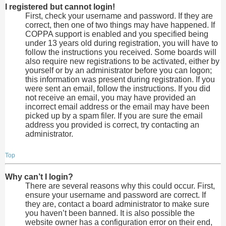
I registered but cannot login!
First, check your username and password. If they are
correct, then one of two things may have happened. If
COPPA support is enabled and you specified being
under 13 years old during registration, you will have to
follow the instructions you received. Some boards will
also require new registrations to be activated, either by
yourself or by an administrator before you can logon;
this information was present during registration. If you
were sent an email, follow the instructions. If you did
not receive an email, you may have provided an
incorrect email address or the email may have been
picked up by a spam filer. If you are sure the email
address you provided is correct, try contacting an
administrator.
Top
Why can’t I login?
There are several reasons why this could occur. First,
ensure your username and password are correct. If
they are, contact a board administrator to make sure
you haven’t been banned. It is also possible the
website owner has a configuration error on their end,