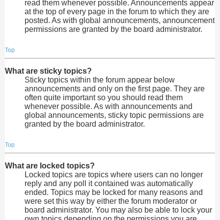
read them whenever possible. Announcements appear
at the top of every page in the forum to which they are
posted. As with global announcements, announcement
permissions are granted by the board administrator.
Top
What are sticky topics?
Sticky topics within the forum appear below
announcements and only on the first page. They are
often quite important so you should read them
whenever possible. As with announcements and
global announcements, sticky topic permissions are
granted by the board administrator.
Top
What are locked topics?
Locked topics are topics where users can no longer
reply and any poll it contained was automatically
ended. Topics may be locked for many reasons and
were set this way by either the forum moderator or
board administrator. You may also be able to lock your
own topics depending on the permissions you are