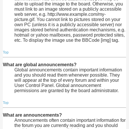
able to upload the image to the board. Otherwise, you
must link to an image stored on a publicly accessible
web server, e.g. http://www.example.com/my-
picture.gif. You cannot link to pictures stored on your
own PC (unless it is a publicly accessible server) nor
images stored behind authentication mechanisms, e.g.
hotmail or yahoo mailboxes, password protected sites,
etc. To display the image use the BBCode [img] tag.
Top
What are global announcements?
Global announcements contain important information
and you should read them whenever possible. They
will appear at the top of every forum and within your
User Control Panel. Global announcement
permissions are granted by the board administrator.
Top
What are announcements?
Announcements often contain important information for
the forum you are currently reading and you should