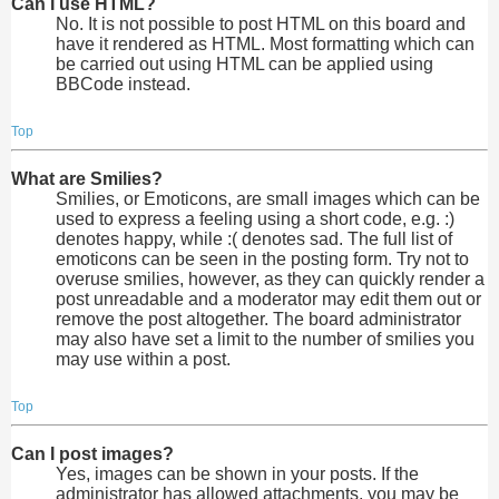
Can I use HTML?
No. It is not possible to post HTML on this board and
have it rendered as HTML. Most formatting which can
be carried out using HTML can be applied using
BBCode instead.
Top
What are Smilies?
Smilies, or Emoticons, are small images which can be
used to express a feeling using a short code, e.g. :)
denotes happy, while :( denotes sad. The full list of
emoticons can be seen in the posting form. Try not to
overuse smilies, however, as they can quickly render a
post unreadable and a moderator may edit them out or
remove the post altogether. The board administrator
may also have set a limit to the number of smilies you
may use within a post.
Top
Can I post images?
Yes, images can be shown in your posts. If the
administrator has allowed attachments, you may be