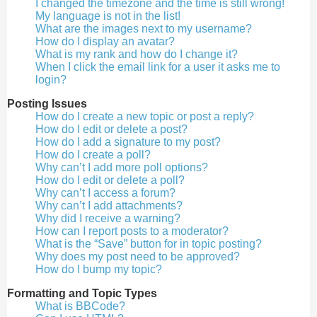
I changed the timezone and the time is still wrong!
My language is not in the list!
What are the images next to my username?
How do I display an avatar?
What is my rank and how do I change it?
When I click the email link for a user it asks me to
login?
Posting Issues
How do I create a new topic or post a reply?
How do I edit or delete a post?
How do I add a signature to my post?
How do I create a poll?
Why can’t I add more poll options?
How do I edit or delete a poll?
Why can’t I access a forum?
Why can’t I add attachments?
Why did I receive a warning?
How can I report posts to a moderator?
What is the “Save” button for in topic posting?
Why does my post need to be approved?
How do I bump my topic?
Formatting and Topic Types
What is BBCode?