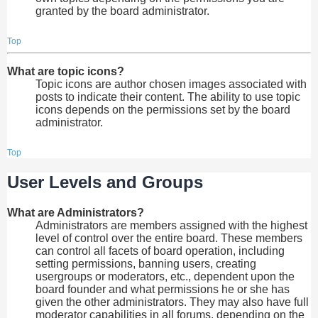
granted by the board administrator.
Top
What are topic icons?
Topic icons are author chosen images associated with
posts to indicate their content. The ability to use topic
icons depends on the permissions set by the board
administrator.
Top
User Levels and Groups
What are Administrators?
Administrators are members assigned with the highest
level of control over the entire board. These members
can control all facets of board operation, including
setting permissions, banning users, creating
usergroups or moderators, etc., dependent upon the
board founder and what permissions he or she has
given the other administrators. They may also have full
moderator capabilities in all forums, depending on the