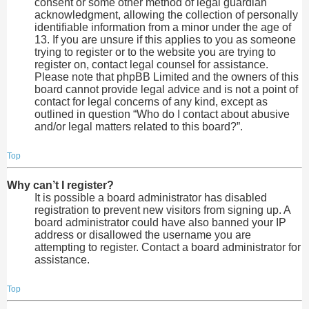
consent or some other method of legal guardian
acknowledgment, allowing the collection of personally
identifiable information from a minor under the age of
13. If you are unsure if this applies to you as someone
trying to register or to the website you are trying to
register on, contact legal counsel for assistance.
Please note that phpBB Limited and the owners of this
board cannot provide legal advice and is not a point of
contact for legal concerns of any kind, except as
outlined in question “Who do I contact about abusive
and/or legal matters related to this board?”.
Top
Why can’t I register?
It is possible a board administrator has disabled
registration to prevent new visitors from signing up. A
board administrator could have also banned your IP
address or disallowed the username you are
attempting to register. Contact a board administrator for
assistance.
Top