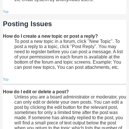
Top
Posting Issues
How do I create a new topic or post a reply?
To post a new topic in a forum, click "New Topic". To
post a reply to a topic, click "Post Reply". You may
need to register before you can post a message. A list
of your permissions in each forum is available at the
bottom of the forum and topic screens. Example: You
can post new topics, You can post attachments, etc.
Top
How do I edit or delete a post?
Unless you are a board administrator or moderator, you
can only edit or delete your own posts. You can edit a
post by clicking the edit button for the relevant post,
sometimes for only a limited time after the post was
made. If someone has already replied to the post, you
will find a small piece of text output below the post
when you return to the topic which lists the number of