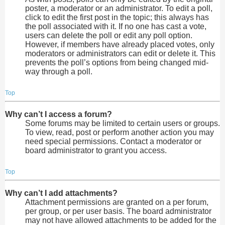
poster, a moderator or an administrator. To edit a poll,
click to edit the first post in the topic; this always has
the poll associated with it. If no one has cast a vote,
users can delete the poll or edit any poll option.
However, if members have already placed votes, only
moderators or administrators can edit or delete it. This
prevents the poll’s options from being changed mid-
way through a poll.
Top
Why can’t I access a forum?
Some forums may be limited to certain users or groups.
To view, read, post or perform another action you may
need special permissions. Contact a moderator or
board administrator to grant you access.
Top
Why can’t I add attachments?
Attachment permissions are granted on a per forum,
per group, or per user basis. The board administrator
may not have allowed attachments to be added for the