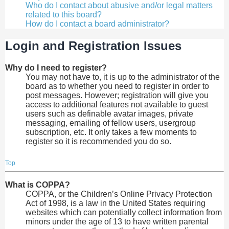
Who do I contact about abusive and/or legal matters
related to this board?
How do I contact a board administrator?
Login and Registration Issues
Why do I need to register?
You may not have to, it is up to the administrator of the
board as to whether you need to register in order to
post messages. However; registration will give you
access to additional features not available to guest
users such as definable avatar images, private
messaging, emailing of fellow users, usergroup
subscription, etc. It only takes a few moments to
register so it is recommended you do so.
Top
What is COPPA?
COPPA, or the Children’s Online Privacy Protection
Act of 1998, is a law in the United States requiring
websites which can potentially collect information from
minors under the age of 13 to have written parental