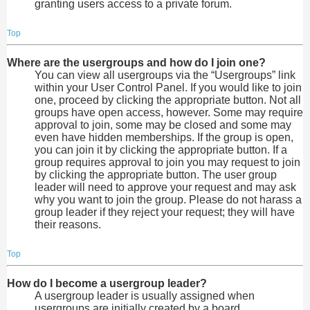
granting users access to a private forum.
Top
Where are the usergroups and how do I join one?
You can view all usergroups via the “Usergroups” link
within your User Control Panel. If you would like to join
one, proceed by clicking the appropriate button. Not all
groups have open access, however. Some may require
approval to join, some may be closed and some may
even have hidden memberships. If the group is open,
you can join it by clicking the appropriate button. If a
group requires approval to join you may request to join
by clicking the appropriate button. The user group
leader will need to approve your request and may ask
why you want to join the group. Please do not harass a
group leader if they reject your request; they will have
their reasons.
Top
How do I become a usergroup leader?
A usergroup leader is usually assigned when
usergroups are initially created by a board