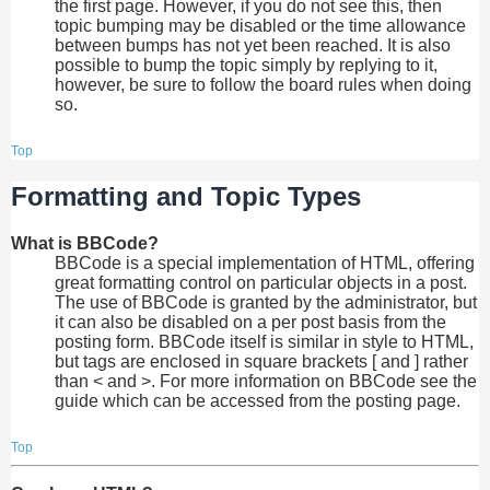
the first page. However, if you do not see this, then
topic bumping may be disabled or the time allowance
between bumps has not yet been reached. It is also
possible to bump the topic simply by replying to it,
however, be sure to follow the board rules when doing
so.
Top
Formatting and Topic Types
What is BBCode?
BBCode is a special implementation of HTML, offering
great formatting control on particular objects in a post.
The use of BBCode is granted by the administrator, but
it can also be disabled on a per post basis from the
posting form. BBCode itself is similar in style to HTML,
but tags are enclosed in square brackets [ and ] rather
than < and >. For more information on BBCode see the
guide which can be accessed from the posting page.
Top