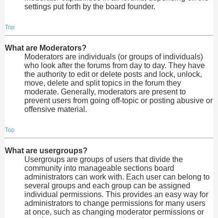
settings put forth by the board founder.
Top
What are Moderators?
Moderators are individuals (or groups of individuals)
who look after the forums from day to day. They have
the authority to edit or delete posts and lock, unlock,
move, delete and split topics in the forum they
moderate. Generally, moderators are present to
prevent users from going off-topic or posting abusive or
offensive material.
Top
What are usergroups?
Usergroups are groups of users that divide the
community into manageable sections board
administrators can work with. Each user can belong to
several groups and each group can be assigned
individual permissions. This provides an easy way for
administrators to change permissions for many users
at once, such as changing moderator permissions or