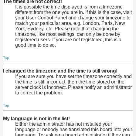
The times are not correct!
It is possible the time displayed is from a timezone
different from the one you are in. If this is the case, visit
your User Control Panel and change your timezone to
match your particular area, e.g. London, Paris, New
York, Sydney, etc. Please note that changing the
timezone, like most settings, can only be done by
registered users. If you are not registered, this is a
good time to do so.
Top
I changed the timezone and the time is still wrong!
If you are sure you have set the timezone correctly and
the time is still incorrect, then the time stored on the
server clock is incorrect. Please notify an administrator
to correct the problem.
Top
My language is not in the list!
Either the administrator has not installed your
language or nobody has translated this board into your
language. Try asking a board administrator if they can