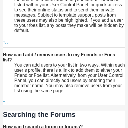
listed within your User Control Panel for quick access
to see their online status and to send them private
messages. Subject to template support, posts from
these users may also be highlighted. If you add a user
to your foes list, any posts they make will be hidden by
default.
Top
How can I add / remove users to my Friends or Foes
list?
You can add users to your list in two ways. Within each
user’s profile, there is a link to add them to either your
Friend or Foe list. Alternatively, from your User Control
Panel, you can directly add users by entering their
member name. You may also remove users from your
list using the same page.
Top
Searching the Forums
How can I search a forum or forums?