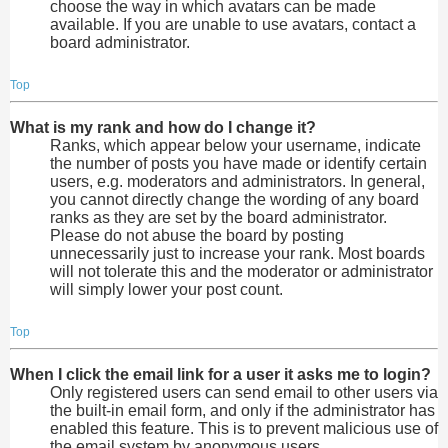
choose the way in which avatars can be made
available. If you are unable to use avatars, contact a
board administrator.
Top
What is my rank and how do I change it?
Ranks, which appear below your username, indicate
the number of posts you have made or identify certain
users, e.g. moderators and administrators. In general,
you cannot directly change the wording of any board
ranks as they are set by the board administrator.
Please do not abuse the board by posting
unnecessarily just to increase your rank. Most boards
will not tolerate this and the moderator or administrator
will simply lower your post count.
Top
When I click the email link for a user it asks me to login?
Only registered users can send email to other users via
the built-in email form, and only if the administrator has
enabled this feature. This is to prevent malicious use of
the email system by anonymous users.