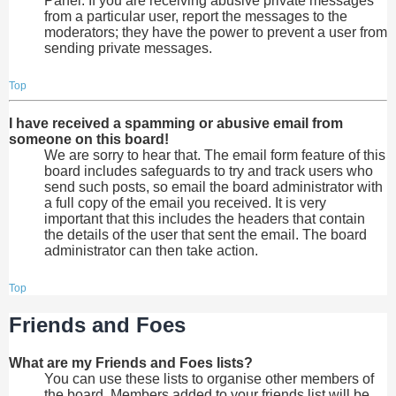
Panel. If you are receiving abusive private messages
from a particular user, report the messages to the
moderators; they have the power to prevent a user from
sending private messages.
Top
I have received a spamming or abusive email from
someone on this board!
We are sorry to hear that. The email form feature of this
board includes safeguards to try and track users who
send such posts, so email the board administrator with
a full copy of the email you received. It is very
important that this includes the headers that contain
the details of the user that sent the email. The board
administrator can then take action.
Top
Friends and Foes
What are my Friends and Foes lists?
You can use these lists to organise other members of
the board. Members added to your friends list will be