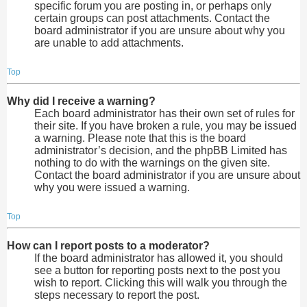
specific forum you are posting in, or perhaps only
certain groups can post attachments. Contact the
board administrator if you are unsure about why you
are unable to add attachments.
Top
Why did I receive a warning?
Each board administrator has their own set of rules for
their site. If you have broken a rule, you may be issued
a warning. Please note that this is the board
administrator’s decision, and the phpBB Limited has
nothing to do with the warnings on the given site.
Contact the board administrator if you are unsure about
why you were issued a warning.
Top
How can I report posts to a moderator?
If the board administrator has allowed it, you should
see a button for reporting posts next to the post you
wish to report. Clicking this will walk you through the
steps necessary to report the post.