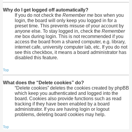
Why do I get logged off automatically?
If you do not check the
Remember me
box when you
login, the board will only keep you logged in for a
preset time. This prevents misuse of your account by
anyone else. To stay logged in, check the
Remember
me
box during login. This is not recommended if you
access the board from a shared computer, e.g. library,
internet cafe, university computer lab, etc. If you do not
see this checkbox, it means a board administrator has
disabled this feature.
Top
What does the “Delete cookies” do?
“Delete cookies” deletes the cookies created by phpBB
which keep you authenticated and logged into the
board. Cookies also provide functions such as read
tracking if they have been enabled by a board
administrator. If you are having login or logout
problems, deleting board cookies may help.
Top