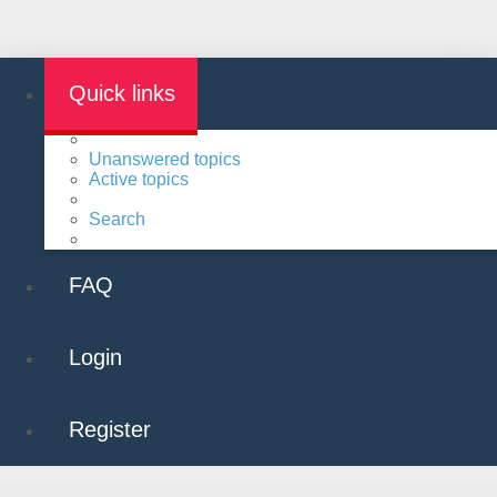
Quick links
Unanswered topics
Active topics
Search
FAQ
Login
Register