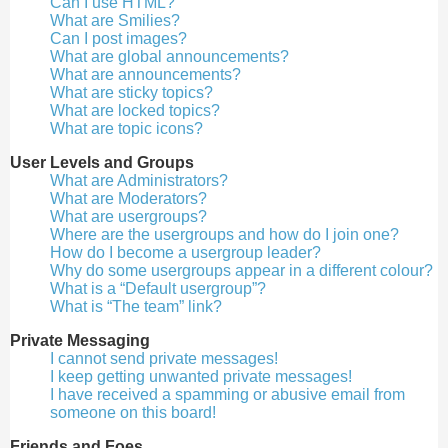
Can I use HTML?
What are Smilies?
Can I post images?
What are global announcements?
What are announcements?
What are sticky topics?
What are locked topics?
What are topic icons?
User Levels and Groups
What are Administrators?
What are Moderators?
What are usergroups?
Where are the usergroups and how do I join one?
How do I become a usergroup leader?
Why do some usergroups appear in a different colour?
What is a “Default usergroup”?
What is “The team” link?
Private Messaging
I cannot send private messages!
I keep getting unwanted private messages!
I have received a spamming or abusive email from
someone on this board!
Friends and Foes