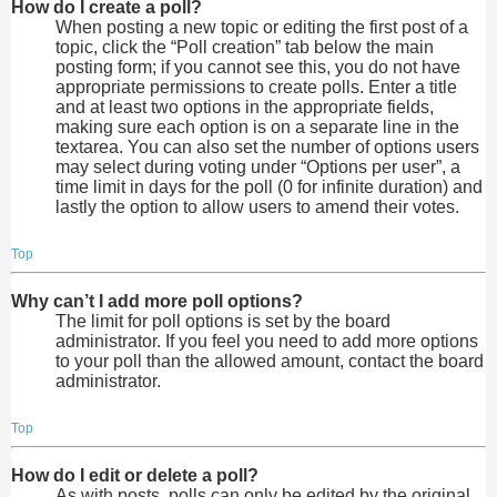
How do I create a poll?
When posting a new topic or editing the first post of a
topic, click the “Poll creation” tab below the main
posting form; if you cannot see this, you do not have
appropriate permissions to create polls. Enter a title
and at least two options in the appropriate fields,
making sure each option is on a separate line in the
textarea. You can also set the number of options users
may select during voting under “Options per user”, a
time limit in days for the poll (0 for infinite duration) and
lastly the option to allow users to amend their votes.
Top
Why can’t I add more poll options?
The limit for poll options is set by the board
administrator. If you feel you need to add more options
to your poll than the allowed amount, contact the board
administrator.
Top
How do I edit or delete a poll?
As with posts, polls can only be edited by the original