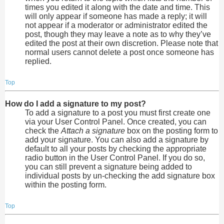
times you edited it along with the date and time. This
will only appear if someone has made a reply; it will
not appear if a moderator or administrator edited the
post, though they may leave a note as to why they’ve
edited the post at their own discretion. Please note that
normal users cannot delete a post once someone has
replied.
Top
How do I add a signature to my post?
To add a signature to a post you must first create one
via your User Control Panel. Once created, you can
check the
Attach a signature
box on the posting form to
add your signature. You can also add a signature by
default to all your posts by checking the appropriate
radio button in the User Control Panel. If you do so,
you can still prevent a signature being added to
individual posts by un-checking the add signature box
within the posting form.
Top