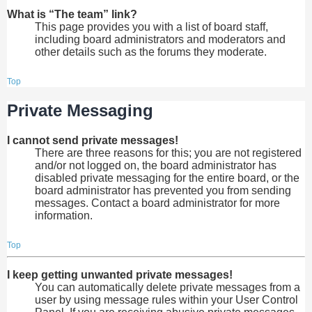
What is “The team” link?
This page provides you with a list of board staff,
including board administrators and moderators and
other details such as the forums they moderate.
Top
Private Messaging
I cannot send private messages!
There are three reasons for this; you are not registered
and/or not logged on, the board administrator has
disabled private messaging for the entire board, or the
board administrator has prevented you from sending
messages. Contact a board administrator for more
information.
Top
I keep getting unwanted private messages!
You can automatically delete private messages from a
user by using message rules within your User Control