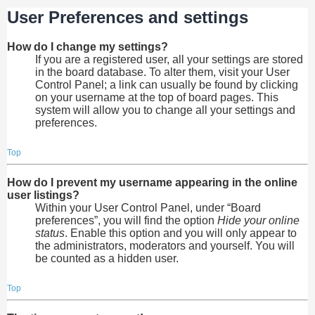
User Preferences and settings
How do I change my settings?
If you are a registered user, all your settings are stored
in the board database. To alter them, visit your User
Control Panel; a link can usually be found by clicking
on your username at the top of board pages. This
system will allow you to change all your settings and
preferences.
Top
How do I prevent my username appearing in the online
user listings?
Within your User Control Panel, under “Board
preferences”, you will find the option
Hide your online
status
. Enable this option and you will only appear to
the administrators, moderators and yourself. You will
be counted as a hidden user.
Top