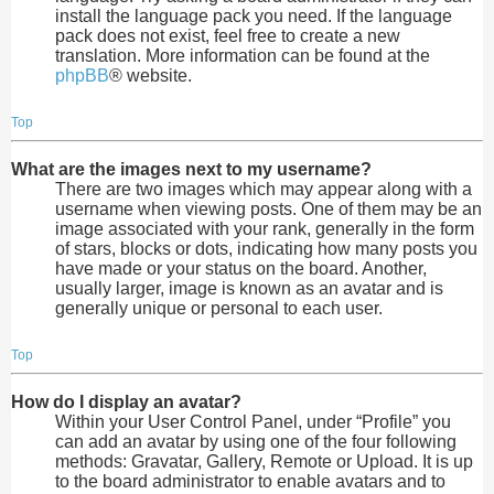
install the language pack you need. If the language
pack does not exist, feel free to create a new
translation. More information can be found at the
phpBB
® website.
Top
What are the images next to my username?
There are two images which may appear along with a
username when viewing posts. One of them may be an
image associated with your rank, generally in the form
of stars, blocks or dots, indicating how many posts you
have made or your status on the board. Another,
usually larger, image is known as an avatar and is
generally unique or personal to each user.
Top
How do I display an avatar?
Within your User Control Panel, under “Profile” you
can add an avatar by using one of the four following
methods: Gravatar, Gallery, Remote or Upload. It is up
to the board administrator to enable avatars and to