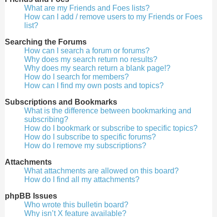
What are my Friends and Foes lists?
How can I add / remove users to my Friends or Foes
list?
Searching the Forums
How can I search a forum or forums?
Why does my search return no results?
Why does my search return a blank page!?
How do I search for members?
How can I find my own posts and topics?
Subscriptions and Bookmarks
What is the difference between bookmarking and
subscribing?
How do I bookmark or subscribe to specific topics?
How do I subscribe to specific forums?
How do I remove my subscriptions?
Attachments
What attachments are allowed on this board?
How do I find all my attachments?
phpBB Issues
Who wrote this bulletin board?
Why isn’t X feature available?