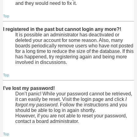
and they would need to fix it.
Top
I registered in the past but cannot login any more?!
It is possible an administrator has deactivated or
deleted your account for some reason. Also, many
boards periodically remove users who have not posted
for a long time to reduce the size of the database. If this
has happened, try registering again and being more
involved in discussions.
Top
I’ve lost my password!
Don’t panic! While your password cannot be retrieved,
it can easily be reset. Visit the login page and click
I
forgot my password
. Follow the instructions and you
should be able to log in again shortly.
However, if you are not able to reset your password,
contact a board administrator.
Top