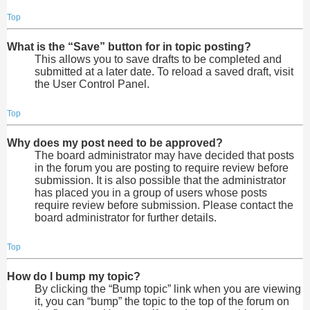
Top
What is the “Save” button for in topic posting?
This allows you to save drafts to be completed and
submitted at a later date. To reload a saved draft, visit
the User Control Panel.
Top
Why does my post need to be approved?
The board administrator may have decided that posts
in the forum you are posting to require review before
submission. It is also possible that the administrator
has placed you in a group of users whose posts
require review before submission. Please contact the
board administrator for further details.
Top
How do I bump my topic?
By clicking the “Bump topic” link when you are viewing
it, you can “bump” the topic to the top of the forum on