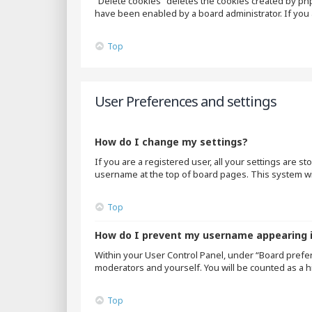
“Delete cookies” deletes the cookies created by ph
have been enabled by a board administrator. If you 
Top
User Preferences and settings
How do I change my settings?
If you are a registered user, all your settings are s
username at the top of board pages. This system wil
Top
How do I prevent my username appearing in
Within your User Control Panel, under “Board prefer
moderators and yourself. You will be counted as a h
Top