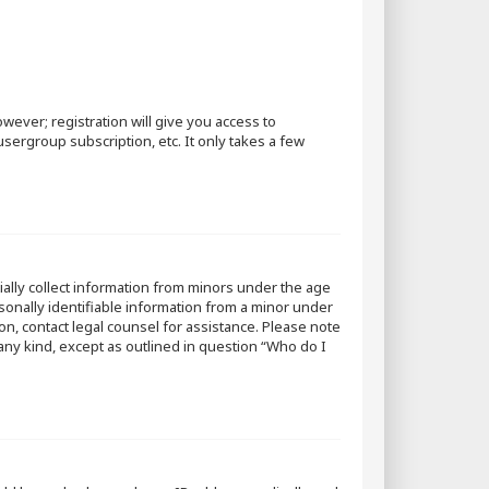
wever; registration will give you access to
sergroup subscription, etc. It only takes a few
tially collect information from minors under the age
sonally identifiable information from a minor under
 on, contact legal counsel for assistance. Please note
 any kind, except as outlined in question “Who do I