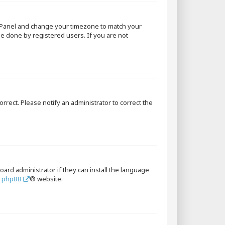
rol Panel and change your timezone to match your
 be done by registered users. If you are not
orrect. Please notify an administrator to correct the
oard administrator if they can install the language
e
phpBB
® website.