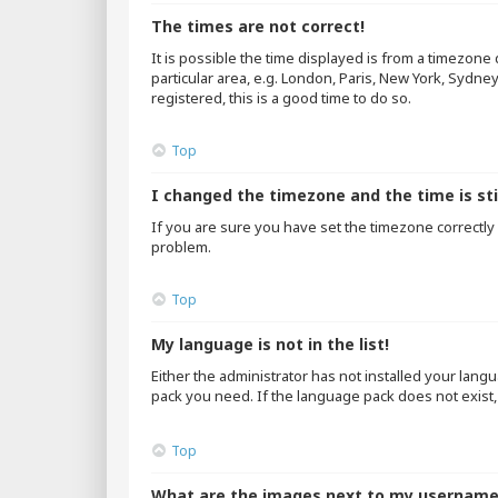
The times are not correct!
It is possible the time displayed is from a timezone
particular area, e.g. London, Paris, New York, Sydne
registered, this is a good time to do so.
Top
I changed the timezone and the time is sti
If you are sure you have set the timezone correctly an
problem.
Top
My language is not in the list!
Either the administrator has not installed your lang
pack you need. If the language pack does not exist,
Top
What are the images next to my usernam