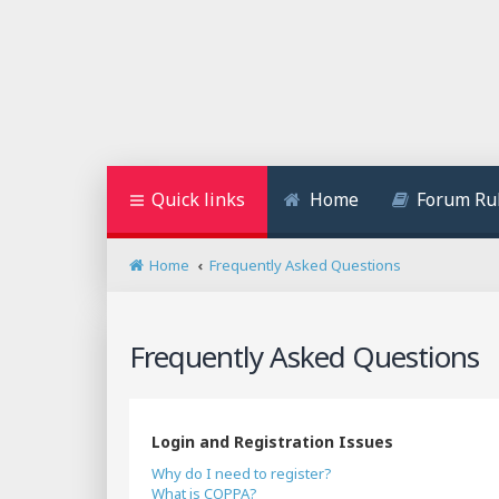
Quick links
Home
Forum Ru
Home
Frequently Asked Questions
Frequently Asked Questions
Login and Registration Issues
Why do I need to register?
What is COPPA?