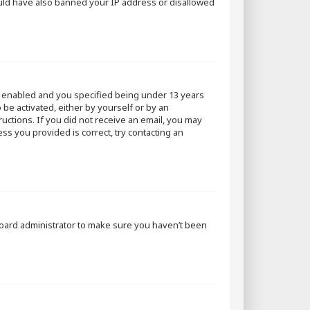
could have also banned your IP address or disallowed
s enabled and you specified being under 13 years
 be activated, either by yourself or by an
ructions. If you did not receive an email, you may
ss you provided is correct, try contacting an
 board administrator to make sure you haven’t been