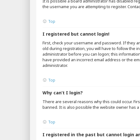
It is possible a board administrator has disabled r
the username you are attempting to register. Contac
Top
I registered but cannot login!
First, check your username and password. If they a
old during registration, you will have to follow the 
administrator before you can logon; this information
have provided an incorrect email address or the emai
administrator.
Top
Why can’t I login?
There are several reasons why this could occur. Fir
banned. It is also possible the website owner has a 
Top
I registered in the past but cannot login a