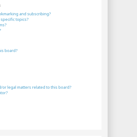
s
okmarking and subscribing?
specific topics?
ums?
?
his board?
or legal matters related to this board?
ator?