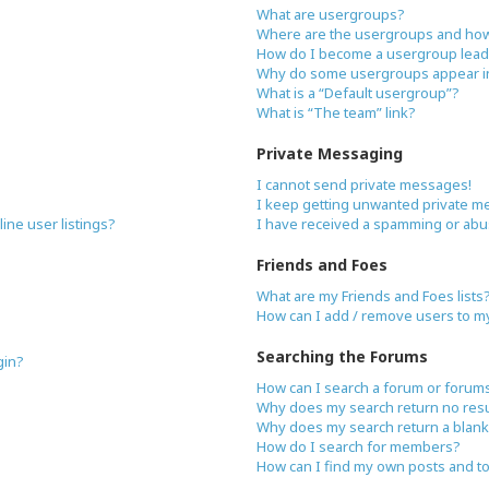
What are usergroups?
Where are the usergroups and how 
How do I become a usergroup lead
Why do some usergroups appear in 
What is a “Default usergroup”?
What is “The team” link?
Private Messaging
I cannot send private messages!
I keep getting unwanted private m
ne user listings?
I have received a spamming or abu
Friends and Foes
What are my Friends and Foes lists
How can I add / remove users to my 
Searching the Forums
gin?
How can I search a forum or forum
Why does my search return no resu
Why does my search return a blank
How do I search for members?
How can I find my own posts and t