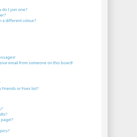
do I join one?
er?
a different colour?
essages!
sive email from someone on this board!
?
Friends or Foes list?
s?
lts?
 page!?
opics?