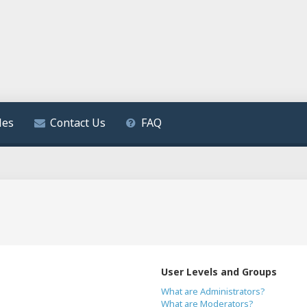
les
Contact Us
FAQ
User Levels and Groups
What are Administrators?
What are Moderators?