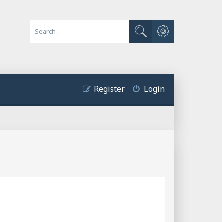
Advanced search
Search
Register
Login