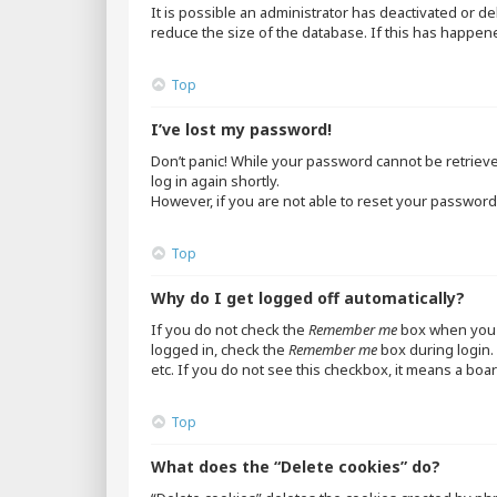
It is possible an administrator has deactivated or 
reduce the size of the database. If this has happen
Top
I’ve lost my password!
Don’t panic! While your password cannot be retrieved,
log in again shortly.
However, if you are not able to reset your password,
Top
Why do I get logged off automatically?
If you do not check the
Remember me
box when you l
logged in, check the
Remember me
box during login. 
etc. If you do not see this checkbox, it means a boar
Top
What does the “Delete cookies” do?