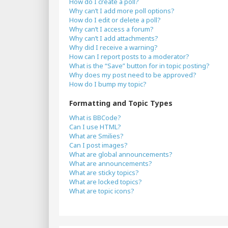
How do I create a poll?
Why can’t I add more poll options?
How do I edit or delete a poll?
Why can’t I access a forum?
Why can’t I add attachments?
Why did I receive a warning?
How can I report posts to a moderator?
What is the “Save” button for in topic posting?
Why does my post need to be approved?
How do I bump my topic?
Formatting and Topic Types
What is BBCode?
Can I use HTML?
What are Smilies?
Can I post images?
What are global announcements?
What are announcements?
What are sticky topics?
What are locked topics?
What are topic icons?