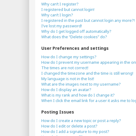
Why can’t I register?
I registered but cannot login!
Why can’t I login?
I registered in the past but cannot login any more?!
I’ve lost my password!
Why do I get logged off automatically?
What does the “Delete cookies” do?
User Preferences and settings
How do I change my settings?
How do I prevent my username appearing in the onli
The times are not correct!
I changed the timezone and the time is still wrong!
My language is not in the list!
What are the images next to my username?
How do I display an avatar?
What is my rank and how do I change it?
When I click the email link for a user it asks me to lo
Posting Issues
How do I create a new topic or post a reply?
How do I edit or delete a post?
How do I add a signature to my post?