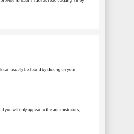
rovide functions such as read tracking if they
ink can usually be found by clicking on your
and you will only appear to the administrators,