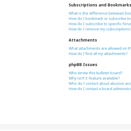
Subscriptions and Bookmark
What is the difference between bo
How do I bookmark or subscribe to 
How do I subscribe to specific for
How do I remove my subscriptions
Attachments
What attachments are allowed on t
How do I find all my attachments?
phpBB Issues
Who wrote this bulletin board?
Why isn’t X feature available?
Who do I contact about abusive and/
How do I contact a board administr