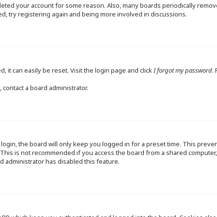
deleted your account for some reason. Also, many boards periodically remo
ed, try registering again and being more involved in discussions.
 it can easily be reset. Visit the login page and click
I forgot my password
.
 contact a board administrator.
ogin, the board will only keep you logged in for a preset time. This preve
This is not recommended if you access the board from a shared computer, e.
d administrator has disabled this feature.