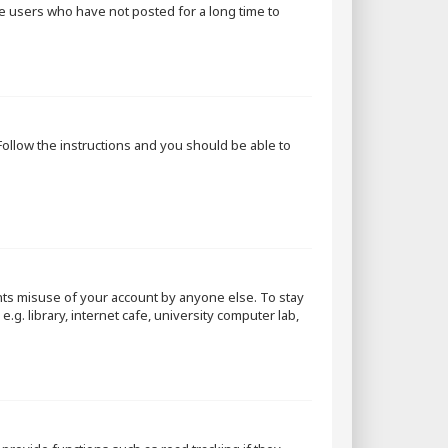
ve users who have not posted for a long time to
 Follow the instructions and you should be able to
nts misuse of your account by anyone else. To stay
g. library, internet cafe, university computer lab,