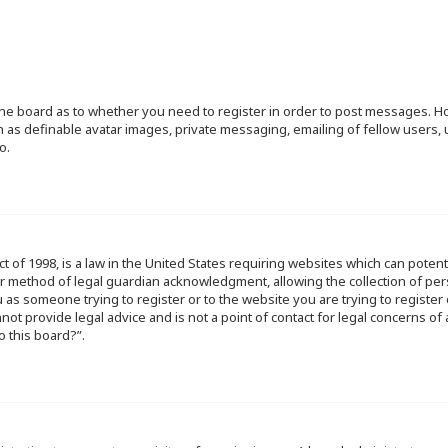
f the board as to whether you need to register in order to post messages. Ho
h as definable avatar images, private messaging, emailing of fellow users, u
o.
ct of 1998, is a law in the United States requiring websites which can poten
r method of legal guardian acknowledgment, allowing the collection of per
ou as someone trying to register or to the website you are trying to register
ot provide legal advice and is not a point of contact for legal concerns of
o this board?”.