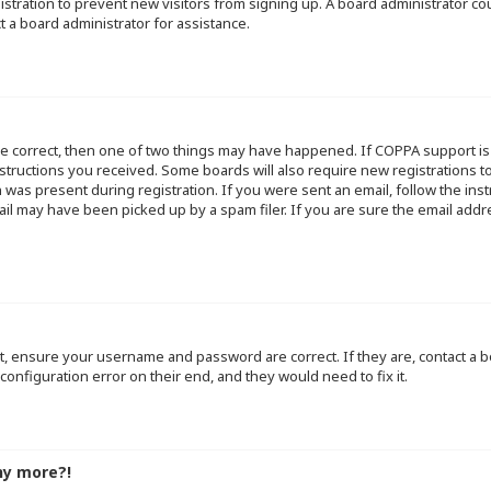
egistration to prevent new visitors from signing up. A board administrator 
t a board administrator for assistance.
re correct, then one of two things may have happened. If COPPA support i
instructions you received. Some boards will also require new registrations to
 was present during registration. If you were sent an email, follow the inst
l may have been picked up by a spam filer. If you are sure the email addre
st, ensure your username and password are correct. If they are, contact a
configuration error on their end, and they would need to fix it.
ny more?!