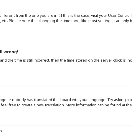
 different from the one you are in. If this is the case, visit your User Cont
y, etc. Please note that changing the timezone, like most settings, can only
ll wrong!
d the time is still incorrect, then the time stored on the server clock is inc
uage or nobody has translated this board into your language. Try asking a b
 feel free to create a new translation. More information can be found at th
e?