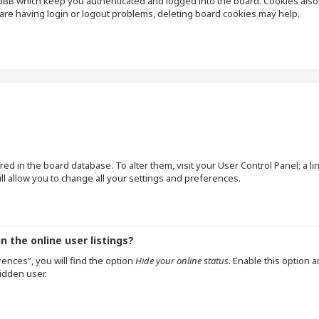
pBB which keep you authenticated and logged into the board. Cookies also p
are having login or logout problems, deleting board cookies may help.
tored in the board database. To alter them, visit your User Control Panel; a l
l allow you to change all your settings and preferences.
 the online user listings?
ences”, you will find the option
Hide your online status
. Enable this option 
idden user.