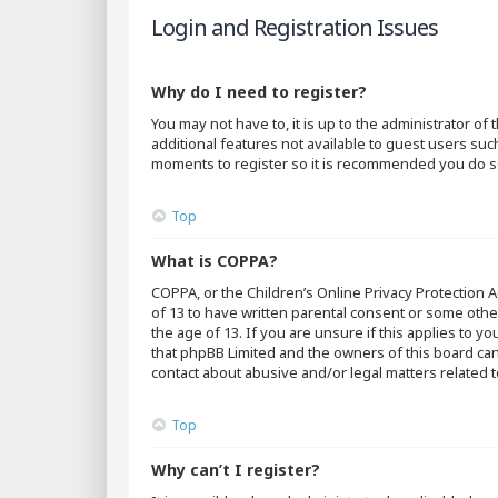
Login and Registration Issues
Why do I need to register?
You may not have to, it is up to the administrator o
additional features not available to guest users suc
moments to register so it is recommended you do s
Top
What is COPPA?
COPPA, or the Children’s Online Privacy Protection A
of 13 to have written parental consent or some othe
the age of 13. If you are unsure if this applies to y
that phpBB Limited and the owners of this board cann
contact about abusive and/or legal matters related t
Top
Why can’t I register?