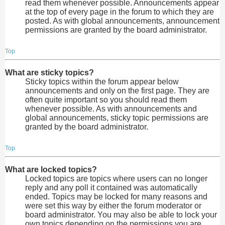
read them whenever possible. Announcements appear
at the top of every page in the forum to which they are
posted. As with global announcements, announcement
permissions are granted by the board administrator.
Top
What are sticky topics?
Sticky topics within the forum appear below
announcements and only on the first page. They are
often quite important so you should read them
whenever possible. As with announcements and
global announcements, sticky topic permissions are
granted by the board administrator.
Top
What are locked topics?
Locked topics are topics where users can no longer
reply and any poll it contained was automatically
ended. Topics may be locked for many reasons and
were set this way by either the forum moderator or
board administrator. You may also be able to lock your
own topics depending on the permissions you are