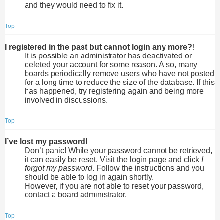
and they would need to fix it.
Top
I registered in the past but cannot login any more?!
It is possible an administrator has deactivated or
deleted your account for some reason. Also, many
boards periodically remove users who have not posted
for a long time to reduce the size of the database. If this
has happened, try registering again and being more
involved in discussions.
Top
I’ve lost my password!
Don’t panic! While your password cannot be retrieved,
it can easily be reset. Visit the login page and click
I
forgot my password
. Follow the instructions and you
should be able to log in again shortly.
However, if you are not able to reset your password,
contact a board administrator.
Top