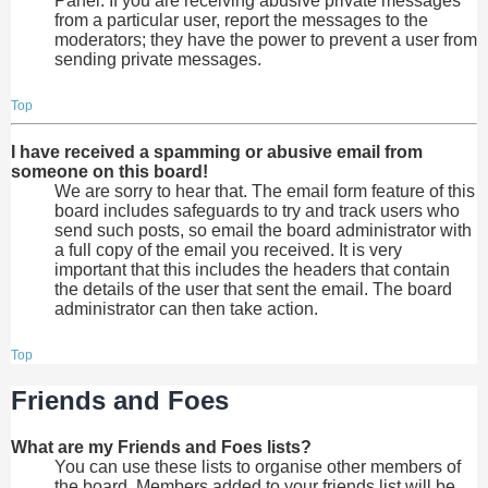
Panel. If you are receiving abusive private messages
from a particular user, report the messages to the
moderators; they have the power to prevent a user from
sending private messages.
Top
I have received a spamming or abusive email from
someone on this board!
We are sorry to hear that. The email form feature of this
board includes safeguards to try and track users who
send such posts, so email the board administrator with
a full copy of the email you received. It is very
important that this includes the headers that contain
the details of the user that sent the email. The board
administrator can then take action.
Top
Friends and Foes
What are my Friends and Foes lists?
You can use these lists to organise other members of
the board. Members added to your friends list will be