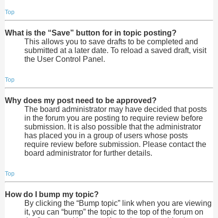
Top
What is the “Save” button for in topic posting?
This allows you to save drafts to be completed and
submitted at a later date. To reload a saved draft, visit
the User Control Panel.
Top
Why does my post need to be approved?
The board administrator may have decided that posts
in the forum you are posting to require review before
submission. It is also possible that the administrator
has placed you in a group of users whose posts
require review before submission. Please contact the
board administrator for further details.
Top
How do I bump my topic?
By clicking the “Bump topic” link when you are viewing
it, you can “bump” the topic to the top of the forum on