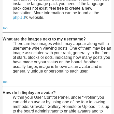
install the language pack you need. If the language
pack does not exist, feel free to create a new
translation. More information can be found at the
phpBB
® website.
Top
What are the images next to my username?
There are two images which may appear along with a
username when viewing posts. One of them may be an
image associated with your rank, generally in the form
of stars, blocks or dots, indicating how many posts you
have made or your status on the board. Another,
usually larger, image is known as an avatar and is
generally unique or personal to each user.
Top
How do I display an avatar?
Within your User Control Panel, under “Profile” you
can add an avatar by using one of the four following
methods: Gravatar, Gallery, Remote or Upload. It is up
to the board administrator to enable avatars and to