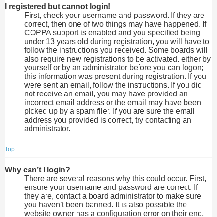
I registered but cannot login!
First, check your username and password. If they are
correct, then one of two things may have happened. If
COPPA support is enabled and you specified being
under 13 years old during registration, you will have to
follow the instructions you received. Some boards will
also require new registrations to be activated, either by
yourself or by an administrator before you can logon;
this information was present during registration. If you
were sent an email, follow the instructions. If you did
not receive an email, you may have provided an
incorrect email address or the email may have been
picked up by a spam filer. If you are sure the email
address you provided is correct, try contacting an
administrator.
Top
Why can’t I login?
There are several reasons why this could occur. First,
ensure your username and password are correct. If
they are, contact a board administrator to make sure
you haven’t been banned. It is also possible the
website owner has a configuration error on their end,