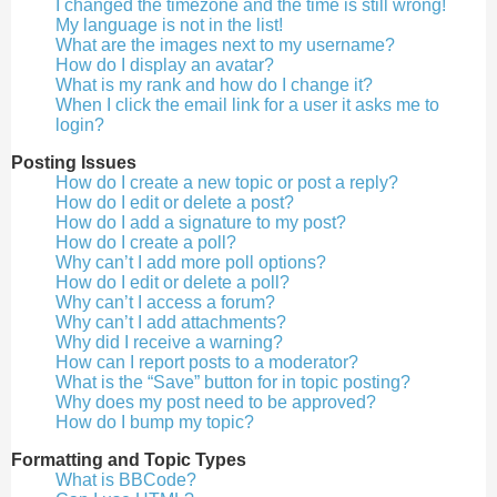
I changed the timezone and the time is still wrong!
My language is not in the list!
What are the images next to my username?
How do I display an avatar?
What is my rank and how do I change it?
When I click the email link for a user it asks me to
login?
Posting Issues
How do I create a new topic or post a reply?
How do I edit or delete a post?
How do I add a signature to my post?
How do I create a poll?
Why can’t I add more poll options?
How do I edit or delete a poll?
Why can’t I access a forum?
Why can’t I add attachments?
Why did I receive a warning?
How can I report posts to a moderator?
What is the “Save” button for in topic posting?
Why does my post need to be approved?
How do I bump my topic?
Formatting and Topic Types
What is BBCode?