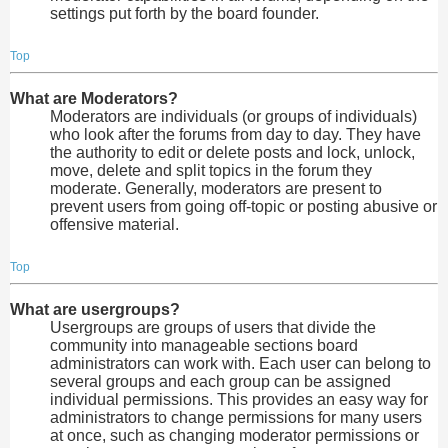
settings put forth by the board founder.
Top
What are Moderators?
Moderators are individuals (or groups of individuals)
who look after the forums from day to day. They have
the authority to edit or delete posts and lock, unlock,
move, delete and split topics in the forum they
moderate. Generally, moderators are present to
prevent users from going off-topic or posting abusive or
offensive material.
Top
What are usergroups?
Usergroups are groups of users that divide the
community into manageable sections board
administrators can work with. Each user can belong to
several groups and each group can be assigned
individual permissions. This provides an easy way for
administrators to change permissions for many users
at once, such as changing moderator permissions or