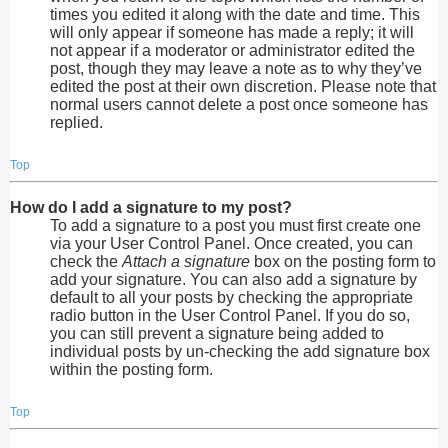
times you edited it along with the date and time. This
will only appear if someone has made a reply; it will
not appear if a moderator or administrator edited the
post, though they may leave a note as to why they’ve
edited the post at their own discretion. Please note that
normal users cannot delete a post once someone has
replied.
Top
How do I add a signature to my post?
To add a signature to a post you must first create one
via your User Control Panel. Once created, you can
check the
Attach a signature
box on the posting form to
add your signature. You can also add a signature by
default to all your posts by checking the appropriate
radio button in the User Control Panel. If you do so,
you can still prevent a signature being added to
individual posts by un-checking the add signature box
within the posting form.
Top