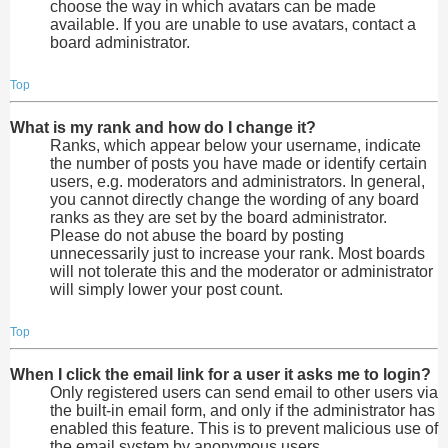
choose the way in which avatars can be made
available. If you are unable to use avatars, contact a
board administrator.
Top
What is my rank and how do I change it?
Ranks, which appear below your username, indicate
the number of posts you have made or identify certain
users, e.g. moderators and administrators. In general,
you cannot directly change the wording of any board
ranks as they are set by the board administrator.
Please do not abuse the board by posting
unnecessarily just to increase your rank. Most boards
will not tolerate this and the moderator or administrator
will simply lower your post count.
Top
When I click the email link for a user it asks me to login?
Only registered users can send email to other users via
the built-in email form, and only if the administrator has
enabled this feature. This is to prevent malicious use of
the email system by anonymous users.