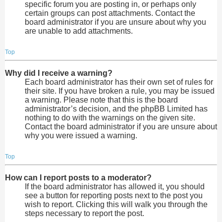
specific forum you are posting in, or perhaps only
certain groups can post attachments. Contact the
board administrator if you are unsure about why you
are unable to add attachments.
Top
Why did I receive a warning?
Each board administrator has their own set of rules for
their site. If you have broken a rule, you may be issued
a warning. Please note that this is the board
administrator’s decision, and the phpBB Limited has
nothing to do with the warnings on the given site.
Contact the board administrator if you are unsure about
why you were issued a warning.
Top
How can I report posts to a moderator?
If the board administrator has allowed it, you should
see a button for reporting posts next to the post you
wish to report. Clicking this will walk you through the
steps necessary to report the post.