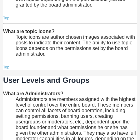
granted by the board administrator.
Top
What are topic icons?
Topic icons are author chosen images associated with
posts to indicate their content. The ability to use topic
icons depends on the permissions set by the board
administrator.
Top
User Levels and Groups
What are Administrators?
Administrators are members assigned with the highest
level of control over the entire board. These members
can control all facets of board operation, including
setting permissions, banning users, creating
usergroups or moderators, etc., dependent upon the
board founder and what permissions he or she has
given the other administrators. They may also have full
moderator capabilities in all forums, depending on the