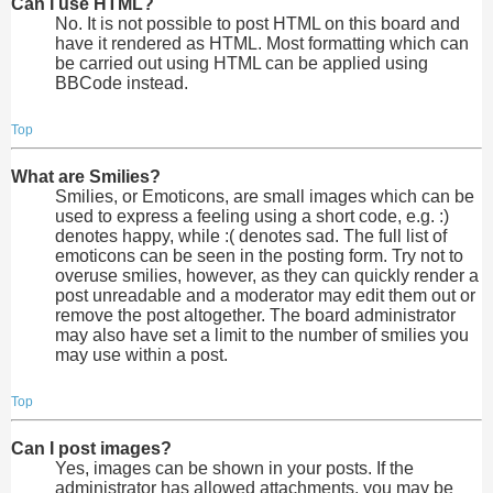
Can I use HTML?
No. It is not possible to post HTML on this board and
have it rendered as HTML. Most formatting which can
be carried out using HTML can be applied using
BBCode instead.
Top
What are Smilies?
Smilies, or Emoticons, are small images which can be
used to express a feeling using a short code, e.g. :)
denotes happy, while :( denotes sad. The full list of
emoticons can be seen in the posting form. Try not to
overuse smilies, however, as they can quickly render a
post unreadable and a moderator may edit them out or
remove the post altogether. The board administrator
may also have set a limit to the number of smilies you
may use within a post.
Top
Can I post images?
Yes, images can be shown in your posts. If the
administrator has allowed attachments, you may be