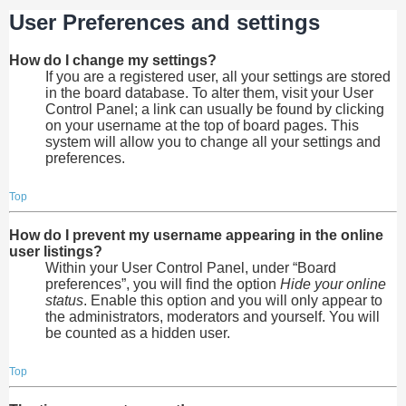
User Preferences and settings
How do I change my settings?
If you are a registered user, all your settings are stored
in the board database. To alter them, visit your User
Control Panel; a link can usually be found by clicking
on your username at the top of board pages. This
system will allow you to change all your settings and
preferences.
Top
How do I prevent my username appearing in the online
user listings?
Within your User Control Panel, under “Board
preferences”, you will find the option
Hide your online
status
. Enable this option and you will only appear to
the administrators, moderators and yourself. You will
be counted as a hidden user.
Top