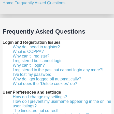
Home
Frequently Asked Questions
Search
Frequently Asked Questions
Login and Registration Issues
Why do I need to register?
What is COPPA?
Why can’t I register?
I registered but cannot login!
Why can’t I login?
I registered in the past but cannot login any more?!
I’ve lost my password!
Why do I get logged off automatically?
What does the “Delete cookies” do?
User Preferences and settings
How do I change my settings?
How do I prevent my username appearing in the online
user listings?
The times are not correct!