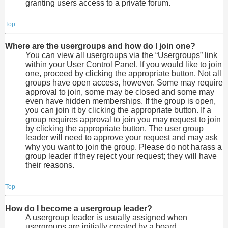
granting users access to a private forum.
Top
Where are the usergroups and how do I join one?
You can view all usergroups via the “Usergroups” link
within your User Control Panel. If you would like to join
one, proceed by clicking the appropriate button. Not all
groups have open access, however. Some may require
approval to join, some may be closed and some may
even have hidden memberships. If the group is open,
you can join it by clicking the appropriate button. If a
group requires approval to join you may request to join
by clicking the appropriate button. The user group
leader will need to approve your request and may ask
why you want to join the group. Please do not harass a
group leader if they reject your request; they will have
their reasons.
Top
How do I become a usergroup leader?
A usergroup leader is usually assigned when
usergroups are initially created by a board