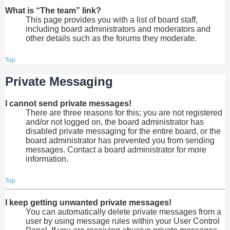
What is “The team” link?
This page provides you with a list of board staff,
including board administrators and moderators and
other details such as the forums they moderate.
Top
Private Messaging
I cannot send private messages!
There are three reasons for this; you are not registered
and/or not logged on, the board administrator has
disabled private messaging for the entire board, or the
board administrator has prevented you from sending
messages. Contact a board administrator for more
information.
Top
I keep getting unwanted private messages!
You can automatically delete private messages from a
user by using message rules within your User Control