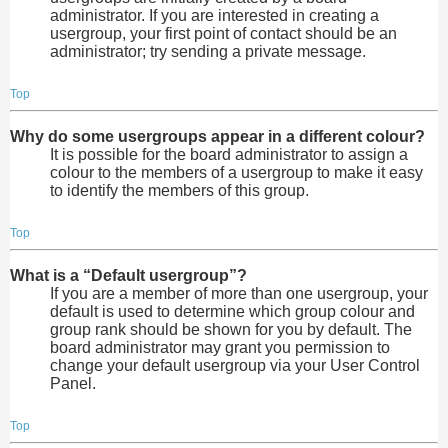
administrator. If you are interested in creating a
usergroup, your first point of contact should be an
administrator; try sending a private message.
Top
Why do some usergroups appear in a different colour?
It is possible for the board administrator to assign a
colour to the members of a usergroup to make it easy
to identify the members of this group.
Top
What is a “Default usergroup”?
If you are a member of more than one usergroup, your
default is used to determine which group colour and
group rank should be shown for you by default. The
board administrator may grant you permission to
change your default usergroup via your User Control
Panel.
Top