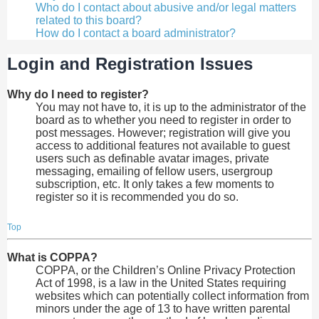
Who do I contact about abusive and/or legal matters
related to this board?
How do I contact a board administrator?
Login and Registration Issues
Why do I need to register?
You may not have to, it is up to the administrator of the
board as to whether you need to register in order to
post messages. However; registration will give you
access to additional features not available to guest
users such as definable avatar images, private
messaging, emailing of fellow users, usergroup
subscription, etc. It only takes a few moments to
register so it is recommended you do so.
Top
What is COPPA?
COPPA, or the Children’s Online Privacy Protection
Act of 1998, is a law in the United States requiring
websites which can potentially collect information from
minors under the age of 13 to have written parental