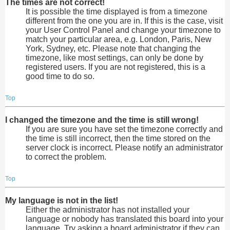
The times are not correct!
It is possible the time displayed is from a timezone
different from the one you are in. If this is the case, visit
your User Control Panel and change your timezone to
match your particular area, e.g. London, Paris, New
York, Sydney, etc. Please note that changing the
timezone, like most settings, can only be done by
registered users. If you are not registered, this is a
good time to do so.
Top
I changed the timezone and the time is still wrong!
If you are sure you have set the timezone correctly and
the time is still incorrect, then the time stored on the
server clock is incorrect. Please notify an administrator
to correct the problem.
Top
My language is not in the list!
Either the administrator has not installed your
language or nobody has translated this board into your
language. Try asking a board administrator if they can