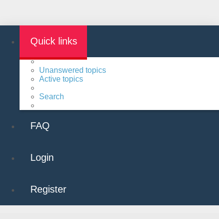
Quick links
Unanswered topics
Active topics
Search
FAQ
Login
Register