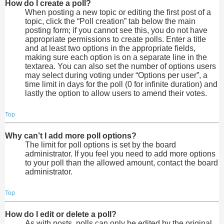
How do I create a poll?
When posting a new topic or editing the first post of a
topic, click the “Poll creation” tab below the main
posting form; if you cannot see this, you do not have
appropriate permissions to create polls. Enter a title
and at least two options in the appropriate fields,
making sure each option is on a separate line in the
textarea. You can also set the number of options users
may select during voting under “Options per user”, a
time limit in days for the poll (0 for infinite duration) and
lastly the option to allow users to amend their votes.
Top
Why can’t I add more poll options?
The limit for poll options is set by the board
administrator. If you feel you need to add more options
to your poll than the allowed amount, contact the board
administrator.
Top
How do I edit or delete a poll?
As with posts, polls can only be edited by the original