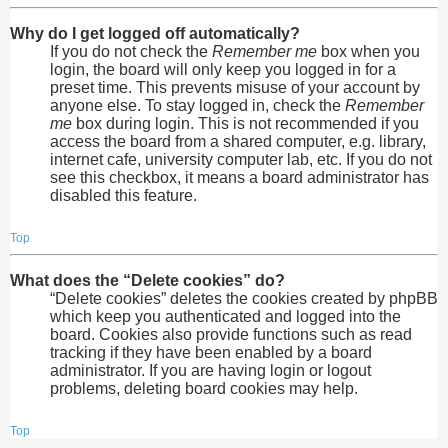
Why do I get logged off automatically?
If you do not check the
Remember me
box when you
login, the board will only keep you logged in for a
preset time. This prevents misuse of your account by
anyone else. To stay logged in, check the
Remember
me
box during login. This is not recommended if you
access the board from a shared computer, e.g. library,
internet cafe, university computer lab, etc. If you do not
see this checkbox, it means a board administrator has
disabled this feature.
Top
What does the “Delete cookies” do?
“Delete cookies” deletes the cookies created by phpBB
which keep you authenticated and logged into the
board. Cookies also provide functions such as read
tracking if they have been enabled by a board
administrator. If you are having login or logout
problems, deleting board cookies may help.
Top