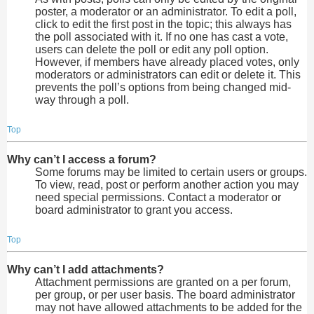
poster, a moderator or an administrator. To edit a poll,
click to edit the first post in the topic; this always has
the poll associated with it. If no one has cast a vote,
users can delete the poll or edit any poll option.
However, if members have already placed votes, only
moderators or administrators can edit or delete it. This
prevents the poll’s options from being changed mid-
way through a poll.
Top
Why can’t I access a forum?
Some forums may be limited to certain users or groups.
To view, read, post or perform another action you may
need special permissions. Contact a moderator or
board administrator to grant you access.
Top
Why can’t I add attachments?
Attachment permissions are granted on a per forum,
per group, or per user basis. The board administrator
may not have allowed attachments to be added for the