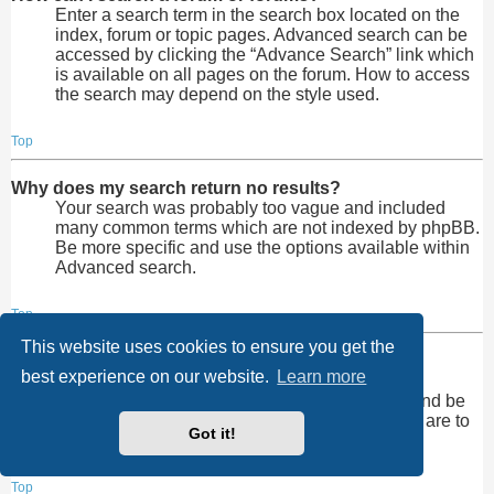
Enter a search term in the search box located on the
index, forum or topic pages. Advanced search can be
accessed by clicking the “Advance Search” link which
is available on all pages on the forum. How to access
the search may depend on the style used.
Top
Why does my search return no results?
Your search was probably too vague and included
many common terms which are not indexed by phpBB.
Be more specific and use the options available within
Advanced search.
Top
This website uses cookies to ensure you get the
Why does my search return a blank page!?
best experience on our website.
Learn more
Your search returned too many results for the
webserver to handle. Use “Advanced search” and be
more specific in the terms used and forums that are to
Got it!
be searched.
Top