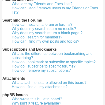
What are my Friends and Foes lists?
How can I add / remove users to my Friends or Foes
list?
Searching the Forums
How can I search a forum or forums?
Why does my search return no results?
Why does my search return a blank page!?
How do I search for members?
How can I find my own posts and topics?
Subscriptions and Bookmarks
What is the difference between bookmarking and
subscribing?
How do I bookmark or subscribe to specific topics?
How do I subscribe to specific forums?
How do I remove my subscriptions?
Attachments
What attachments are allowed on this board?
How do I find all my attachments?
phpBB Issues
Who wrote this bulletin board?
Why isn’t X feature available?