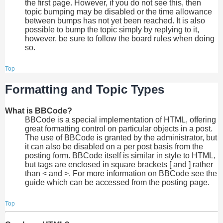
the first page. However, if you do not see this, then
topic bumping may be disabled or the time allowance
between bumps has not yet been reached. It is also
possible to bump the topic simply by replying to it,
however, be sure to follow the board rules when doing
so.
Top
Formatting and Topic Types
What is BBCode?
BBCode is a special implementation of HTML, offering
great formatting control on particular objects in a post.
The use of BBCode is granted by the administrator, but
it can also be disabled on a per post basis from the
posting form. BBCode itself is similar in style to HTML,
but tags are enclosed in square brackets [ and ] rather
than < and >. For more information on BBCode see the
guide which can be accessed from the posting page.
Top