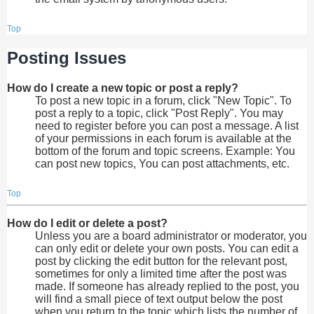
Top
Posting Issues
How do I create a new topic or post a reply?
To post a new topic in a forum, click "New Topic". To
post a reply to a topic, click "Post Reply". You may
need to register before you can post a message. A list
of your permissions in each forum is available at the
bottom of the forum and topic screens. Example: You
can post new topics, You can post attachments, etc.
Top
How do I edit or delete a post?
Unless you are a board administrator or moderator, you
can only edit or delete your own posts. You can edit a
post by clicking the edit button for the relevant post,
sometimes for only a limited time after the post was
made. If someone has already replied to the post, you
will find a small piece of text output below the post
when you return to the topic which lists the number of