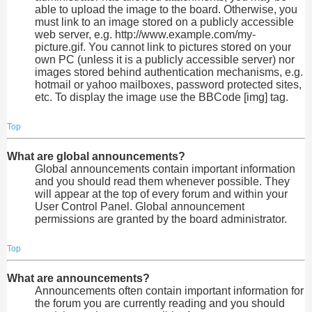
able to upload the image to the board. Otherwise, you
must link to an image stored on a publicly accessible
web server, e.g. http://www.example.com/my-
picture.gif. You cannot link to pictures stored on your
own PC (unless it is a publicly accessible server) nor
images stored behind authentication mechanisms, e.g.
hotmail or yahoo mailboxes, password protected sites,
etc. To display the image use the BBCode [img] tag.
Top
What are global announcements?
Global announcements contain important information
and you should read them whenever possible. They
will appear at the top of every forum and within your
User Control Panel. Global announcement
permissions are granted by the board administrator.
Top
What are announcements?
Announcements often contain important information for
the forum you are currently reading and you should