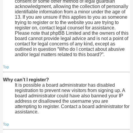
consent or some other method of legal guardian
acknowledgment, allowing the collection of personally
identifiable information from a minor under the age of
13. If you are unsure if this applies to you as someone
trying to register or to the website you are trying to
register on, contact legal counsel for assistance.
Please note that phpBB Limited and the owners of this
board cannot provide legal advice and is not a point of
contact for legal concerns of any kind, except as
outlined in question “Who do I contact about abusive
and/or legal matters related to this board?”.
Top
Why can’t I register?
It is possible a board administrator has disabled
registration to prevent new visitors from signing up. A
board administrator could have also banned your IP
address or disallowed the username you are
attempting to register. Contact a board administrator for
assistance.
Top