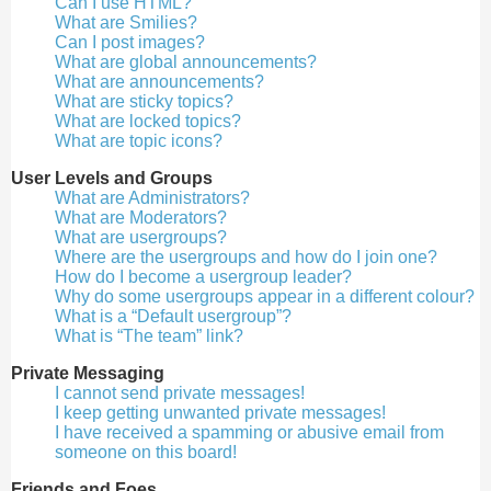
Can I use HTML?
What are Smilies?
Can I post images?
What are global announcements?
What are announcements?
What are sticky topics?
What are locked topics?
What are topic icons?
User Levels and Groups
What are Administrators?
What are Moderators?
What are usergroups?
Where are the usergroups and how do I join one?
How do I become a usergroup leader?
Why do some usergroups appear in a different colour?
What is a “Default usergroup”?
What is “The team” link?
Private Messaging
I cannot send private messages!
I keep getting unwanted private messages!
I have received a spamming or abusive email from
someone on this board!
Friends and Foes