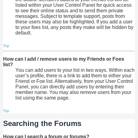
listed within your User Control Panel for quick access
to see their online status and to send them private
messages. Subject to template support, posts from
these users may also be highlighted. If you add a user
to your foes list, any posts they make will be hidden by
default.
Top
How can I add / remove users to my Friends or Foes
list?
You can add users to your list in two ways. Within each
user’s profile, there is a link to add them to either your
Friend or Foe list. Alternatively, from your User Control
Panel, you can directly add users by entering their
member name. You may also remove users from your
list using the same page.
Top
Searching the Forums
How can I search a forum or forums?