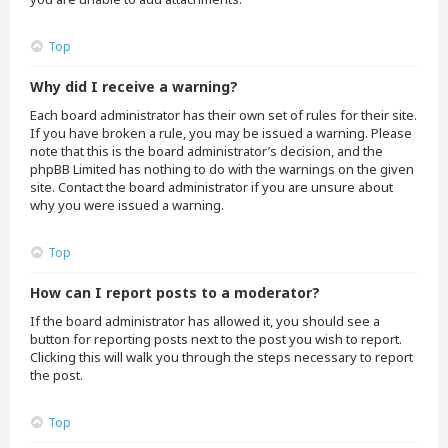
Top
Why did I receive a warning?
Each board administrator has their own set of rules for their site.
If you have broken a rule, you may be issued a warning. Please
note that this is the board administrator’s decision, and the
phpBB Limited has nothing to do with the warnings on the given
site. Contact the board administrator if you are unsure about
why you were issued a warning.
Top
How can I report posts to a moderator?
If the board administrator has allowed it, you should see a
button for reporting posts next to the post you wish to report.
Clicking this will walk you through the steps necessary to report
the post.
Top