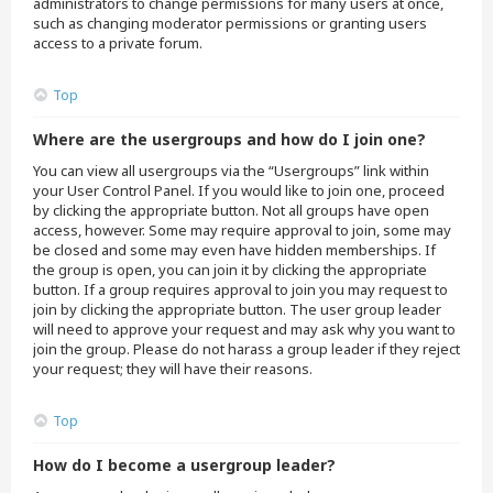
administrators to change permissions for many users at once,
such as changing moderator permissions or granting users
access to a private forum.
Top
Where are the usergroups and how do I join one?
You can view all usergroups via the “Usergroups” link within
your User Control Panel. If you would like to join one, proceed
by clicking the appropriate button. Not all groups have open
access, however. Some may require approval to join, some may
be closed and some may even have hidden memberships. If
the group is open, you can join it by clicking the appropriate
button. If a group requires approval to join you may request to
join by clicking the appropriate button. The user group leader
will need to approve your request and may ask why you want to
join the group. Please do not harass a group leader if they reject
your request; they will have their reasons.
Top
How do I become a usergroup leader?