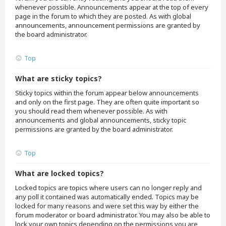
whenever possible. Announcements appear at the top of every
page in the forum to which they are posted. As with global
announcements, announcement permissions are granted by
the board administrator.
Top
What are sticky topics?
Sticky topics within the forum appear below announcements
and only on the first page. They are often quite important so
you should read them whenever possible. As with
announcements and global announcements, sticky topic
permissions are granted by the board administrator.
Top
What are locked topics?
Locked topics are topics where users can no longer reply and
any poll it contained was automatically ended. Topics may be
locked for many reasons and were set this way by either the
forum moderator or board administrator. You may also be able to
lock your own topics depending on the permissions you are