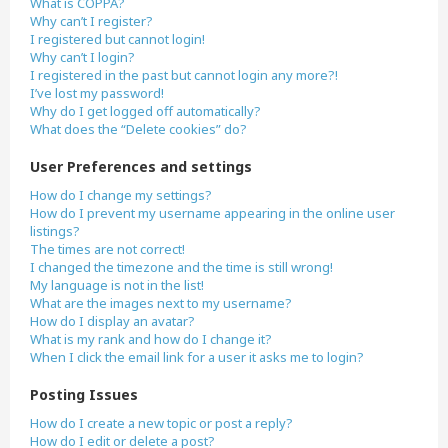
What is COPPA?
Why can’t I register?
I registered but cannot login!
Why can’t I login?
I registered in the past but cannot login any more?!
I’ve lost my password!
Why do I get logged off automatically?
What does the “Delete cookies” do?
User Preferences and settings
How do I change my settings?
How do I prevent my username appearing in the online user
listings?
The times are not correct!
I changed the timezone and the time is still wrong!
My language is not in the list!
What are the images next to my username?
How do I display an avatar?
What is my rank and how do I change it?
When I click the email link for a user it asks me to login?
Posting Issues
How do I create a new topic or post a reply?
How do I edit or delete a post?