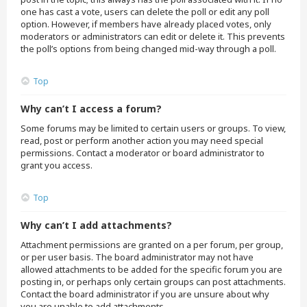
one has cast a vote, users can delete the poll or edit any poll
option. However, if members have already placed votes, only
moderators or administrators can edit or delete it. This prevents
the poll’s options from being changed mid-way through a poll.
Top
Why can’t I access a forum?
Some forums may be limited to certain users or groups. To view,
read, post or perform another action you may need special
permissions. Contact a moderator or board administrator to
grant you access.
Top
Why can’t I add attachments?
Attachment permissions are granted on a per forum, per group,
or per user basis. The board administrator may not have
allowed attachments to be added for the specific forum you are
posting in, or perhaps only certain groups can post attachments.
Contact the board administrator if you are unsure about why
you are unable to add attachments.