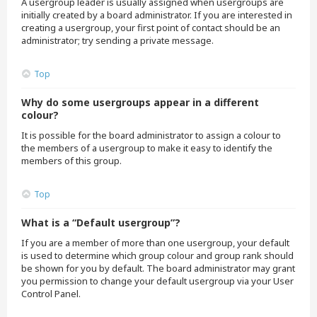
A usergroup leader is usually assigned when usergroups are
initially created by a board administrator. If you are interested in
creating a usergroup, your first point of contact should be an
administrator; try sending a private message.
Top
Why do some usergroups appear in a different
colour?
It is possible for the board administrator to assign a colour to
the members of a usergroup to make it easy to identify the
members of this group.
Top
What is a “Default usergroup”?
If you are a member of more than one usergroup, your default
is used to determine which group colour and group rank should
be shown for you by default. The board administrator may grant
you permission to change your default usergroup via your User
Control Panel.