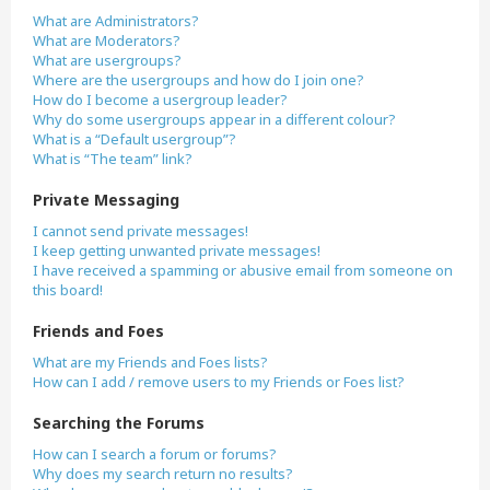
What are Administrators?
What are Moderators?
What are usergroups?
Where are the usergroups and how do I join one?
How do I become a usergroup leader?
Why do some usergroups appear in a different colour?
What is a “Default usergroup”?
What is “The team” link?
Private Messaging
I cannot send private messages!
I keep getting unwanted private messages!
I have received a spamming or abusive email from someone on
this board!
Friends and Foes
What are my Friends and Foes lists?
How can I add / remove users to my Friends or Foes list?
Searching the Forums
How can I search a forum or forums?
Why does my search return no results?