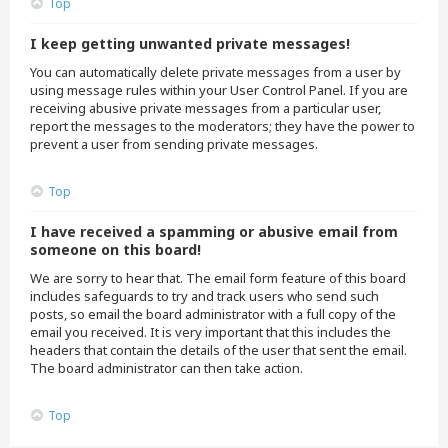
Top
I keep getting unwanted private messages!
You can automatically delete private messages from a user by
using message rules within your User Control Panel. If you are
receiving abusive private messages from a particular user,
report the messages to the moderators; they have the power to
prevent a user from sending private messages.
Top
I have received a spamming or abusive email from
someone on this board!
We are sorry to hear that. The email form feature of this board
includes safeguards to try and track users who send such
posts, so email the board administrator with a full copy of the
email you received. It is very important that this includes the
headers that contain the details of the user that sent the email.
The board administrator can then take action.
Top