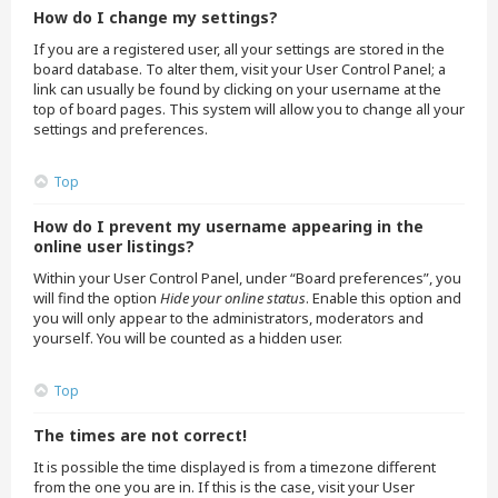
How do I change my settings?
If you are a registered user, all your settings are stored in the
board database. To alter them, visit your User Control Panel; a
link can usually be found by clicking on your username at the
top of board pages. This system will allow you to change all your
settings and preferences.
Top
How do I prevent my username appearing in the
online user listings?
Within your User Control Panel, under “Board preferences”, you
will find the option
Hide your online status
. Enable this option and
you will only appear to the administrators, moderators and
yourself. You will be counted as a hidden user.
Top
The times are not correct!
It is possible the time displayed is from a timezone different
from the one you are in. If this is the case, visit your User