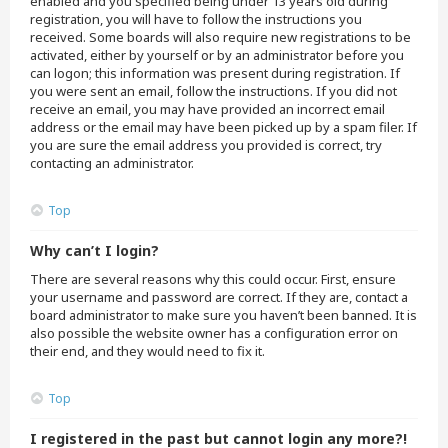
enabled and you specified being under 13 years old during
registration, you will have to follow the instructions you
received. Some boards will also require new registrations to be
activated, either by yourself or by an administrator before you
can logon; this information was present during registration. If
you were sent an email, follow the instructions. If you did not
receive an email, you may have provided an incorrect email
address or the email may have been picked up by a spam filer. If
you are sure the email address you provided is correct, try
contacting an administrator.
Top
Why can’t I login?
There are several reasons why this could occur. First, ensure
your username and password are correct. If they are, contact a
board administrator to make sure you haven’t been banned. It is
also possible the website owner has a configuration error on
their end, and they would need to fix it.
Top
I registered in the past but cannot login any more?!