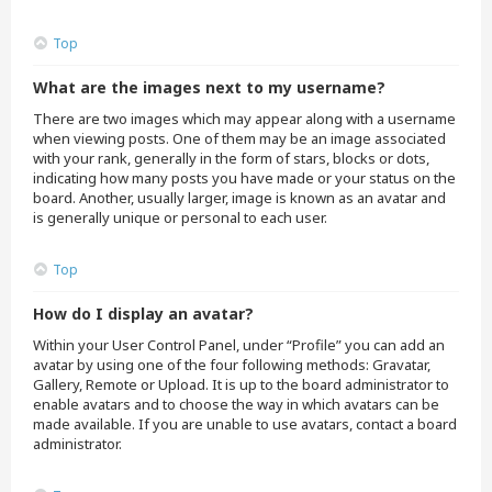
Top
What are the images next to my username?
There are two images which may appear along with a username
when viewing posts. One of them may be an image associated
with your rank, generally in the form of stars, blocks or dots,
indicating how many posts you have made or your status on the
board. Another, usually larger, image is known as an avatar and
is generally unique or personal to each user.
Top
How do I display an avatar?
Within your User Control Panel, under “Profile” you can add an
avatar by using one of the four following methods: Gravatar,
Gallery, Remote or Upload. It is up to the board administrator to
enable avatars and to choose the way in which avatars can be
made available. If you are unable to use avatars, contact a board
administrator.