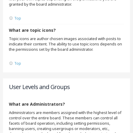
granted by the board administrator.
Top
What are topic icons?
Topic icons are author chosen images associated with posts to
indicate their content. The ability to use topic icons depends on
the permissions set by the board administrator.
Top
User Levels and Groups
What are Administrators?
Administrators are members assigned with the highest level of
control over the entire board. These members can control all
facets of board operation, including setting permissions,
banning users, creating usergroups or moderators, etc.,