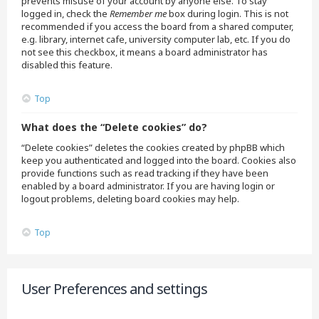
prevents misuse of your account by anyone else. To stay
logged in, check the
Remember me
box during login. This is not
recommended if you access the board from a shared computer,
e.g. library, internet cafe, university computer lab, etc. If you do
not see this checkbox, it means a board administrator has
disabled this feature.
Top
What does the “Delete cookies” do?
“Delete cookies” deletes the cookies created by phpBB which
keep you authenticated and logged into the board. Cookies also
provide functions such as read tracking if they have been
enabled by a board administrator. If you are having login or
logout problems, deleting board cookies may help.
Top
User Preferences and settings