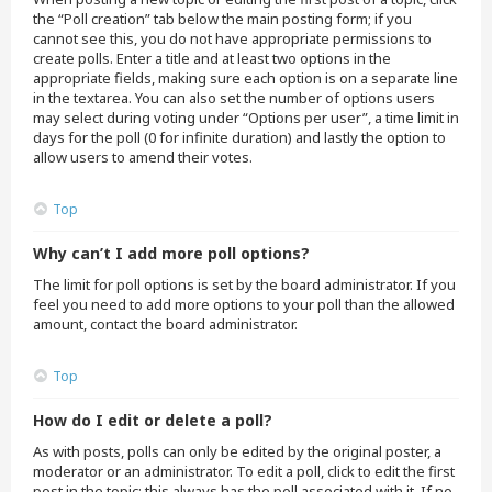
the “Poll creation” tab below the main posting form; if you
cannot see this, you do not have appropriate permissions to
create polls. Enter a title and at least two options in the
appropriate fields, making sure each option is on a separate line
in the textarea. You can also set the number of options users
may select during voting under “Options per user”, a time limit in
days for the poll (0 for infinite duration) and lastly the option to
allow users to amend their votes.
Top
Why can’t I add more poll options?
The limit for poll options is set by the board administrator. If you
feel you need to add more options to your poll than the allowed
amount, contact the board administrator.
Top
How do I edit or delete a poll?
As with posts, polls can only be edited by the original poster, a
moderator or an administrator. To edit a poll, click to edit the first
post in the topic; this always has the poll associated with it. If no