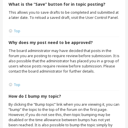
What is the “Save” button for in topic posting?
This allows you to save drafts to be completed and submitted at
a later date. To reload a saved draft, visit the User Control Panel.
Top
Why does my post need to be approved?
The board administrator may have decided that posts in the
forum you are posting to require review before submission. It is
also possible that the administrator has placed you in a group of
users whose posts require review before submission. Please
contact the board administrator for further details.
Top
How do I bump my topic?
By clicking the “Bump topic” link when you are viewing it, you can
“bump” the topic to the top of the forum on the first page.
However, if you do not see this, then topic bumping may be
disabled or the time allowance between bumps has not yet
been reached. It is also possible to bump the topic simply by