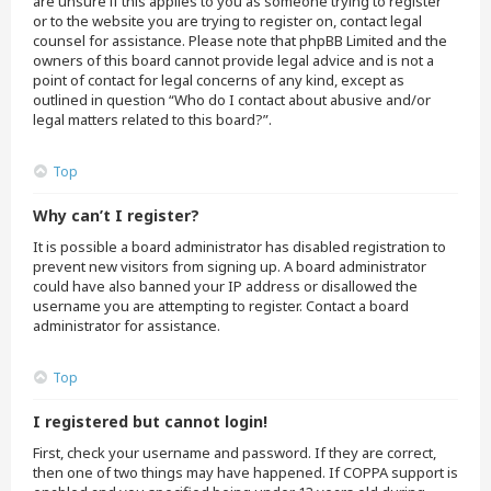
are unsure if this applies to you as someone trying to register
or to the website you are trying to register on, contact legal
counsel for assistance. Please note that phpBB Limited and the
owners of this board cannot provide legal advice and is not a
point of contact for legal concerns of any kind, except as
outlined in question “Who do I contact about abusive and/or
legal matters related to this board?”.
Top
Why can’t I register?
It is possible a board administrator has disabled registration to
prevent new visitors from signing up. A board administrator
could have also banned your IP address or disallowed the
username you are attempting to register. Contact a board
administrator for assistance.
Top
I registered but cannot login!
First, check your username and password. If they are correct,
then one of two things may have happened. If COPPA support is