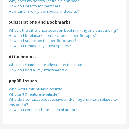
Why does my search return a blank page!?
How do I search for members?
How can I find my own posts and topics?
Subscriptions and Bookmarks
What is the difference between bookmarking and subscribing?
How do I bookmark or subscribe to specific topics?
How do I subscribe to specific forums?
How do I remove my subscriptions?
Attachments
What attachments are allowed on this board?
How do I find all my attachments?
phpBB Issues
Who wrote this bulletin board?
Why isn’t X feature available?
Who do I contact about abusive and/or legal matters related to
this board?
How do I contact a board administrator?