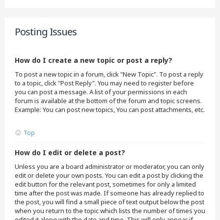
Posting Issues
How do I create a new topic or post a reply?
To post a new topic in a forum, click "New Topic". To post a reply
to a topic, click "Post Reply". You may need to register before
you can post a message. A list of your permissions in each
forum is available at the bottom of the forum and topic screens.
Example: You can post new topics, You can post attachments, etc.
Top
How do I edit or delete a post?
Unless you are a board administrator or moderator, you can only
edit or delete your own posts. You can edit a post by clicking the
edit button for the relevant post, sometimes for only a limited
time after the post was made. If someone has already replied to
the post, you will find a small piece of text output below the post
when you return to the topic which lists the number of times you
edited it along with the date and time. This will only appear if