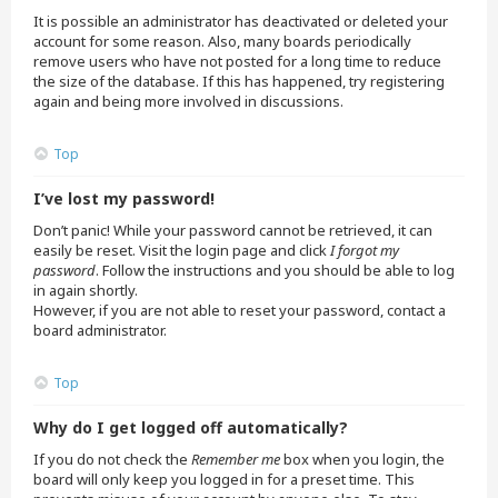
It is possible an administrator has deactivated or deleted your
account for some reason. Also, many boards periodically
remove users who have not posted for a long time to reduce
the size of the database. If this has happened, try registering
again and being more involved in discussions.
Top
I’ve lost my password!
Don’t panic! While your password cannot be retrieved, it can
easily be reset. Visit the login page and click
I forgot my
password
. Follow the instructions and you should be able to log
in again shortly.
However, if you are not able to reset your password, contact a
board administrator.
Top
Why do I get logged off automatically?
If you do not check the
Remember me
box when you login, the
board will only keep you logged in for a preset time. This