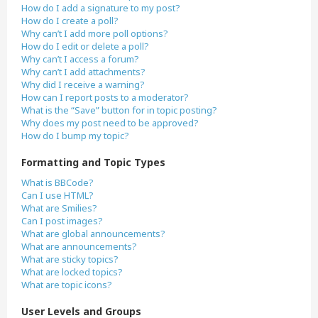
How do I add a signature to my post?
How do I create a poll?
Why can’t I add more poll options?
How do I edit or delete a poll?
Why can’t I access a forum?
Why can’t I add attachments?
Why did I receive a warning?
How can I report posts to a moderator?
What is the “Save” button for in topic posting?
Why does my post need to be approved?
How do I bump my topic?
Formatting and Topic Types
What is BBCode?
Can I use HTML?
What are Smilies?
Can I post images?
What are global announcements?
What are announcements?
What are sticky topics?
What are locked topics?
What are topic icons?
User Levels and Groups