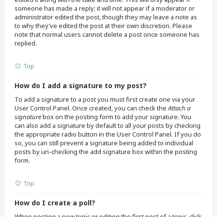
someone has made a reply; it will not appear if a moderator or
administrator edited the post, though they may leave a note as
to why they’ve edited the post at their own discretion. Please
note that normal users cannot delete a post once someone has
replied.
Top
How do I add a signature to my post?
To add a signature to a post you must first create one via your
User Control Panel. Once created, you can check the
Attach a
signature
box on the posting form to add your signature. You
can also add a signature by default to all your posts by checking
the appropriate radio button in the User Control Panel. If you do
so, you can still prevent a signature being added to individual
posts by un-checking the add signature box within the posting
form.
Top
How do I create a poll?
When posting a new topic or editing the first post of a topic, click