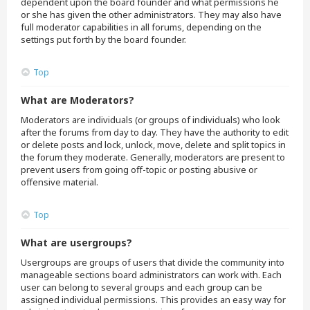
dependent upon the board founder and what permissions he
or she has given the other administrators. They may also have
full moderator capabilities in all forums, depending on the
settings put forth by the board founder.
Top
What are Moderators?
Moderators are individuals (or groups of individuals) who look
after the forums from day to day. They have the authority to edit
or delete posts and lock, unlock, move, delete and split topics in
the forum they moderate. Generally, moderators are present to
prevent users from going off-topic or posting abusive or
offensive material.
Top
What are usergroups?
Usergroups are groups of users that divide the community into
manageable sections board administrators can work with. Each
user can belong to several groups and each group can be
assigned individual permissions. This provides an easy way for