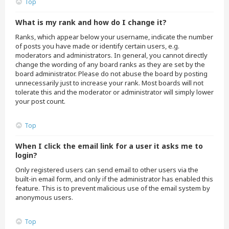
Top
What is my rank and how do I change it?
Ranks, which appear below your username, indicate the number
of posts you have made or identify certain users, e.g.
moderators and administrators. In general, you cannot directly
change the wording of any board ranks as they are set by the
board administrator. Please do not abuse the board by posting
unnecessarily just to increase your rank. Most boards will not
tolerate this and the moderator or administrator will simply lower
your post count.
Top
When I click the email link for a user it asks me to
login?
Only registered users can send email to other users via the
built-in email form, and only if the administrator has enabled this
feature. This is to prevent malicious use of the email system by
anonymous users.
Top