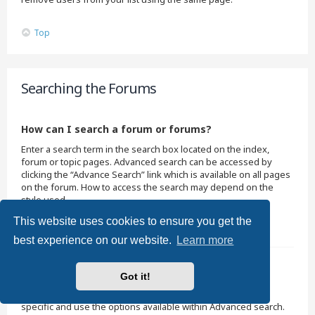
Top
Searching the Forums
How can I search a forum or forums?
Enter a search term in the search box located on the index,
forum or topic pages. Advanced search can be accessed by
clicking the “Advance Search” link which is available on all pages
on the forum. How to access the search may depend on the
style used.
This website uses cookies to ensure you get the
Top
best experience on our website.
Learn more
Why does my search return no results?
Got it!
Your search was probably too vague and included many
common terms which are not indexed by phpBB. Be more
specific and use the options available within Advanced search.