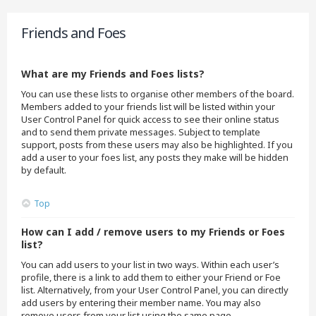
Friends and Foes
What are my Friends and Foes lists?
You can use these lists to organise other members of the board.
Members added to your friends list will be listed within your
User Control Panel for quick access to see their online status
and to send them private messages. Subject to template
support, posts from these users may also be highlighted. If you
add a user to your foes list, any posts they make will be hidden
by default.
Top
How can I add / remove users to my Friends or Foes
list?
You can add users to your list in two ways. Within each user’s
profile, there is a link to add them to either your Friend or Foe
list. Alternatively, from your User Control Panel, you can directly
add users by entering their member name. You may also
remove users from your list using the same page.