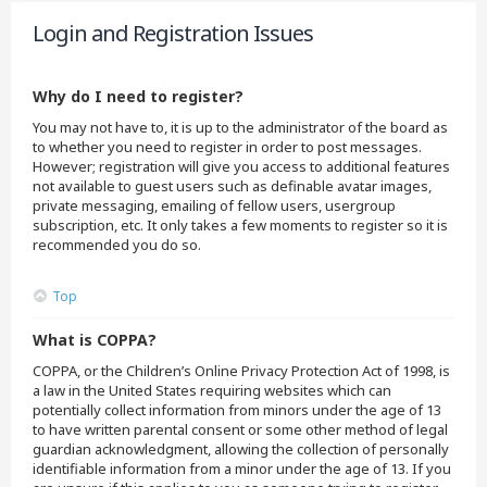
Login and Registration Issues
Why do I need to register?
You may not have to, it is up to the administrator of the board as
to whether you need to register in order to post messages.
However; registration will give you access to additional features
not available to guest users such as definable avatar images,
private messaging, emailing of fellow users, usergroup
subscription, etc. It only takes a few moments to register so it is
recommended you do so.
Top
What is COPPA?
COPPA, or the Children’s Online Privacy Protection Act of 1998, is
a law in the United States requiring websites which can
potentially collect information from minors under the age of 13
to have written parental consent or some other method of legal
guardian acknowledgment, allowing the collection of personally
identifiable information from a minor under the age of 13. If you