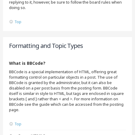
replying to it, however, be sure to follow the board rules when
doing so.
Top
Formatting and Topic Types
What is BBCode?
BBCode is a special implementation of HTML, offering great
formatting control on particular objects in a post. The use of
BBCode is granted by the administrator, but it can also be
disabled on a per post basis from the posting form. BBCode
itself is similar in style to HTML, but tags are enclosed in square
brackets [ and ] rather than < and >. For more information on
BBCode see the guide which can be accessed from the posting
page.
Top