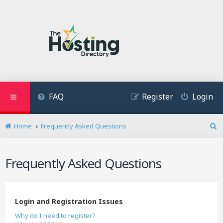
FAQ
Register
Login
Home
Frequently Asked Questions
S
e
a
Frequently Asked Questions
r
c
h
Login and Registration Issues
Why do I need to register?