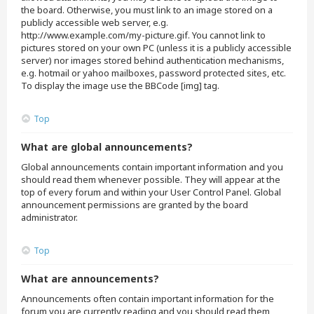
the board. Otherwise, you must link to an image stored on a
publicly accessible web server, e.g.
http://www.example.com/my-picture.gif. You cannot link to
pictures stored on your own PC (unless it is a publicly accessible
server) nor images stored behind authentication mechanisms,
e.g. hotmail or yahoo mailboxes, password protected sites, etc.
To display the image use the BBCode [img] tag.
Top
What are global announcements?
Global announcements contain important information and you
should read them whenever possible. They will appear at the
top of every forum and within your User Control Panel. Global
announcement permissions are granted by the board
administrator.
Top
What are announcements?
Announcements often contain important information for the
forum you are currently reading and you should read them