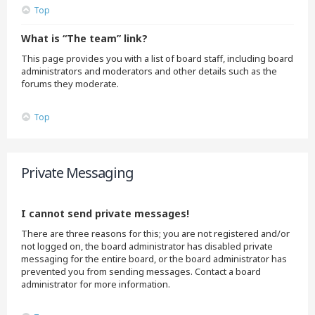
Top
What is “The team” link?
This page provides you with a list of board staff, including board
administrators and moderators and other details such as the
forums they moderate.
Top
Private Messaging
I cannot send private messages!
There are three reasons for this; you are not registered and/or
not logged on, the board administrator has disabled private
messaging for the entire board, or the board administrator has
prevented you from sending messages. Contact a board
administrator for more information.