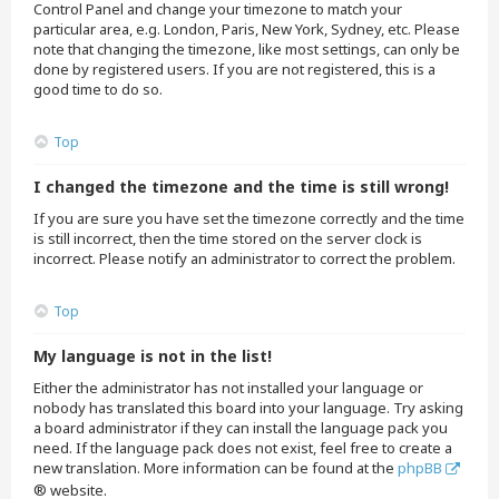
Control Panel and change your timezone to match your
particular area, e.g. London, Paris, New York, Sydney, etc. Please
note that changing the timezone, like most settings, can only be
done by registered users. If you are not registered, this is a
good time to do so.
Top
I changed the timezone and the time is still wrong!
If you are sure you have set the timezone correctly and the time
is still incorrect, then the time stored on the server clock is
incorrect. Please notify an administrator to correct the problem.
Top
My language is not in the list!
Either the administrator has not installed your language or
nobody has translated this board into your language. Try asking
a board administrator if they can install the language pack you
need. If the language pack does not exist, feel free to create a
new translation. More information can be found at the
phpBB
® website.