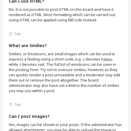
Can I use HTML?
No. It is not possible to post HTML on this board and have it
rendered as HTML. Most formatting which can be carried out
using HTML can be applied using BBCode instead.
Top
What are Smilies?
Smilies, or Emoticons, are small images which can be used to
express a feeling using a short code, e.g. :) denotes happy,
while :( denotes sad. The full list of emoticons can be seen in
the posting form. Try not to overuse smilies, however, as they
can quickly render a post unreadable and a moderator may edit
them out or remove the post altogether. The board
administrator may also have set a limit to the number of smilies
you may use within a post.
Top
Can I post images?
Yes, images can be shown in your posts. If the administrator has
allowed attachments, you may be able to upload the image to