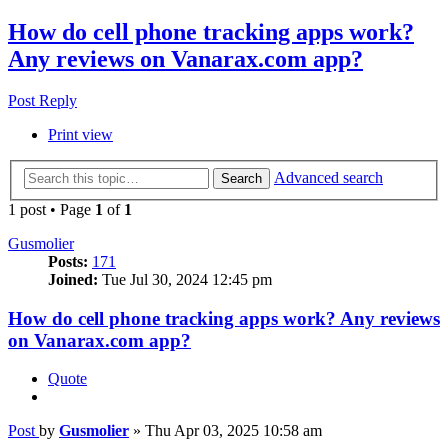
How do cell phone tracking apps work?
Any reviews on Vanarax.com app?
Post Reply
Print view
Advanced search
Search
1 post • Page
1
of
1
Gusmolier
Posts:
171
Joined:
Tue Jul 30, 2024 12:45 pm
How do cell phone tracking apps work? Any reviews
on Vanarax.com app?
Quote
Post
by
Gusmolier
»
Thu Apr 03, 2025 10:58 am