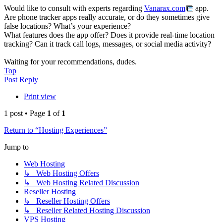
Would like to consult with experts regarding
Vanarax.com
app.
Are phone tracker apps really accurate, or do they sometimes give
false locations? What’s your experience?
What features does the app offer? Does it provide real-time location
tracking? Can it track call logs, messages, or social media activity?
Waiting for your recommendations, dudes.
Top
Post Reply
Print view
1 post • Page
1
of
1
Return to “Hosting Experiences”
Jump to
Web Hosting
↳ Web Hosting Offers
↳ Web Hosting Related Discussion
Reseller Hosting
↳ Reseller Hosting Offers
↳ Reseller Related Hosting Discussion
VPS Hosting