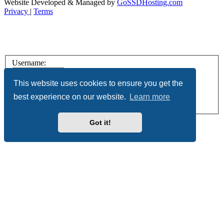
Website Developed & Managed by
GoSSDHosting.com
Privacy
|
Terms
Username:
Password:
This website uses cookies to ensure you get the
best experience on our website.
Learn more
Remember me
Register
Got it!