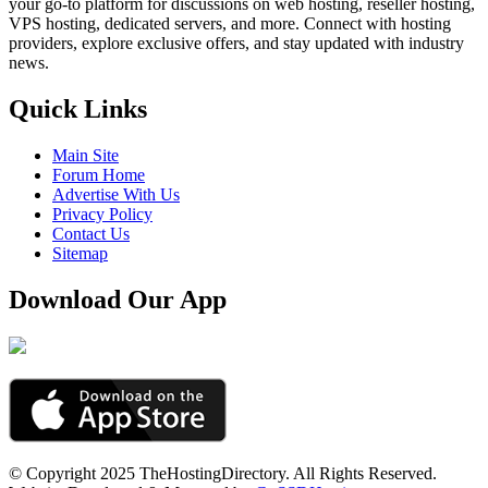
your go-to platform for discussions on web hosting, reseller hosting,
VPS hosting, dedicated servers, and more. Connect with hosting
providers, explore exclusive offers, and stay updated with industry
news.
Quick Links
Main Site
Forum Home
Advertise With Us
Privacy Policy
Contact Us
Sitemap
Download Our App
© Copyright 2025 TheHostingDirectory. All Rights Reserved.