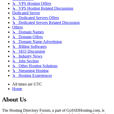
↳ VPS Hosting Offers
↳ VPS Hosting Related Discussions
Dedicated Server
↳ Dedicated Servers Offers
↳ Dedicated Servers Related Discussion
Others
↳ Domain Names
↳ Domain Offers
↳ Domain Name Advertising
↳ Billing Softwares
↳ SEO Discussion
↳ Industry News
↳ Jobs Section
↳ Other Hosting Solutions
↳ Streaming Hosting
↳ Hosting Experiences
All times are
UTC
Home
About Us
The Hosting Directory Forum, a part of GoSSDHosting.com, is