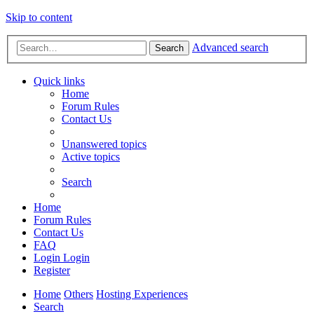
Skip to content
Advanced search
Search
Quick links
Home
Forum Rules
Contact Us
Unanswered topics
Active topics
Search
Home
Forum Rules
Contact Us
FAQ
Login
Login
Register
Home
Others
Hosting Experiences
Search