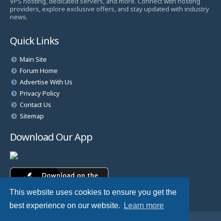
VPS hosting, dedicated servers, and more. Connect with hosting
providers, explore exclusive offers, and stay updated with industry
news.
Quick Links
Main Site
Forum Home
Advertise With Us
Privacy Policy
Contact Us
Sitemap
Download Our App
This website uses cookies to ensure you get the
best experience on our website.
Learn more