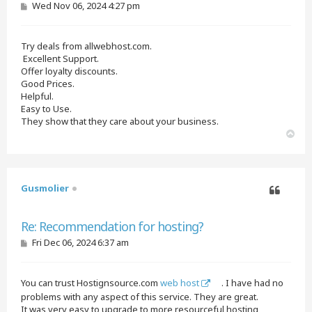
P
Wed Nov 06, 2024 4:27 pm
o
s
t
Try deals from allwebhost.com.
Excellent Support.
Offer loyalty discounts.
Good Prices.
Helpful.
Easy to Use.
They show that they care about your business.
T
o
p
Gusmolier
Quote
Re: Recommendation for hosting?
P
Fri Dec 06, 2024 6:37 am
o
s
t
You can trust Hostignsource.com
web host
. I have had no
problems with any aspect of this service. They are great.
It was very easy to upgrade to more resourceful hosting