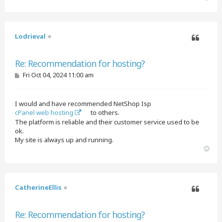
o
p
Lodrieval
Quote
Re: Recommendation for hosting?
P
Fri Oct 04, 2024 11:00 am
o
s
t
I would and have recommended NetShop Isp
cPanel web hosting
to others.
The platform is reliable and their customer service used to be
ok.
My site is always up and running.
T
o
p
CatherineEllis
Quote
Re: Recommendation for hosting?