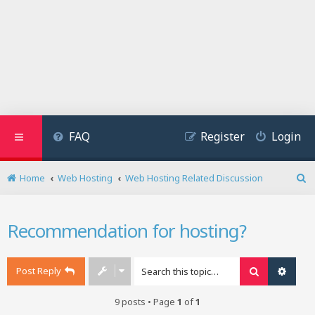
FAQ
Register
Login
Home
Web Hosting
Web Hosting Related Discussion
S
e
a
Recommendation for hosting?
r
c
h
Post Reply
Search
Advan
9 posts • Page
1
of
1