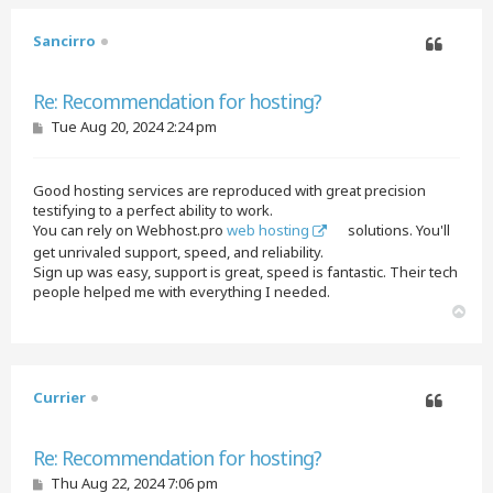
Sancirro
Quote
Re: Recommendation for hosting?
P
Tue Aug 20, 2024 2:24 pm
o
s
t
Good hosting services are reproduced with great precision
testifying to a perfect ability to work.
You can rely on Webhost.pro
web hosting
solutions. You'll
get unrivaled support, speed, and reliability.
Sign up was easy, support is great, speed is fantastic. Their tech
people helped me with everything I needed.
T
o
p
Currier
Quote
Re: Recommendation for hosting?
P
Thu Aug 22, 2024 7:06 pm