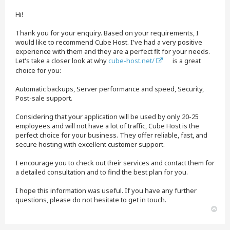
t
Hi!
Thank you for your enquiry. Based on your requirements, I
would like to recommend Cube Host. I've had a very positive
experience with them and they are a perfect fit for your needs.
Let's take a closer look at why
cube-host.net/
is a great
choice for you:
Automatic backups, Server performance and speed, Security,
Post-sale support.
Considering that your application will be used by only 20-25
employees and will not have a lot of traffic, Cube Host is the
perfect choice for your business. They offer reliable, fast, and
secure hosting with excellent customer support.
I encourage you to check out their services and contact them for
a detailed consultation and to find the best plan for you.
I hope this information was useful. If you have any further
questions, please do not hesitate to get in touch.
T
o
p