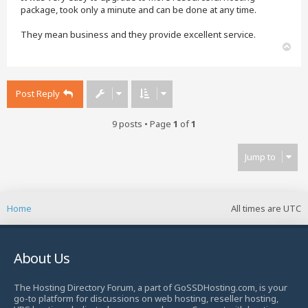
package, took only a minute and can be done at any time.
They mean business and they provide excellent service.
T
o
p
Post Reply
9 posts • Page
1
of
1
Jump to
Home
All times are
UTC
About Us
The Hosting Directory Forum, a part of GoSSDHosting.com, is your
go-to platform for discussions on web hosting, reseller hosting,