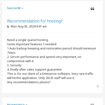
SectorW
Quote
Recommendation for hosting?
P
Mon Aug 05, 2024 9:41 am
o
s
t
Need a single cpanel hosting.
Some important features I needed:
1.Auto backup keeping and restoration period should minimum
7days.
2. Server performance and speed very important, no
compromise with it.
3. Security
4. finally after sales support guarantee.
This is for our client of a Enterprise software. Very rare traffic
will hit the application. Only 20/25 staff will use it.
Any recommendations please?
T
o
p
Hugesierra