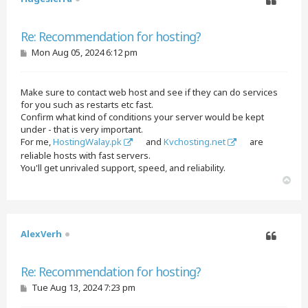
Quote
Re: Recommendation for hosting?
P
Mon Aug 05, 2024 6:12 pm
o
s
t
Make sure to contact web host and see if they can do services
for you such as restarts etc fast.
Confirm what kind of conditions your server would be kept
under - that is very important.
For me,
HostingWalay.pk
and
Kvchosting.net
are
reliable hosts with fast servers.
You'll get unrivaled support, speed, and reliability.
T
o
p
AlexVerh
Quote
Re: Recommendation for hosting?
P
Tue Aug 13, 2024 7:23 pm
o
s