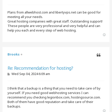
o
s
t
Plans from allwebhost.com and libertyvps.net can be good for
meeting all your needs.
Great hosting companies with great staff. Outstanding support!
These people are very professional and very helpful and can
help you each and every step of web hosting.
T
o
p
Brooks
Quote
Re: Recommendation for hosting?
P
Wed Sep 04, 2024 6:09 am
o
s
t
I think that a backup is a thing that you need to take care of by
yourself. If you need good webhosting services I can
recommend you checking legionbox.com, hostingsource.com.
Both of them have good reputation and take care of their
backups.
T