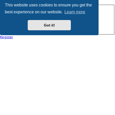
This website uses cookies to ensure you get the
Username:
best experience on our website.
Learn more
Password:
Got it!
Remember me
Register