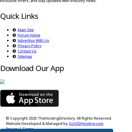
exclusive offers, and stay updated with industry news.
Quick Links
Main Site
Forum Home
Advertise With Us
Privacy Policy
Contact Us
Sitemap
Download Our App
© Copyright 2025 TheHostingDirectory. All Rights Reserved.
Website Developed & Managed by
GoSSDHosting.com
Privacy
|
Terms