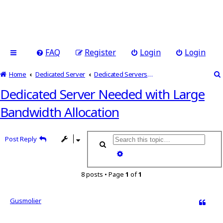
FAQ
Register
Login
Login
Home
Dedicated Server
Dedicated Servers Related Discussion
Dedicated Server Needed with Large
Bandwidth Allocation
Post Reply
Search
Advanced search
8 posts • Page
1
of
1
Gusmolier
Quote