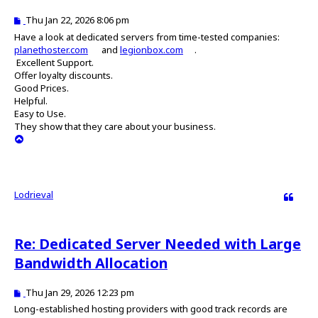
P
Thu Jan 22, 2026 8:06 pm
o
Have a look at dedicated servers from time-tested companies:
s
planethoster.com
and
legionbox.com
.
t
Excellent Support.
Offer loyalty discounts.
Good Prices.
Helpful.
Easy to Use.
They show that they care about your business.
T
o
p
Lodrieval
Quote
Re: Dedicated Server Needed with Large
Bandwidth Allocation
P
Thu Jan 29, 2026 12:23 pm
o
Long-established hosting providers with good track records are
s