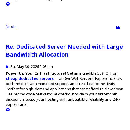
T
o
p
Nicole
Quote
Re: Dedicated Server Needed with Large
Bandwidth Allocation
P
Sat May 30, 2026 5:03 am
o
Power Up Your Infrastructure!
Get an incredible 55% OFF on
s
cheap dedicated servers
at OwnWebServers. Experience raw
t
performance with managed support and ultra-fast connectivity.
Perfect for high-demand applications that can't afford to slow down.
Use promo code
SERVER55
at checkout to claim your first-month
discount. Elevate your hosting with unbeatable reliability and 24/7
expert care!
T
o
p