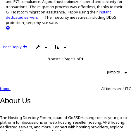
and PCI compliance. A good host optimizes speed and security for
t
transactions. The migration process was effortless, thanks to their
GTHost.com migration assistance. Happy using their
instant
dedicated servers
. Their security measures, including DDoS
protection, keep my site safe.
T
o
p
Post Reply
8 posts • Page
1
of
1
Jump to
Home
All times are
UTC
About Us
The Hosting Directory Forum, a part of GoSSDHosting.com, is your go-to
platform for discussions on web hosting, reseller hosting, VPS hosting,
dedicated servers, and more. Connect with hosting providers, explore