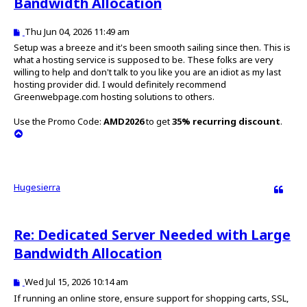
Bandwidth Allocation
P
Thu Jun 04, 2026 11:49 am
o
Setup was a breeze and it's been smooth sailing since then. This is
s
what a hosting service is supposed to be. These folks are very
t
willing to help and don't talk to you like you are an idiot as my last
hosting provider did. I would definitely recommend
Greenwebpage.com hosting solutions to others.
Use the Promo Code:
AMD2026
to get
35% recurring discount
.
T
o
p
Hugesierra
Quote
Re: Dedicated Server Needed with Large
Bandwidth Allocation
P
Wed Jul 15, 2026 10:14 am
o
If running an online store, ensure support for shopping carts, SSL,
s