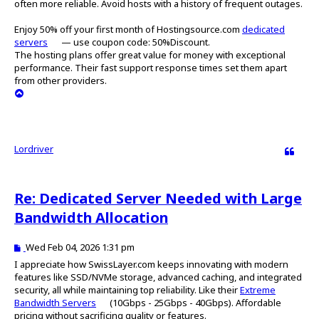
often more reliable. Avoid hosts with a history of frequent outages.
t
Enjoy 50% off your first month of Hostingsource.com
dedicated
servers
— use coupon code: 50%Discount.
The hosting plans offer great value for money with exceptional
performance. Their fast support response times set them apart
from other providers.
T
o
p
Lordriver
Quote
Re: Dedicated Server Needed with Large
Bandwidth Allocation
P
Wed Feb 04, 2026 1:31 pm
o
I appreciate how SwissLayer.com keeps innovating with modern
s
features like SSD/NVMe storage, advanced caching, and integrated
t
security, all while maintaining top reliability. Like their
Extreme
Bandwidth Servers
(10Gbps - 25Gbps - 40Gbps). Affordable
pricing without sacrificing quality or features.