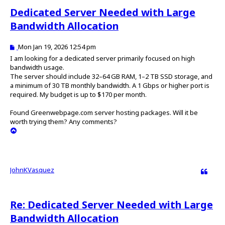
Dedicated Server Needed with Large
Bandwidth Allocation
P
Mon Jan 19, 2026 12:54 pm
o
I am looking for a dedicated server primarily focused on high
s
bandwidth usage.
t
The server should include 32–64 GB RAM, 1–2 TB SSD storage, and
a minimum of 30 TB monthly bandwidth. A 1 Gbps or higher port is
required. My budget is up to $170 per month.
Found Greenwebpage.com server hosting packages. Will it be
worth trying them? Any comments?
T
o
p
JohnKVasquez
Quote
Re: Dedicated Server Needed with Large
Bandwidth Allocation