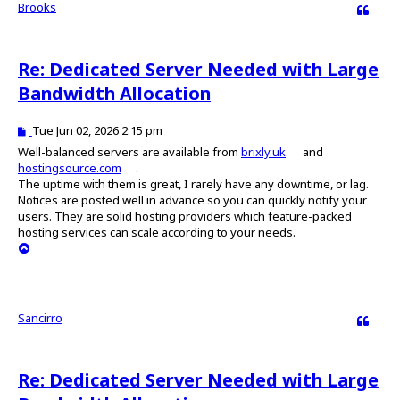
Brooks
Quote
Re: Dedicated Server Needed with Large
Bandwidth Allocation
P
Tue Jun 02, 2026 2:15 pm
o
Well-balanced servers are available from
brixly.uk
and
s
hostingsource.com
.
t
The uptime with them is great, I rarely have any downtime, or lag.
Notices are posted well in advance so you can quickly notify your
users. They are solid hosting providers which feature-packed
hosting services can scale according to your needs.
T
o
p
Sancirro
Quote
Re: Dedicated Server Needed with Large