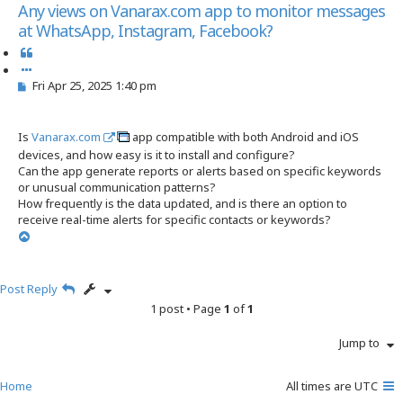
s
Any views on Vanarax.com app to monitor messages
e
at WhatsApp, Instagram, Facebook?
a
r
Q
c
u
h
P
Fri Apr 25, 2025 1:40 pm
o
o
t
s
e
t
Is
Vanarax.com
app compatible with both Android and iOS
devices, and how easy is it to install and configure?
Can the app generate reports or alerts based on specific keywords
or unusual communication patterns?
How frequently is the data updated, and is there an option to
receive real-time alerts for specific contacts or keywords?
T
o
p
Post Reply
1 post • Page
1
of
1
Jump to
Home
All times are
UTC