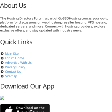
About Us
The Hosting Directory Forum, a part of GoSSDHosting.com, is your go-to
platform for discussions on web hosting, reseller hosting, VPS hosting,
dedicated servers, and more. Connect with hosting providers, explore
exclusive offers, and stay updated with industry news.
Quick Links
Main Site
Forum Home
Advertise With Us
Privacy Policy
Contact Us
Sitemap
Download Our App