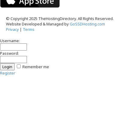
© Copyright 2025 TheHostingDirectory. All Rights Reserved.
Website Developed & Managed by
GoSSDHosting.com
Privacy
|
Terms
Username:
Password:
Remember me
Register