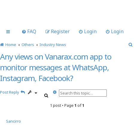
FAQ
Register
Login
Login
Home
Others
Industry News
Any views on Vanarax.com app to
monitor messages at WhatsApp,
Instagram, Facebook?
A
Post Reply
S
d
e
v
1 post • Page
1
of
1
a
a
r
n
c
c
Sancirro
h
e
d