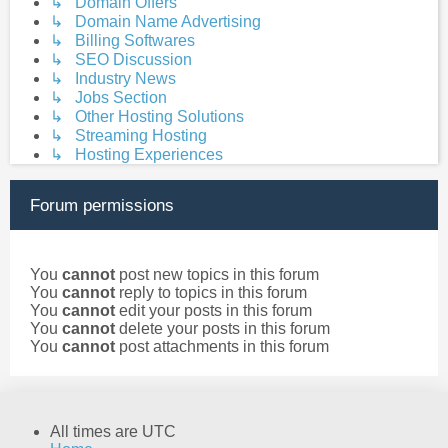
↳ Domain Offers
↳ Domain Name Advertising
↳ Billing Softwares
↳ SEO Discussion
↳ Industry News
↳ Jobs Section
↳ Other Hosting Solutions
↳ Streaming Hosting
↳ Hosting Experiences
Forum permissions
You
cannot
post new topics in this forum
You
cannot
reply to topics in this forum
You
cannot
edit your posts in this forum
You
cannot
delete your posts in this forum
You
cannot
post attachments in this forum
All times are
UTC