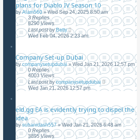
plans for Diablo IV Season 10
by
Alam560
»
Wed Sep 24, 2025 8:50 am
3
Replies
8290
Views
Last post
by
Betty
Wed Feb 04, 2026 2:23 am
Company Set-up Dubai
by
companysetupdubai
»
Wed Jan 21, 2026 12:57 pm
0
Replies
4003
Views
Last post
by
companysetupdubai
Wed Jan 21, 2026 12:57 pm
eld.gg EA is evidently trying to dispel the
idea
by
suhanidash557
»
Wed Jan 21, 2026 6:48 am
0
Replies
3895
Views