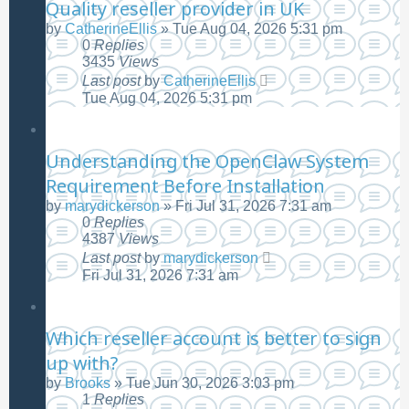
Quality reseller provider in UK
by
CatherineEllis
»
Tue Aug 04, 2026 5:31 pm
0
Replies
3435
Views
Last post
by
CatherineEllis
Tue Aug 04, 2026 5:31 pm
Understanding the OpenClaw System
Requirement Before Installation
by
marydickerson
»
Fri Jul 31, 2026 7:31 am
0
Replies
4387
Views
Last post
by
marydickerson
Fri Jul 31, 2026 7:31 am
Which reseller account is better to sign
up with?
by
Brooks
»
Tue Jun 30, 2026 3:03 pm
1
Replies