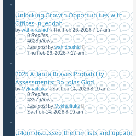
Unlocking Growth Opportunities with
Offices in Jeddah
by
wahidrashid
»
Thu Feb 26, 2026 7:17 am
0
Replies
4628
Views
Last post
by
wahidrashid
Thu Feb 26, 2026 7:17 am
2025 Atlanta Braves Probability
Assessments: Douglas Glod
by
Mykhailiuks
»
Sat Feb 14, 2026 8:19 am
0
Replies
4357
Views
Last post
by
Mykhailiuks
Sat Feb 14, 2026 8:19 am
U4gm discussed the tier lists and update