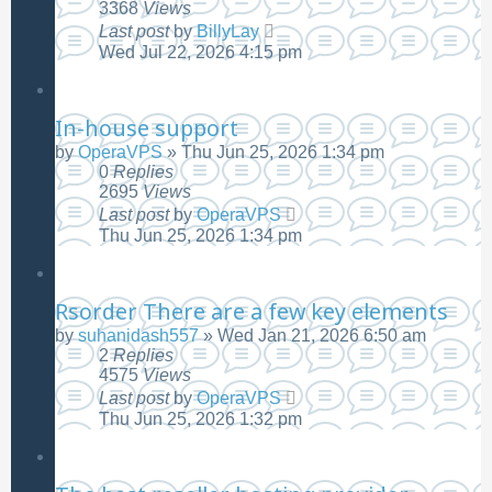
3368
Views
Last post
by
BillyLay
Wed Jul 22, 2026 4:15 pm
In-house support
by
OperaVPS
»
Thu Jun 25, 2026 1:34 pm
0
Replies
2695
Views
Last post
by
OperaVPS
Thu Jun 25, 2026 1:34 pm
Rsorder There are a few key elements
by
suhanidash557
»
Wed Jan 21, 2026 6:50 am
2
Replies
4575
Views
Last post
by
OperaVPS
Thu Jun 25, 2026 1:32 pm