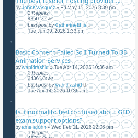
The best reseller hosting provider ...
by
JohnKVasquez
»
Fri May 15, 2026 8:39 pm
2
Replies
4850
Views
Last post
by
CatherineEllis
Tue Jun 09, 2026 1:33 pm
Basic Content Failed So I Turned To 3D
Animation Services
by
wahidrashid
»
Tue Apr 14, 2026 10:36 am
0
Replies
3436
Views
Last post
by
wahidrashid
Tue Apr 14, 2026 10:36 am
Is it normal to feel confused about GED
exam support options?
by
ameliajohn
»
Wed Feb 11, 2026 12:06 pm
1
Replies