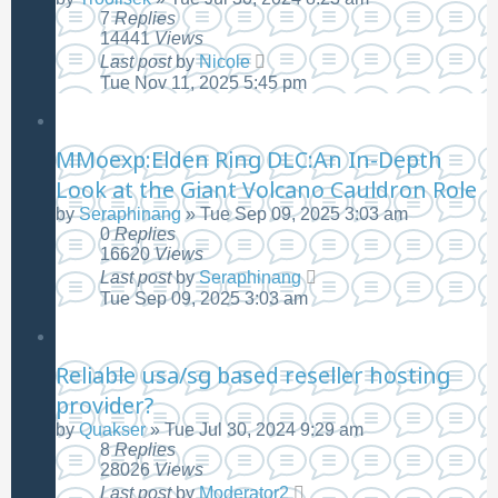
7
Replies
14441
Views
Last post
by
Nicole
Tue Nov 11, 2025 5:45 pm
MMoexp:Elden Ring DLC:An In-Depth
Look at the Giant Volcano Cauldron Role
by
Seraphinang
»
Tue Sep 09, 2025 3:03 am
0
Replies
16620
Views
Last post
by
Seraphinang
Tue Sep 09, 2025 3:03 am
Reliable usa/sg based reseller hosting
provider?
by
Quakser
»
Tue Jul 30, 2024 9:29 am
8
Replies
28026
Views
Last post
by
Moderator2