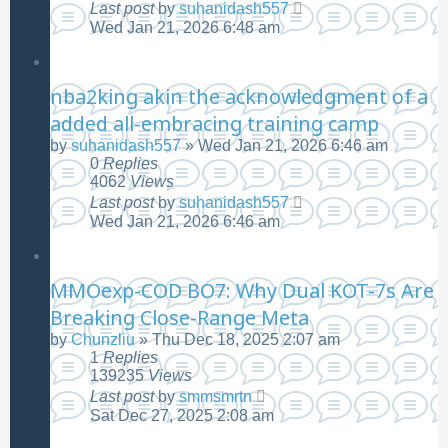
Last post
by
suhanidash557
Wed Jan 21, 2026 6:48 am
nba2king akin the acknowledgment of a
added all-embracing training camp
by
suhanidash557
»
Wed Jan 21, 2026 6:46 am
0
Replies
4062
Views
Last post
by
suhanidash557
Wed Jan 21, 2026 6:46 am
MMOexp-COD BO7: Why Dual KOT-7s Are
Breaking Close-Range Meta
by
Chunzliu
»
Thu Dec 18, 2025 2:07 am
1
Replies
139235
Views
Last post
by
smmsmrtn
Sat Dec 27, 2025 2:08 am