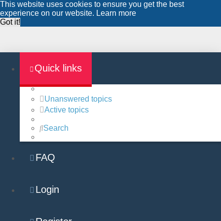
This website uses cookies to ensure you get the best
experience on our website.
Learn more
Got it!
Quick links
Unanswered topics
Active topics
Search
FAQ
Login