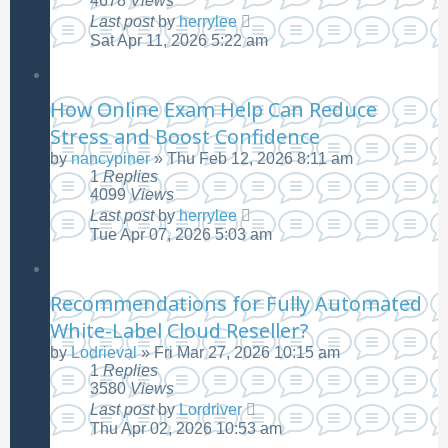
4678
Views
Last post
by
herrylee
Sat Apr 11, 2026 5:22 am
How Online Exam Help Can Reduce
Stress and Boost Confidence
by
nancypiner
»
Thu Feb 12, 2026 8:11 am
1
Replies
4099
Views
Last post
by
herrylee
Tue Apr 07, 2026 5:03 am
Recommendations for Fully Automated
White-Label Cloud Reseller?
by
Lodrieval
»
Fri Mar 27, 2026 10:15 am
1
Replies
3580
Views
Last post
by
Lordriver
Thu Apr 02, 2026 10:53 am