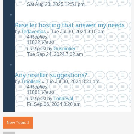
Sat Aug 23, 2025 12:51 pm
Reseller hosting that answer my needs
by
Tedavemos
»
Tue Jul 30, 2024 9:10 am
4
Replies
11822
Views
Last post
by
Gusmolier
Tue Sep 24, 2024 7:02 am
Any reseller suggestions?
by
Troollsek
»
Tue Jul 30, 2024 8:21 am
4
Replies
11881
Views
Last post
by
Lodrieval
Fri Sep 06, 2024 8:20 am
New Topic