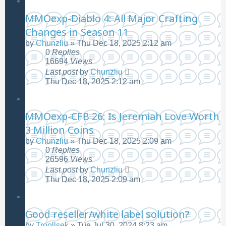
MMOexp-Diablo 4: All Major Crafting
Changes in Season 11
by
Chunzliu
»
Thu Dec 18, 2025 2:12 am
0
Replies
16694
Views
Last post
by
Chunzliu
Thu Dec 18, 2025 2:12 am
MMOexp-CFB 26: Is Jeremiah Love Worth
3 Million Coins
by
Chunzliu
»
Thu Dec 18, 2025 2:09 am
0
Replies
26596
Views
Last post
by
Chunzliu
Thu Dec 18, 2025 2:09 am
Good reseller/white label solution?
by
Troollsek
»
Tue Jul 30, 2024 8:23 am