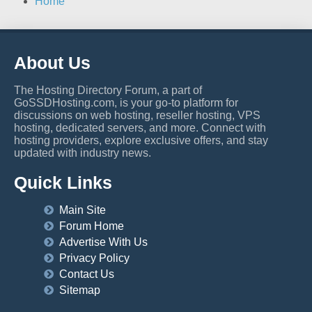
Home
About Us
The Hosting Directory Forum, a part of
GoSSDHosting.com, is your go-to platform for
discussions on web hosting, reseller hosting, VPS
hosting, dedicated servers, and more. Connect with
hosting providers, explore exclusive offers, and stay
updated with industry news.
Quick Links
Main Site
Forum Home
Advertise With Us
Privacy Policy
Contact Us
Sitemap