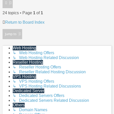
24 topics • Page
1
of
1
Return to Board Index
Jump to
Web Hosting
↳ Web Hosting Offers
↳ Web Hosting Related Discussion
Reseller Hosting
↳ Reseller Hosting Offers
↳ Reseller Related Hosting Discussion
VPS Hosting
↳ VPS Hosting Offers
↳ VPS Hosting Related Discussions
Dedicated Server
↳ Dedicated Servers Offers
↳ Dedicated Servers Related Discussion
Others
↳ Domain Names