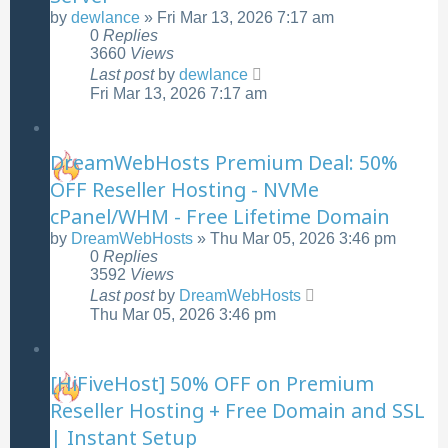
by
dewlance
»
Fri Mar 13, 2026 7:17 am
0
Replies
3660
Views
Last post
by
dewlance
Fri Mar 13, 2026 7:17 am
DreamWebHosts Premium Deal: 50%
OFF Reseller Hosting - NVMe
cPanel/WHM - Free Lifetime Domain
by
DreamWebHosts
»
Thu Mar 05, 2026 3:46 pm
0
Replies
3592
Views
Last post
by
DreamWebHosts
Thu Mar 05, 2026 3:46 pm
[HiFiveHost] 50% OFF on Premium
Reseller Hosting + Free Domain and SSL
| Instant Setup