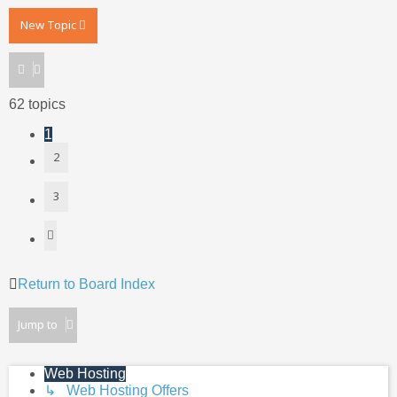
New Topic
62 topics
1
2
3
Next
Return to Board Index
Jump to
Web Hosting
↳ Web Hosting Offers