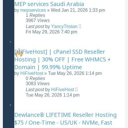
MEP services Saudi Arabia
by
mepservices
»
Wed Jan 21, 2026 1:33 pm
1
Replies
3967
Views
Last post
by
YancyTristan
Fri May 29, 2026 7:40 pm
[HiFiveHost] | cPanel SSD Reseller
Hosting | 30% OFF | Free WHMCS +
Domain | 99.99% Uptime
by
HiFiveHost
»
Tue May 26, 2026 1:14 pm
0
Replies
3083
Views
Last post
by
HiFiveHost
Tue May 26, 2026 1:14 pm
Dewlance® LIFETIME Reseller Hosting
$75 / One-Time - US/UK - NVMe, Fast