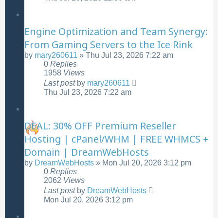
Engine Optimization and Team Synergy:
From Gaming Servers to the Ice Rink
by
mary260611
»
Thu Jul 23, 2026 7:22 am
0
Replies
1958
Views
Last post
by
mary260611
Thu Jul 23, 2026 7:22 am
DEAL: 30% OFF Premium Reseller
Hosting | cPanel/WHM | FREE WHMCS +
Domain | DreamWebHosts
by
DreamWebHosts
»
Mon Jul 20, 2026 3:12 pm
0
Replies
2062
Views
Last post
by
DreamWebHosts
Mon Jul 20, 2026 3:12 pm