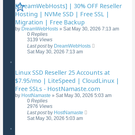
[DreamWebHosts] | 30% OFF Reseller
Hosting | NVMe SSD | Free SSL |
Migration | Free Backup
by
DreamWebHosts
»
Sat May 30, 2026 7:13 am
0
Replies
3139
Views
Last post
by
DreamWebHosts
Sat May 30, 2026 7:13 am
Linux SSD Reseller 25 Accounts at
$7.95/mo | LiteSpeed | CloudLinux |
Free SSLs - HostNamaste.com
by
HostNamaste
»
Sat May 30, 2026 5:03 am
0
Replies
2976
Views
Last post
by
HostNamaste
Sat May 30, 2026 5:03 am