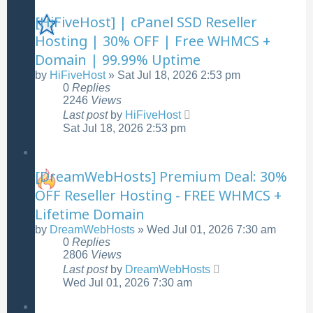
[HiFiveHost] | cPanel SSD Reseller
Hosting | 30% OFF | Free WHMCS +
Domain | 99.99% Uptime
by
HiFiveHost
»
Sat Jul 18, 2026 2:53 pm
0
Replies
2246
Views
Last post
by
HiFiveHost
Sat Jul 18, 2026 2:53 pm
[DreamWebHosts] Premium Deal: 30%
OFF Reseller Hosting - FREE WHMCS +
Lifetime Domain
by
DreamWebHosts
»
Wed Jul 01, 2026 7:30 am
0
Replies
2806
Views
Last post
by
DreamWebHosts
Wed Jul 01, 2026 7:30 am