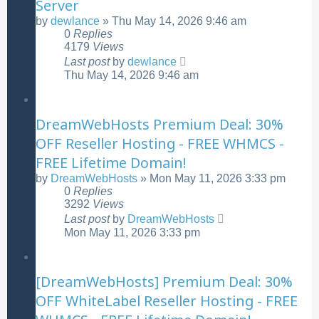
Server
by
dewlance
»
Thu May 14, 2026 9:46 am
0
Replies
4179
Views
Last post
by
dewlance
Thu May 14, 2026 9:46 am
DreamWebHosts Premium Deal: 30%
OFF Reseller Hosting - FREE WHMCS -
FREE Lifetime Domain!
by
DreamWebHosts
»
Mon May 11, 2026 3:33 pm
0
Replies
3292
Views
Last post
by
DreamWebHosts
Mon May 11, 2026 3:33 pm
[DreamWebHosts] Premium Deal: 30%
OFF WhiteLabel Reseller Hosting - FREE