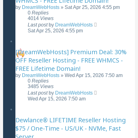
WHMCS - FREE Lifetime Domain!
by
DreamWebHosts
»
Sat Apr 25, 2026 4:55 pm
0
Replies
4014
Views
Last post
by
DreamWebHosts
Sat Apr 25, 2026 4:55 pm
[DreamWebHosts] Premium Deal: 30%
OFF Reseller Hosting - FREE WHMCS -
FREE Lifetime Domain!
by
DreamWebHosts
»
Wed Apr 15, 2026 7:50 am
0
Replies
3485
Views
Last post
by
DreamWebHosts
Wed Apr 15, 2026 7:50 am
Dewlance® LIFETIME Reseller Hosting
$75 / One-Time - US/UK - NVMe, Fast
Server