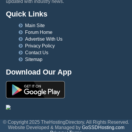
updated with industry news.
Quick Links
Main Site
Forum Home
Advertise With Us
Privacy Policy
Contact Us
Sitemap
Download Our App
© Copyright 2025 TheHostingDirectory. All Rights Reserved.
Website Developed & Managed by
GoSSDHosting.com