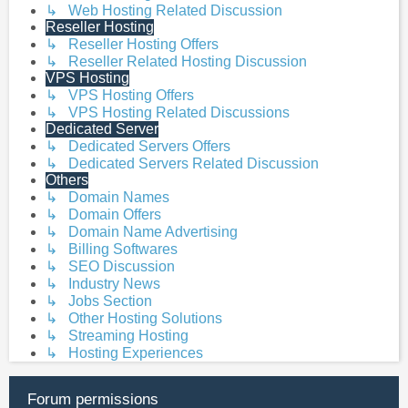
↳ Web Hosting Related Discussion
Reseller Hosting
↳ Reseller Hosting Offers
↳ Reseller Related Hosting Discussion
VPS Hosting
↳ VPS Hosting Offers
↳ VPS Hosting Related Discussions
Dedicated Server
↳ Dedicated Servers Offers
↳ Dedicated Servers Related Discussion
Others
↳ Domain Names
↳ Domain Offers
↳ Domain Name Advertising
↳ Billing Softwares
↳ SEO Discussion
↳ Industry News
↳ Jobs Section
↳ Other Hosting Solutions
↳ Streaming Hosting
↳ Hosting Experiences
Forum permissions