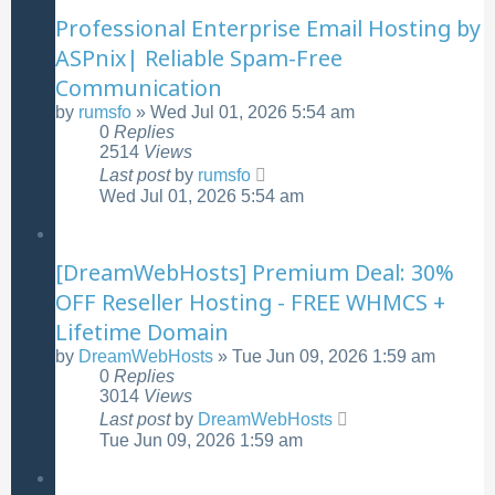
Professional Enterprise Email Hosting by
ASPnix| Reliable Spam-Free
Communication
by
rumsfo
»
Wed Jul 01, 2026 5:54 am
0
Replies
2514
Views
Last post
by
rumsfo
Wed Jul 01, 2026 5:54 am
[DreamWebHosts] Premium Deal: 30%
OFF Reseller Hosting - FREE WHMCS +
Lifetime Domain
by
DreamWebHosts
»
Tue Jun 09, 2026 1:59 am
0
Replies
3014
Views
Last post
by
DreamWebHosts
Tue Jun 09, 2026 1:59 am