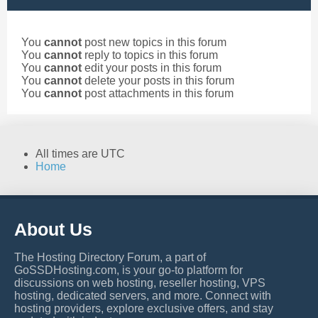
You
cannot
post new topics in this forum
You
cannot
reply to topics in this forum
You
cannot
edit your posts in this forum
You
cannot
delete your posts in this forum
You
cannot
post attachments in this forum
All times are
UTC
Home
About Us
The Hosting Directory Forum, a part of
GoSSDHosting.com, is your go-to platform for
discussions on web hosting, reseller hosting, VPS
hosting, dedicated servers, and more. Connect with
hosting providers, explore exclusive offers, and stay