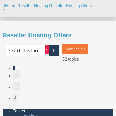
Home
Reseller Hosting
Reseller Hosting Offers
Search
Reseller Hosting Offers
New Topic
Search
Advanced search
62 topics
1
2
3
Next
Topics
Replies