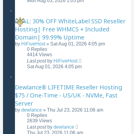
Mon Aug 03, 2026 1:05 pm
DEAL: 30% OFF WhiteLabel SSD Reseller
Hosting| Free WHMCS + Included
Domain| 99.99% Uptime
by
HiFiveHost
»
Sat Aug 01, 2026 4:05 pm
0
Replies
4414
Views
Last post
by
HiFiveHost
Sat Aug 01, 2026 4:05 pm
Dewlance® LIFETIME Reseller Hosting
$75 / One-Time - US/UK - NVMe, Fast
Server
by
dewlance
»
Thu Jul 23, 2026 11:06 am
0
Replies
2639
Views
Last post
by
dewlance
Thu Jul 23, 2026 11:06 am