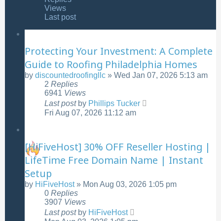
Views
Last post
Protecting Your Investment: A Complete
Guide to Roofing Philadelphia Homes
by
discountedroofingllc
»
Wed Jan 07, 2026 5:13 am
2
Replies
6941
Views
Last post
by
Phillips Tucker
Fri Aug 07, 2026 11:12 am
[HiFiveHost] 30% OFF Reseller Hosting |
LifeTime Free Domain Name | Instant
Setup
by
HiFiveHost
»
Mon Aug 03, 2026 1:05 pm
0
Replies
3907
Views
Last post
by
HiFiveHost