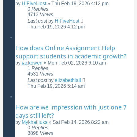
by
HiFiveHost
»
Thu Feb 19, 2026 4:12 pm
0
Replies
4713
Views
Last post
by
HiFiveHost
Thu Feb 19, 2026 4:12 pm
How does Online Assignment Help
support students in academic growth?
by
jackowen
»
Mon Feb 02, 2026 6:10 am
1
Replies
4531
Views
Last post
by
elizabethlail
Thu Feb 19, 2026 5:14 am
How are we impression with just one 7
days still left?
by
Mykhailiuks
»
Sat Feb 14, 2026 8:22 am
0
Replies
3898
Views