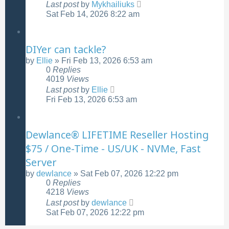
Last post
by
Mykhailiuks
Sat Feb 14, 2026 8:22 am
DIYer can tackle?
by
Ellie
»
Fri Feb 13, 2026 6:53 am
0
Replies
4019
Views
Last post
by
Ellie
Fri Feb 13, 2026 6:53 am
Dewlance® LIFETIME Reseller Hosting
$75 / One-Time - US/UK - NVMe, Fast
Server
by
dewlance
»
Sat Feb 07, 2026 12:22 pm
0
Replies
4218
Views
Last post
by
dewlance
Sat Feb 07, 2026 12:22 pm