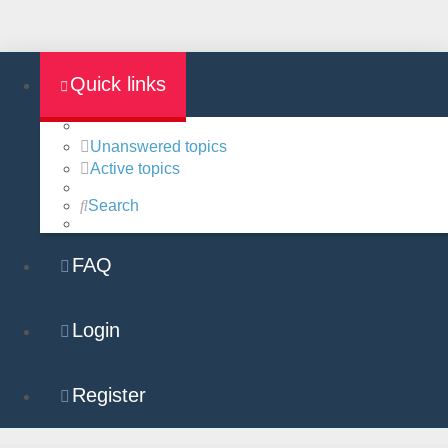
Quick links
Unanswered topics
Active topics
Search
FAQ
Login
Register