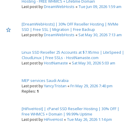
Hosting - FREE WHMCS + Lifetime Domain
Last post by
DreamWebHosts
«
Tue Jun 09, 2026 1:59 am
[DreamWebHosts] | 30% OFF Reseller Hosting | NVMe
SSD | Free SSL | Migration | Free Backup
Last post by
DreamWebHosts
«
Sat May 30, 2026 7:13 am
Linux SSD Reseller 25 Accounts at $7.95/mo | LiteSpeed |
CloudLinux | Free SSLs - HostNamaste.com
Last post by
HostNamaste
«
Sat May 30, 2026 5:03 am
MEP services Saudi Arabia
Last post by
YancyTristan
«
Fri May 29, 2026 7:40 pm
Replies:
1
[HiFiveHost] | cPanel SSD Reseller Hosting | 30% OFF |
Free WHMCS + Domain | 99.99% Uptime
Last post by
HiFiveHost
«
Tue May 26, 2026 1:14 pm