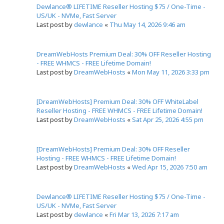
Dewlance® LIFETIME Reseller Hosting $75 / One-Time -
US/UK - NVMe, Fast Server
Last post by
dewlance
«
Thu May 14, 2026 9:46 am
DreamWebHosts Premium Deal: 30% OFF Reseller Hosting
- FREE WHMCS - FREE Lifetime Domain!
Last post by
DreamWebHosts
«
Mon May 11, 2026 3:33 pm
[DreamWebHosts] Premium Deal: 30% OFF WhiteLabel
Reseller Hosting - FREE WHMCS - FREE Lifetime Domain!
Last post by
DreamWebHosts
«
Sat Apr 25, 2026 4:55 pm
[DreamWebHosts] Premium Deal: 30% OFF Reseller
Hosting - FREE WHMCS - FREE Lifetime Domain!
Last post by
DreamWebHosts
«
Wed Apr 15, 2026 7:50 am
Dewlance® LIFETIME Reseller Hosting $75 / One-Time -
US/UK - NVMe, Fast Server
Last post by
dewlance
«
Fri Mar 13, 2026 7:17 am