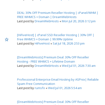
DEAL: 30% OFF Premium Reseller Hosting | cPanel/WHM |
FREE WHMCS + Domain | DreamWebHosts
Last post by
DreamWebHosts
«
Mon Jul 20, 2026 3:12 pm
[HiFiveHost] | cPanel SSD Reseller Hosting | 30% OFF |
Free WHMCS + Domain | 99.99% Uptime
Last post by
HiFiveHost
«
Sat Jul 18, 2026 2:53 pm
[DreamWebHosts] Premium Deal: 30% OFF Reseller
Hosting - FREE WHMCS + Lifetime Domain
Last post by
DreamWebHosts
«
Wed Jul 01, 2026 7:30 am
Professional Enterprise Email Hosting by ASPnix| Reliable
Spam-Free Communication
Last post by
rumsfo
«
Wed Jul 01, 2026 5:54 am
[DreamWebHosts] Premium Deal: 30% OFF Reseller