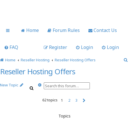
Home
Forum Rules
Contact Us
FAQ
Register
Login
Login
Home
Reseller Hosting
Reseller Hosting Offers
Reseller Hosting Offers
A
New Topic
S
d
e
v
a
62 topics
a
1
2
3
r
n
N
c
c
e
h
x
e
Topics
t
d
s