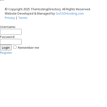
© Copyright 2025 TheHostingDirectory. All Rights Reserved.
Website Developed & Managed by
GoSSDHosting.com
Privacy
|
Terms
Username:
Password:
Remember me
Register