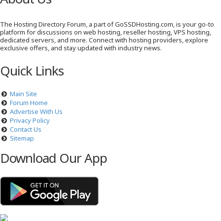
The Hosting Directory Forum, a part of GoSSDHosting.com, is your go-to
platform for discussions on web hosting, reseller hosting, VPS hosting,
dedicated servers, and more. Connect with hosting providers, explore
exclusive offers, and stay updated with industry news.
Quick Links
Main Site
Forum Home
Advertise With Us
Privacy Policy
Contact Us
Sitemap
Download Our App