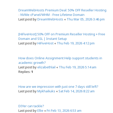
DreamWebHosts Premium Deal: 50% OFF Reseller Hosting
- NVMe cPanel/WHM - Free Lifetime Domain
Last post by
DreamWebHosts
«
Thu Mar 05, 2026 3:46 pm
[HiFiveHost] 50% OFF on Premium Reseller Hosting + Free
Domain and SSL | Instant Setup
Last post by
HiFiveHost
«
Thu Feb 19, 2026 4:12 pm
How does Online Assignment Help support students in
academic growth?
Last post by
elizabethlail
«
Thu Feb 19, 2026 5:14 am
Replies:
1
How are we impression with just one 7 days still left?
Last post by
Mykhailiuks
«
Sat Feb 14, 2026 8:22 am
DIYer can tackle?
Last post by
Ellie
«
Fri Feb 13, 2026 6:53 am