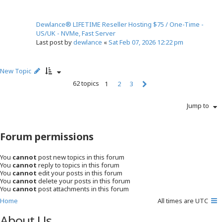
Dewlance® LIFETIME Reseller Hosting $75 / One-Time -
US/UK - NVMe, Fast Server
Last post by
dewlance
«
Sat Feb 07, 2026 12:22 pm
New Topic
62 topics
1
2
3
N
e
Jump to
x
t
Forum permissions
You
cannot
post new topics in this forum
You
cannot
reply to topics in this forum
You
cannot
edit your posts in this forum
You
cannot
delete your posts in this forum
You
cannot
post attachments in this forum
Home
All times are
UTC
About Us