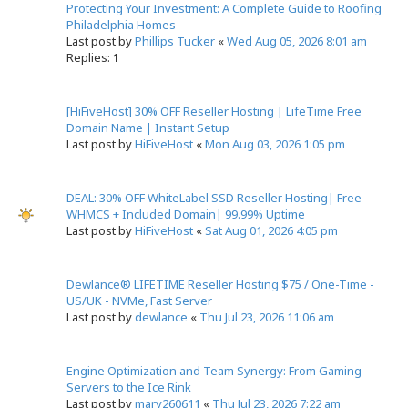
e
Protecting Your Investment: A Complete Guide to Roofing
a
Philadelphia Homes
r
Last post by
Phillips Tucker
«
Wed Aug 05, 2026 8:01 am
c
Replies:
1
h
[HiFiveHost] 30% OFF Reseller Hosting | LifeTime Free
Domain Name | Instant Setup
Last post by
HiFiveHost
«
Mon Aug 03, 2026 1:05 pm
DEAL: 30% OFF WhiteLabel SSD Reseller Hosting| Free
WHMCS + Included Domain| 99.99% Uptime
Last post by
HiFiveHost
«
Sat Aug 01, 2026 4:05 pm
Dewlance® LIFETIME Reseller Hosting $75 / One-Time -
US/UK - NVMe, Fast Server
Last post by
dewlance
«
Thu Jul 23, 2026 11:06 am
Engine Optimization and Team Synergy: From Gaming
Servers to the Ice Rink
Last post by
mary260611
«
Thu Jul 23, 2026 7:22 am