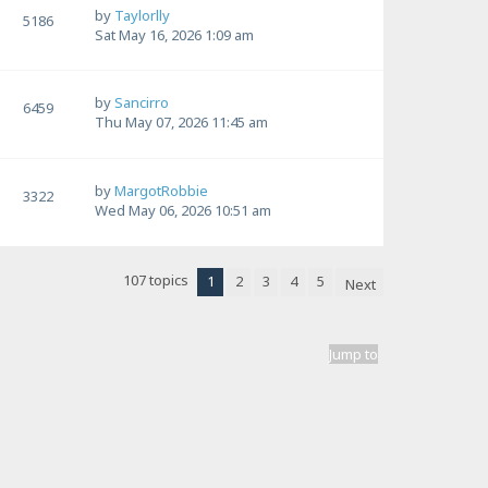
by
Taylorlly
5186
Sat May 16, 2026 1:09 am
by
Sancirro
6459
Thu May 07, 2026 11:45 am
by
MargotRobbie
3322
Wed May 06, 2026 10:51 am
107 topics
1
2
3
4
5
Next
Jump to