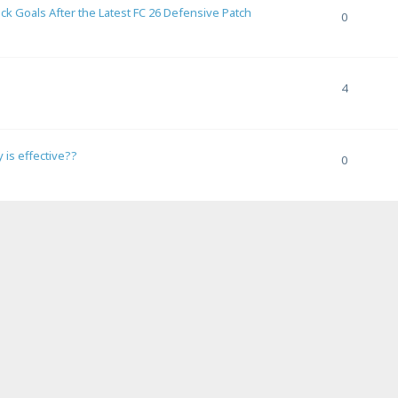
 Goals After the Latest FC 26 Defensive Patch
0
4
 is effective??
0