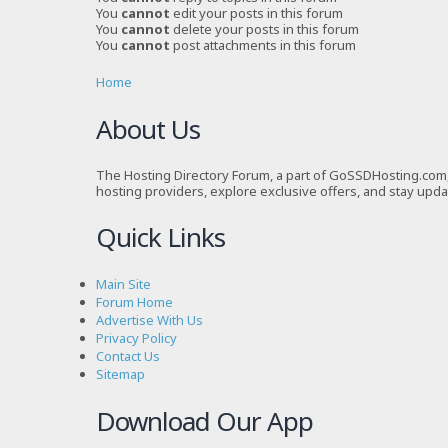
You
cannot
edit your posts in this forum
You
cannot
delete your posts in this forum
You
cannot
post attachments in this forum
Home
About Us
The Hosting Directory Forum, a part of GoSSDHosting.com, 
hosting providers, explore exclusive offers, and stay upd
Quick Links
Main Site
Forum Home
Advertise With Us
Privacy Policy
Contact Us
Sitemap
Download Our App