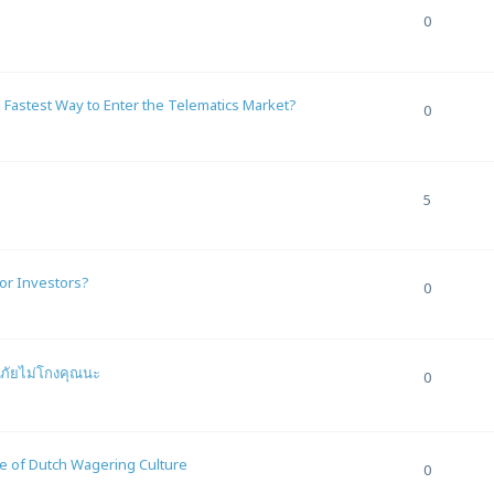
0
 Fastest Way to Enter the Telematics Market?
0
5
or Investors?
0
ดภัยไม่โกงคุณนะ
0
re of Dutch Wagering Culture
0