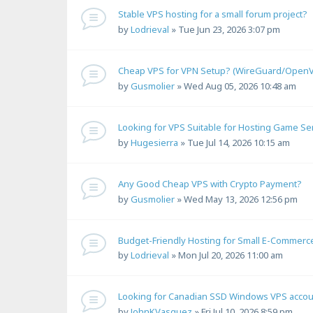
Stable VPS hosting for a small forum project?
by
Lodrieval
»
Tue Jun 23, 2026 3:07 pm
Cheap VPS for VPN Setup? (WireGuard/Open
by
Gusmolier
»
Wed Aug 05, 2026 10:48 am
Looking for VPS Suitable for Hosting Game Se
by
Hugesierra
»
Tue Jul 14, 2026 10:15 am
Any Good Cheap VPS with Crypto Payment?
by
Gusmolier
»
Wed May 13, 2026 12:56 pm
Budget-Friendly Hosting for Small E-Commerc
by
Lodrieval
»
Mon Jul 20, 2026 11:00 am
Looking for Canadian SSD Windows VPS accou
by
JohnKVasquez
»
Fri Jul 10, 2026 8:59 pm