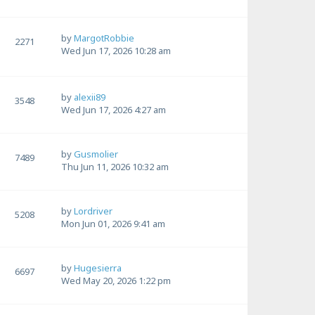
by
MargotRobbie
2271
Wed Jun 17, 2026 10:28 am
by
alexii89
3548
Wed Jun 17, 2026 4:27 am
by
Gusmolier
7489
Thu Jun 11, 2026 10:32 am
by
Lordriver
5208
Mon Jun 01, 2026 9:41 am
by
Hugesierra
6697
Wed May 20, 2026 1:22 pm