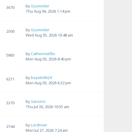
by
Gusmolier
3670
Thu Aug 06, 2026 1:14 pm
by
Gusmolier
2300
Wed Aug 05, 2026 10:48 am
by
CatherineEllis
5865
Mon Aug 03, 2026 8:40 pm
by
boyebi9624
6211
Mon Aug 03, 2026 6:32 pm
by
Sancirro
3370
Thu Jul 30, 2026 10:55 am
by
Lordriver
2744
Mon Jul 27, 2026 7:24 am