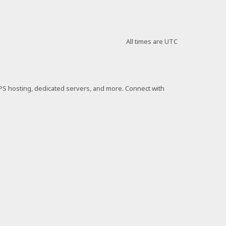
All times are
UTC
VPS hosting, dedicated servers, and more. Connect with