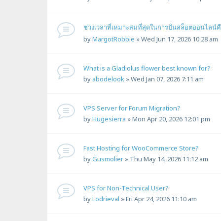
ช่วงเวลาที่เหมาะสมที่สุดในการปั่นสล็อตออนไลน
by
MargotRobbie
»
Wed Jun 17, 2026 10:28 am
What is a Gladiolus flower best known for?
by
abodelook
»
Wed Jan 07, 2026 7:11 am
VPS Server for Forum Migration?
by
Hugesierra
»
Mon Apr 20, 2026 12:01 pm
Fast Hosting for WooCommerce Store?
by
Gusmolier
»
Thu May 14, 2026 11:12 am
VPS for Non-Technical User?
by
Lodrieval
»
Fri Apr 24, 2026 11:10 am