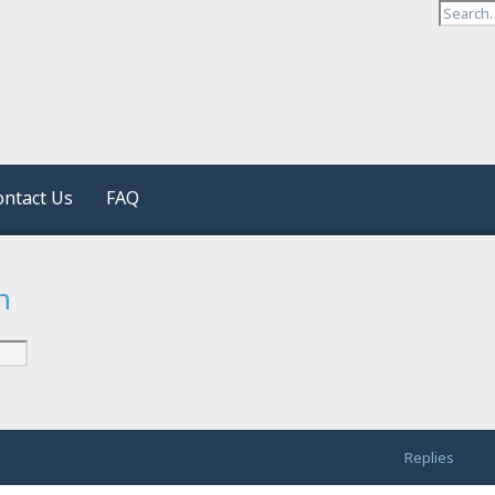
ontact Us
FAQ
n
Replies