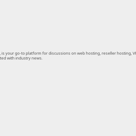
is your go-to platform for discussions on web hosting, reseller hosting, 
ated with industry news.