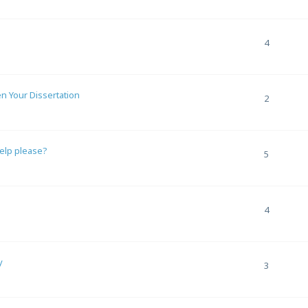
4
en Your Dissertation
2
help please?
5
4
y
3