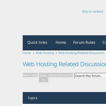
Skip to content
Quick links
Home
Forum Rules
C
Home
Web Hosting
Web Hosting Related Discussion
Web Hosting Related Discussio
New Topic
Advanced search
Searc
h
Topics