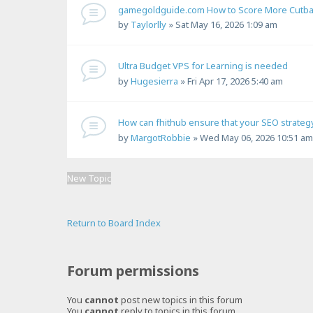
gamegoldguide.com How to Score More Cutback
by
Taylorlly
»
Sat May 16, 2026 1:09 am
Ultra Budget VPS for Learning is needed
by
Hugesierra
»
Fri Apr 17, 2026 5:40 am
How can fhithub ensure that your SEO strategy
by
MargotRobbie
»
Wed May 06, 2026 10:51 am
New Topic
Return to Board Index
Forum permissions
You
cannot
post new topics in this forum
You
cannot
reply to topics in this forum