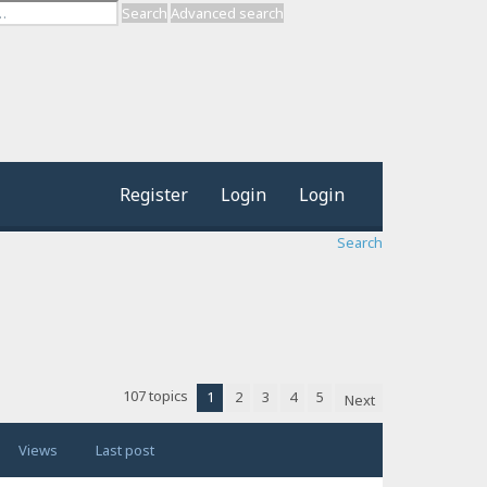
Search
Advanced search
Register
Login
Login
Search
107 topics
1
2
3
4
5
Next
Views
Last post