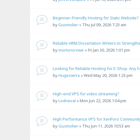
Beginner-Friendly Hosting for Static Website?
by
Gusmolier
»
Thu Jul 09, 2026 7:23 am
Reliable HRM Dissertation Writers to Strength
by
mortoncrowe
»
Fri Jan 30, 2026 1:01 pm
Looking for Reliable Hosting for E-Shop. Any 
by
Hugesierra
»
Wed May 20, 2026 1:23 pm
High-end VPS for video streaming?
by
Lodrieval
»
Mon Jun 22, 2026 1:04 pm
High Performance VPS for XenForo Communit
by
Gusmolier
»
Thu Jun 11, 2026 10:53 am