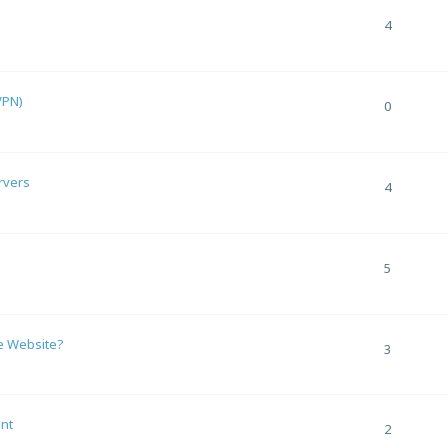
4
VPN)
0
rvers
4
5
e Website?
3
nt
2