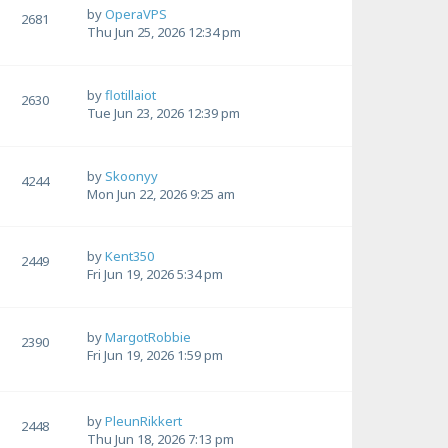
by
OperaVPS
2681
Thu Jun 25, 2026 12:34 pm
by
flotillaiot
2630
Tue Jun 23, 2026 12:39 pm
by
Skoonyy
4244
Mon Jun 22, 2026 9:25 am
by
Kent350
2449
Fri Jun 19, 2026 5:34 pm
by
MargotRobbie
2390
Fri Jun 19, 2026 1:59 pm
by
PleunRikkert
2448
Thu Jun 18, 2026 7:13 pm