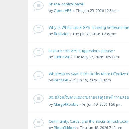
SPanel control panel
by
OperaVPS
»
Thu Jun 25, 2026 12:34 pm
Why Is White Label GPS Tracking Software the
by
flotillaiot
»
Tue Jun 23, 2026 12:39 pm
Feature-rich VPS Suggestions please?
by
Lodrieval
»
Tue May 26, 2026 10:59 am
What Makes SaaS Pitch Decks More Effective F
by
Kent350
»
Fri Jun 19, 2026 5:34 pm
เกมสล็อตเว็บตรงแตกง่ายจ่ายจริงดูอย่างไรว่าปลอ
by
MargotRobbie
»
Fri Jun 19, 2026 1:59 pm
Community, Cards, and the Social Infrastructu
by
PleunRikkert
»
Thu Jun 18, 2026 7:13 pm