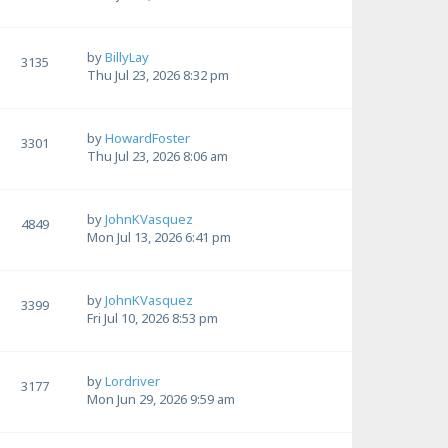
by
BillyLay
3135
Thu Jul 23, 2026 8:32 pm
by
HowardFoster
3301
Thu Jul 23, 2026 8:06 am
by
JohnKVasquez
4849
Mon Jul 13, 2026 6:41 pm
by
JohnKVasquez
3399
Fri Jul 10, 2026 8:53 pm
by
Lordriver
3177
Mon Jun 29, 2026 9:59 am