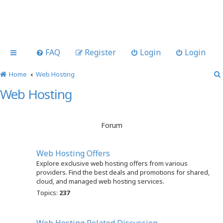
FAQ
Register
Login
Login
Home
Web Hosting
Web Hosting
Forum
Web Hosting Offers
Explore exclusive web hosting offers from various
providers. Find the best deals and promotions for shared,
cloud, and managed web hosting services.
Topics:
237