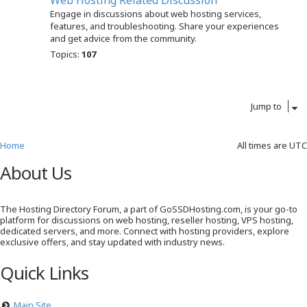
Web Hosting Related Discussion
Engage in discussions about web hosting services,
features, and troubleshooting. Share your experiences
and get advice from the community.
Topics:
107
Jump to
Home
All times are
UTC
About Us
The Hosting Directory Forum, a part of GoSSDHosting.com, is your go-to
platform for discussions on web hosting, reseller hosting, VPS hosting,
dedicated servers, and more. Connect with hosting providers, explore
exclusive offers, and stay updated with industry news.
Quick Links
Main Site