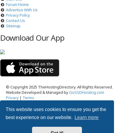
Forum Home
Advertise With Us
Privacy Policy
Contact Us
Sitemap
Download Our App
© Copyright 2025 TheHostingDirectory. All Rights Reserved.
Website Developed & Managed by
GoSSDHosting.com
Privacy
|
Terms
This website uses cookies to ensure you get the
Username:
best experience on our website.
Learn more
Password:
Got it!