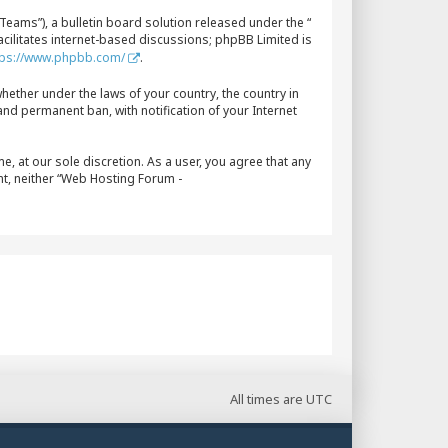
eams”), a bulletin board solution released under the “
acilitates internet-based discussions; phpBB Limited is
tps://www.phpbb.com/
.
whether under the laws of your country, the country in
nd permanent ban, with notification of your Internet
, at our sole discretion. As a user, you agree that any
nt, neither “Web Hosting Forum -
All times are
UTC