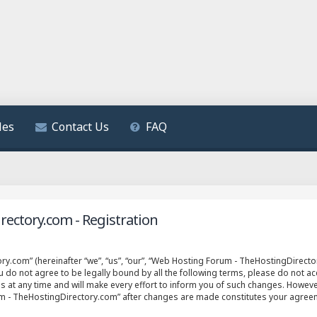
les
Contact Us
FAQ
ectory.com - Registration
.com” (hereinafter “we”, “us”, “our”, “Web Hosting Forum - TheHostingDirector
ou do not agree to be legally bound by all the following terms, please do not 
t any time and will make every effort to inform you of such changes. However, 
um - TheHostingDirectory.com” after changes are made constitutes your agree