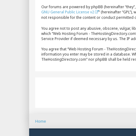
Our forums are powered by phpBB (hereinafter “they”, 
GNU General Public License v2
” (hereinafter “GPL”)
not responsible for the content or conduct permitted o
You agree not to post any abusive, obscene, vulgar, lib
which “Web Hosting Forum - TheHostingDirectory.com” i
Service Provider if deemed necessary by us. The IP add
You agree that “Web Hosting Forum - TheHostingDirector
information you enter may be stored in a database. Whi
TheHostingDirectory.com” nor phpBB shall be held re
Home