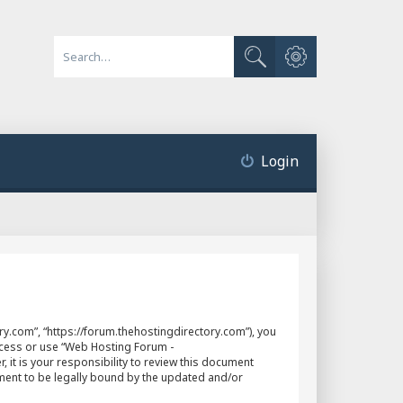
Advanced search
Search
Login
y.com”, “https://forum.thehostingdirectory.com”), you
access or use “Web Hosting Forum -
it is your responsibility to review this document
ment to be legally bound by the updated and/or