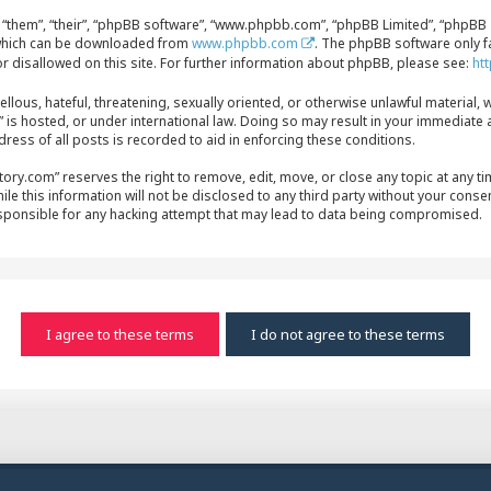
“them”, “their”, “phpBB software”, “www.phpbb.com”, “phpBB Limited”, “phpBB T
, which can be downloaded from
www.phpbb.com
. The phpBB software only f
r disallowed on this site. For further information about phpBB, please see:
ht
ellous, hateful, threatening, sexually oriented, or otherwise unlawful material, 
s hosted, or under international law. Doing so may result in your immediate a
ress of all posts is recorded to aid in enforcing these conditions.
y.com” reserves the right to remove, edit, move, or close any topic at any time
le this information will not be disclosed to any third party without your conse
sponsible for any hacking attempt that may lead to data being compromised.