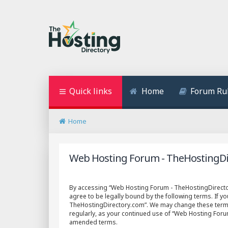
Quick links
Home
Forum Ru
Home
Web Hosting Forum - TheHostingDir
By accessing “Web Hosting Forum - TheHostingDirectory
agree to be legally bound by the following terms. If y
TheHostingDirectory.com”. We may change these terms a
regularly, as your continued use of “Web Hosting For
amended terms.