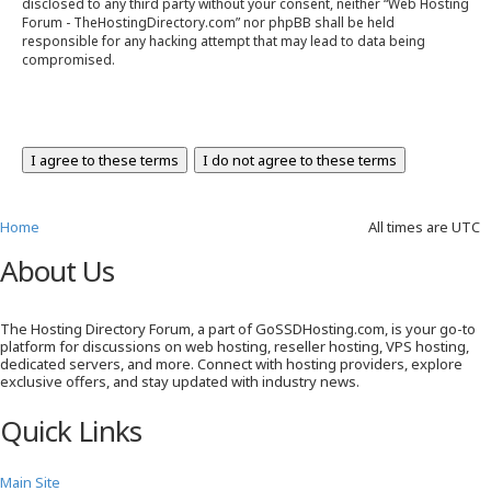
disclosed to any third party without your consent, neither “Web Hosting
Forum - TheHostingDirectory.com” nor phpBB shall be held
responsible for any hacking attempt that may lead to data being
compromised.
Home
All times are
UTC
About Us
The Hosting Directory Forum, a part of GoSSDHosting.com, is your go-to
platform for discussions on web hosting, reseller hosting, VPS hosting,
dedicated servers, and more. Connect with hosting providers, explore
exclusive offers, and stay updated with industry news.
Quick Links
Main Site