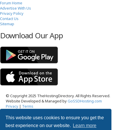
Forum Home
Advertise With Us
Privacy Policy
Contact Us
Sitemap
Download Our App
© Copyright 2025 TheHostingDirectory. All Rights Reserved.
Website Developed & Managed by
GoSSDHosting.com
Privacy
|
Terms
This website uses cookies to ensure you get the
Username:
best experience on our website.
Learn more