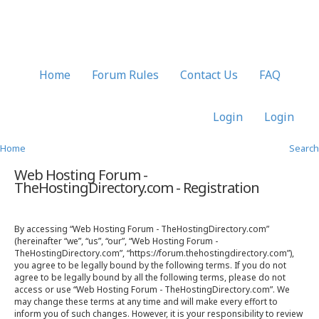
Home
Forum Rules
Contact Us
FAQ
Login
Login
Home
Search
Web Hosting Forum -
TheHostingDirectory.com - Registration
By accessing “Web Hosting Forum - TheHostingDirectory.com”
(hereinafter “we”, “us”, “our”, “Web Hosting Forum -
TheHostingDirectory.com”, “https://forum.thehostingdirectory.com”),
you agree to be legally bound by the following terms. If you do not
agree to be legally bound by all the following terms, please do not
access or use “Web Hosting Forum - TheHostingDirectory.com”. We
may change these terms at any time and will make every effort to
inform you of such changes. However, it is your responsibility to review