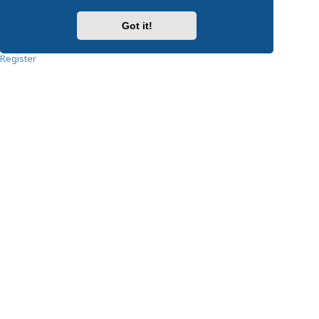
Password:
Got it!
Remember me
Register