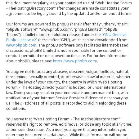
this document regularly, as your continued use of “Web Hosting Forum
- TheHostingDirectory.com” after changes are made constitutes your
agreement to be legally bound by the updated and/or amended terms.
Our forums are powered by phpBB (hereinafter “they”, “them”, “their”,
“phpBB software”, “www.phpbb.com”, “phpBB Limited”, “phpBB
Teams”), a bulletin board solution released under the “
GNU General
Public License v2
” (hereinafter “GPL”), which can be downloaded from
www.phpbb.com
. The phpBB software only facilitates internet-based
discussions; phpBB Limited is not responsible for the content or
conduct permitted or disallowed on this site. For further information
about phpBB, please see:
https://www.phpbb.com/
.
You agree not to post any abusive, obscene, vulgar, libellous, hateful,
threatening, sexually oriented, or otherwise unlawful material, whether
under the laws of your country, the country in which “Web Hosting
Forum - TheHostingDirectory.com” is hosted, or under international
law. Doing so may result in your immediate and permanent ban, with
notification of your Internet Service Provider if deemed necessary by
us. The IP address of all posts is recorded to aid in enforcing these
conditions.
You agree that “Web Hosting Forum - TheHostingDirectory.com”
reserves the right to remove, edit, move, or close any topic at any time,
at our sole discretion. As a user, you agree that any information you
enter may be stored in a database. While this information will not be