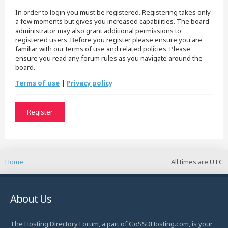
In order to login you must be registered. Registering takes only
a few moments but gives you increased capabilities. The board
administrator may also grant additional permissions to
registered users. Before you register please ensure you are
familiar with our terms of use and related policies. Please
ensure you read any forum rules as you navigate around the
board.
Terms of use
|
Privacy policy
Register
Home
All times are
UTC
About Us
The Hosting Directory Forum, a part of GoSSDHosting.com, is your