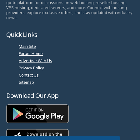
go-to platform for discussions on web hosting, reseller hosting,
VPS hosting, dedicated servers, and more. Connect with hosting
providers, explore exclusive offers, and stay updated with industry
news.
Quick Links
Main Site
Forum Home
Advertise With Us
Privacy Policy
Contact Us
Sitemap
Download Our App