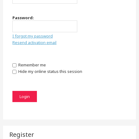
Password:
I forgot my password
Resend activation email
Remember me
Hide my online status this session
Register