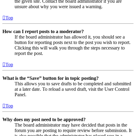
the given site. Contact the board administrator if you are
unsure about why you were issued a warning.
Top
How can I report posts to a moderator?
If the board administrator has allowed it, you should see a
button for reporting posts next to the post you wish to report.
Clicking this will walk you through the steps necessary to
report the post.
Top
What is the “Save” button for in topic posting?
This allows you to save drafts to be completed and submitted
at a later date. To reload a saved draft, visit the User Control
Panel.
Top
Why does my post need to be approved?
The board administrator may have decided that posts in the
forum you are posting to require review before submission. It
is also possible that the administrator has placed you in a