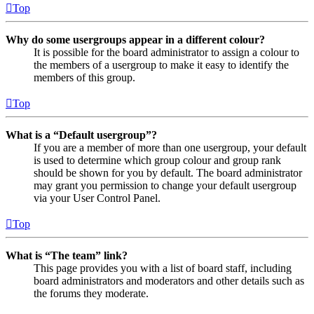
Top
Why do some usergroups appear in a different colour?
It is possible for the board administrator to assign a colour to
the members of a usergroup to make it easy to identify the
members of this group.
Top
What is a “Default usergroup”?
If you are a member of more than one usergroup, your default
is used to determine which group colour and group rank
should be shown for you by default. The board administrator
may grant you permission to change your default usergroup
via your User Control Panel.
Top
What is “The team” link?
This page provides you with a list of board staff, including
board administrators and moderators and other details such as
the forums they moderate.