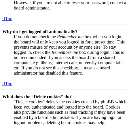
However, if you are not able to reset your password, contact a
board administrator.
Top
Why do I get logged off automatically?
If you do not check the
Remember me
box when you login,
the board will only keep you logged in for a preset time. This
prevents misuse of your account by anyone else. To stay
logged in, check the
Remember me
box during login. This is
not recommended if you access the board from a shared
computer, e.g. library, internet cafe, university computer lab,
etc. If you do not see this checkbox, it means a board
administrator has disabled this feature.
Top
What does the “Delete cookies” do?
“Delete cookies” deletes the cookies created by phpBB which
keep you authenticated and logged into the board. Cookies
also provide functions such as read tracking if they have been
enabled by a board administrator. If you are having login or
logout problems, deleting board cookies may help.