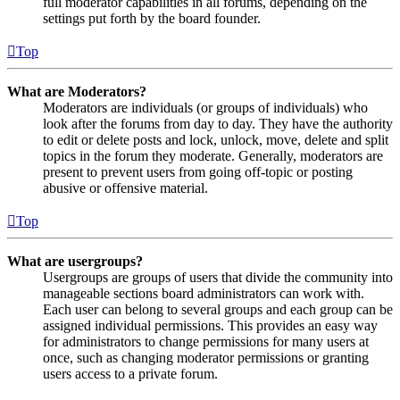
full moderator capabilities in all forums, depending on the
settings put forth by the board founder.
Top
What are Moderators?
Moderators are individuals (or groups of individuals) who
look after the forums from day to day. They have the authority
to edit or delete posts and lock, unlock, move, delete and split
topics in the forum they moderate. Generally, moderators are
present to prevent users from going off-topic or posting
abusive or offensive material.
Top
What are usergroups?
Usergroups are groups of users that divide the community into
manageable sections board administrators can work with.
Each user can belong to several groups and each group can be
assigned individual permissions. This provides an easy way
for administrators to change permissions for many users at
once, such as changing moderator permissions or granting
users access to a private forum.