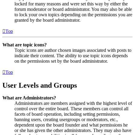
locked for many reasons and were set this way by either the
forum moderator or board administrator. You may also be able
to lock your own topics depending on the permissions you are
granted by the board administrator.
Top
What are topic icons?
Topic icons are author chosen images associated with posts to
indicate their content. The ability to use topic icons depends
on the permissions set by the board administrator.
Top
User Levels and Groups
What are Administrators?
Administrators are members assigned with the highest level of
control over the entire board. These members can control all
facets of board operation, including setting permissions,
banning users, creating usergroups or moderators, etc.,
dependent upon the board founder and what permissions he
or she has given the other administrators. They may also have