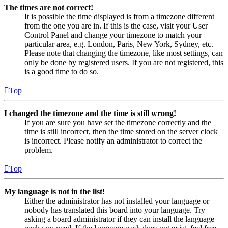
The times are not correct!
It is possible the time displayed is from a timezone different
from the one you are in. If this is the case, visit your User
Control Panel and change your timezone to match your
particular area, e.g. London, Paris, New York, Sydney, etc.
Please note that changing the timezone, like most settings, can
only be done by registered users. If you are not registered, this
is a good time to do so.
Top
I changed the timezone and the time is still wrong!
If you are sure you have set the timezone correctly and the
time is still incorrect, then the time stored on the server clock
is incorrect. Please notify an administrator to correct the
problem.
Top
My language is not in the list!
Either the administrator has not installed your language or
nobody has translated this board into your language. Try
asking a board administrator if they can install the language