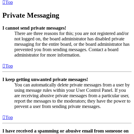
Top
Private Messaging
I cannot send private messages!
There are three reasons for this; you are not registered and/or
not logged on, the board administrator has disabled private
messaging for the entire board, or the board administrator has
prevented you from sending messages. Contact a board
administrator for more information.
Top
I keep getting unwanted private messages!
You can automatically delete private messages from a user by
using message rules within your User Control Panel. If you
are receiving abusive private messages from a particular user,
report the messages to the moderators; they have the power to
prevent a user from sending private messages.
Top
I have received a spamming or abusive email from someone on