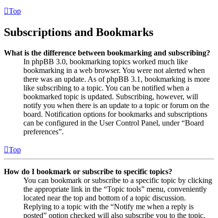
Top
Subscriptions and Bookmarks
What is the difference between bookmarking and subscribing?
In phpBB 3.0, bookmarking topics worked much like
bookmarking in a web browser. You were not alerted when
there was an update. As of phpBB 3.1, bookmarking is more
like subscribing to a topic. You can be notified when a
bookmarked topic is updated. Subscribing, however, will
notify you when there is an update to a topic or forum on the
board. Notification options for bookmarks and subscriptions
can be configured in the User Control Panel, under “Board
preferences”.
Top
How do I bookmark or subscribe to specific topics?
You can bookmark or subscribe to a specific topic by clicking
the appropriate link in the “Topic tools” menu, conveniently
located near the top and bottom of a topic discussion.
Replying to a topic with the “Notify me when a reply is
posted” option checked will also subscribe you to the topic.