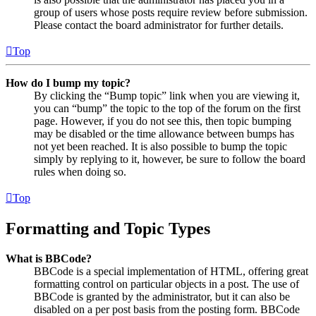
group of users whose posts require review before submission.
Please contact the board administrator for further details.
Top
How do I bump my topic?
By clicking the “Bump topic” link when you are viewing it,
you can “bump” the topic to the top of the forum on the first
page. However, if you do not see this, then topic bumping
may be disabled or the time allowance between bumps has
not yet been reached. It is also possible to bump the topic
simply by replying to it, however, be sure to follow the board
rules when doing so.
Top
Formatting and Topic Types
What is BBCode?
BBCode is a special implementation of HTML, offering great
formatting control on particular objects in a post. The use of
BBCode is granted by the administrator, but it can also be
disabled on a per post basis from the posting form. BBCode