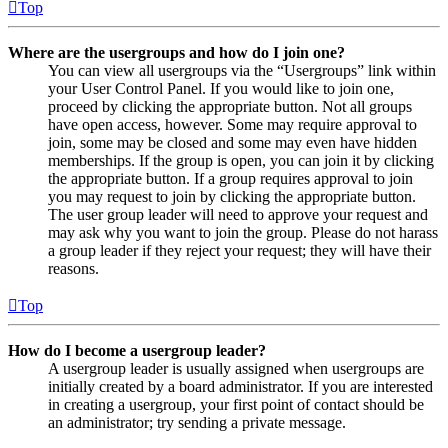
Top
Where are the usergroups and how do I join one?
You can view all usergroups via the “Usergroups” link within
your User Control Panel. If you would like to join one,
proceed by clicking the appropriate button. Not all groups
have open access, however. Some may require approval to
join, some may be closed and some may even have hidden
memberships. If the group is open, you can join it by clicking
the appropriate button. If a group requires approval to join
you may request to join by clicking the appropriate button.
The user group leader will need to approve your request and
may ask why you want to join the group. Please do not harass
a group leader if they reject your request; they will have their
reasons.
Top
How do I become a usergroup leader?
A usergroup leader is usually assigned when usergroups are
initially created by a board administrator. If you are interested
in creating a usergroup, your first point of contact should be
an administrator; try sending a private message.