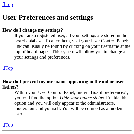
Top
User Preferences and settings
How do I change my settings?
If you are a registered user, all your settings are stored in the
board database. To alter them, visit your User Control Panel; a
link can usually be found by clicking on your username at the
top of board pages. This system will allow you to change all
your settings and preferences.
Top
How do I prevent my username appearing in the online user
listings?
Within your User Control Panel, under “Board preferences”,
you will find the option
Hide your online status
. Enable this
option and you will only appear to the administrators,
moderators and yourself. You will be counted as a hidden
user.
Top