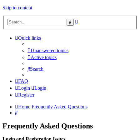
Skip to content
Advanced
Search
search
Quick links
Unanswered topics
Active topics
Search
FAQ
Login
Login
Register
Home
Frequently Asked Questions
Search
Frequently Asked Questions
Login and Registration Issues