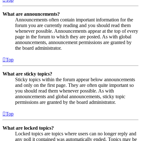
What are announcements?
Announcements often contain important information for the
forum you are currently reading and you should read them
whenever possible. Announcements appear at the top of every
page in the forum to which they are posted. As with global
announcements, announcement permissions are granted by
the board administrator.
Top
What are sticky topics?
Sticky topics within the forum appear below announcements
and only on the first page. They are often quite important so
you should read them whenever possible. As with
announcements and global announcements, sticky topic
permissions are granted by the board administrator.
Top
What are locked topics?
Locked topics are topics where users can no longer reply and
any poll it contained was automatically ended. Topics may be