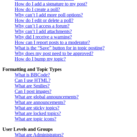
How do I add a signature to my post?
How do I create a poll?
Why can’t I add more poll options?
How do I edit or delete a poll?
Why can’t I access a forum?
Why can’t I add attachments?
Why did I receive a warning?
How can I report posts to a moderator?
What is the “Save” button for in topic posting?
Why does my post need to be approved?
How do I bump my topic?
Formatting and Topic Types
What is BBCode?
Can I use HTML?
What are Smilies?
Can I post images?
What are global announcements?
What are announcements?
What are sticky topics?
What are locked topics?
What are topic icons?
User Levels and Groups
What are Administrators?