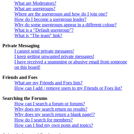
What are Moderators?
What are usergroups?
Where are the usergroups and how do I join one?
How do I become a usergroup leader?
Why do some usergroups appear in a different colour?
What is a “Default usergroup”?
What is “The team” link?
Private Messaging
I cannot send private messages!
I keep getting unwanted private messages!
I have received a spamming or abusive email from someone
on this board!
Friends and Foes
What are my Friends and Foes lists?
How can I add / remove users to my Friends or Foes list?
Searching the Forums
How can I search a forum or forums?
Why does my search return no results?
Why does my search return a blank page!?
How do I search for members?
How can I find my own posts and topics?