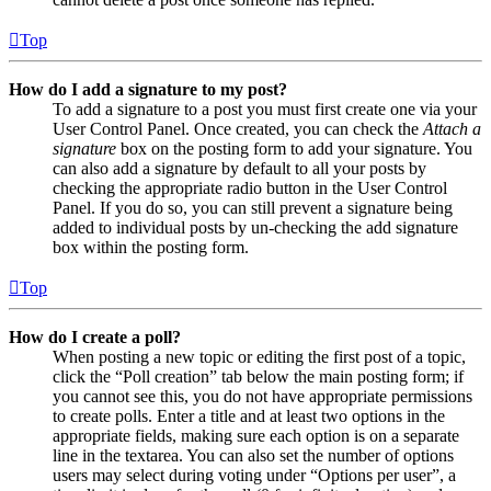
Top
How do I add a signature to my post?
To add a signature to a post you must first create one via your
User Control Panel. Once created, you can check the
Attach a
signature
box on the posting form to add your signature. You
can also add a signature by default to all your posts by
checking the appropriate radio button in the User Control
Panel. If you do so, you can still prevent a signature being
added to individual posts by un-checking the add signature
box within the posting form.
Top
How do I create a poll?
When posting a new topic or editing the first post of a topic,
click the “Poll creation” tab below the main posting form; if
you cannot see this, you do not have appropriate permissions
to create polls. Enter a title and at least two options in the
appropriate fields, making sure each option is on a separate
line in the textarea. You can also set the number of options
users may select during voting under “Options per user”, a