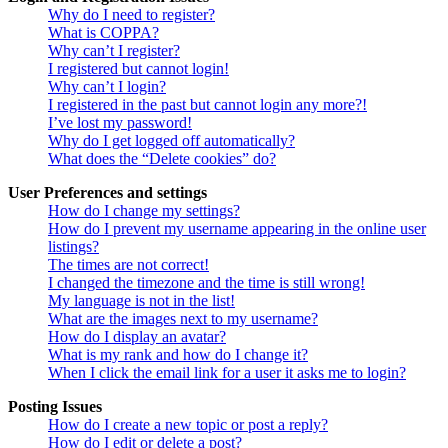
Why do I need to register?
What is COPPA?
Why can’t I register?
I registered but cannot login!
Why can’t I login?
I registered in the past but cannot login any more?!
I’ve lost my password!
Why do I get logged off automatically?
What does the “Delete cookies” do?
User Preferences and settings
How do I change my settings?
How do I prevent my username appearing in the online user
listings?
The times are not correct!
I changed the timezone and the time is still wrong!
My language is not in the list!
What are the images next to my username?
How do I display an avatar?
What is my rank and how do I change it?
When I click the email link for a user it asks me to login?
Posting Issues
How do I create a new topic or post a reply?
How do I edit or delete a post?