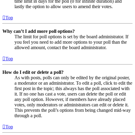
time limit in days for the poll (0 for infinite duration) and
lastly the option to allow users to amend their votes.
Top
Why can’t I add more poll options?
The limit for poll options is set by the board administrator. If
you feel you need to add more options to your poll than the
allowed amount, contact the board administrator.
Top
How do I edit or delete a poll?
As with posts, polls can only be edited by the original poster,
a moderator or an administrator. To edit a poll, click to edit the
first post in the topic; this always has the poll associated with
it. If no one has cast a vote, users can delete the poll or edit
any poll option. However, if members have already placed
votes, only moderators or administrators can edit or delete it.
This prevents the poll’s options from being changed mid-way
through a poll.
Top