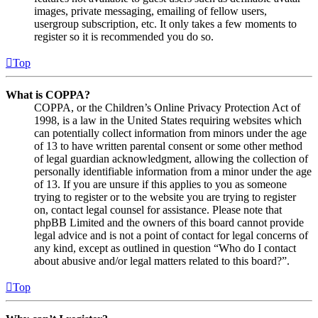
images, private messaging, emailing of fellow users,
usergroup subscription, etc. It only takes a few moments to
register so it is recommended you do so.
Top
What is COPPA?
COPPA, or the Children’s Online Privacy Protection Act of
1998, is a law in the United States requiring websites which
can potentially collect information from minors under the age
of 13 to have written parental consent or some other method
of legal guardian acknowledgment, allowing the collection of
personally identifiable information from a minor under the age
of 13. If you are unsure if this applies to you as someone
trying to register or to the website you are trying to register
on, contact legal counsel for assistance. Please note that
phpBB Limited and the owners of this board cannot provide
legal advice and is not a point of contact for legal concerns of
any kind, except as outlined in question “Who do I contact
about abusive and/or legal matters related to this board?”.
Top