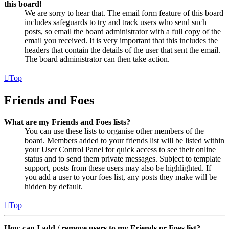
this board!
We are sorry to hear that. The email form feature of this board
includes safeguards to try and track users who send such
posts, so email the board administrator with a full copy of the
email you received. It is very important that this includes the
headers that contain the details of the user that sent the email.
The board administrator can then take action.
Top
Friends and Foes
What are my Friends and Foes lists?
You can use these lists to organise other members of the
board. Members added to your friends list will be listed within
your User Control Panel for quick access to see their online
status and to send them private messages. Subject to template
support, posts from these users may also be highlighted. If
you add a user to your foes list, any posts they make will be
hidden by default.
Top
How can I add / remove users to my Friends or Foes list?