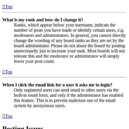
Top
What is my rank and how do I change it?
Ranks, which appear below your username, indicate the
number of posts you have made or identify certain users, e.g.
moderators and administrators. In general, you cannot directly
change the wording of any board ranks as they are set by the
board administrator. Please do not abuse the board by posting
unnecessarily just to increase your rank. Most boards will not
tolerate this and the moderator or administrator will simply
lower your post count.
Top
When I click the email link for a user it asks me to login?
Only registered users can send email to other users via the
built-in email form, and only if the administrator has enabled
this feature. This is to prevent malicious use of the email
system by anonymous users.
Top
Posting Issues