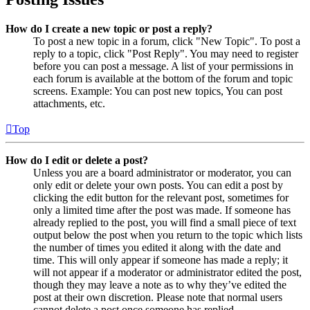
How do I create a new topic or post a reply?
To post a new topic in a forum, click "New Topic". To post a
reply to a topic, click "Post Reply". You may need to register
before you can post a message. A list of your permissions in
each forum is available at the bottom of the forum and topic
screens. Example: You can post new topics, You can post
attachments, etc.
Top
How do I edit or delete a post?
Unless you are a board administrator or moderator, you can
only edit or delete your own posts. You can edit a post by
clicking the edit button for the relevant post, sometimes for
only a limited time after the post was made. If someone has
already replied to the post, you will find a small piece of text
output below the post when you return to the topic which lists
the number of times you edited it along with the date and
time. This will only appear if someone has made a reply; it
will not appear if a moderator or administrator edited the post,
though they may leave a note as to why they’ve edited the
post at their own discretion. Please note that normal users
cannot delete a post once someone has replied.