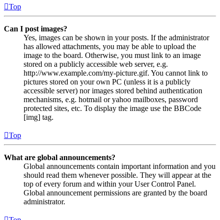
Top
Can I post images?
Yes, images can be shown in your posts. If the administrator
has allowed attachments, you may be able to upload the
image to the board. Otherwise, you must link to an image
stored on a publicly accessible web server, e.g.
http://www.example.com/my-picture.gif. You cannot link to
pictures stored on your own PC (unless it is a publicly
accessible server) nor images stored behind authentication
mechanisms, e.g. hotmail or yahoo mailboxes, password
protected sites, etc. To display the image use the BBCode
[img] tag.
Top
What are global announcements?
Global announcements contain important information and you
should read them whenever possible. They will appear at the
top of every forum and within your User Control Panel.
Global announcement permissions are granted by the board
administrator.
Top