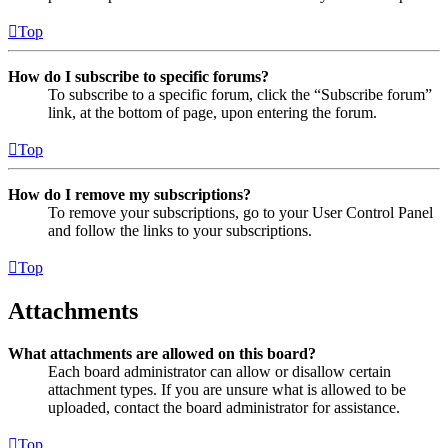
Top
How do I subscribe to specific forums?
To subscribe to a specific forum, click the “Subscribe forum”
link, at the bottom of page, upon entering the forum.
Top
How do I remove my subscriptions?
To remove your subscriptions, go to your User Control Panel
and follow the links to your subscriptions.
Top
Attachments
What attachments are allowed on this board?
Each board administrator can allow or disallow certain
attachment types. If you are unsure what is allowed to be
uploaded, contact the board administrator for assistance.
Top