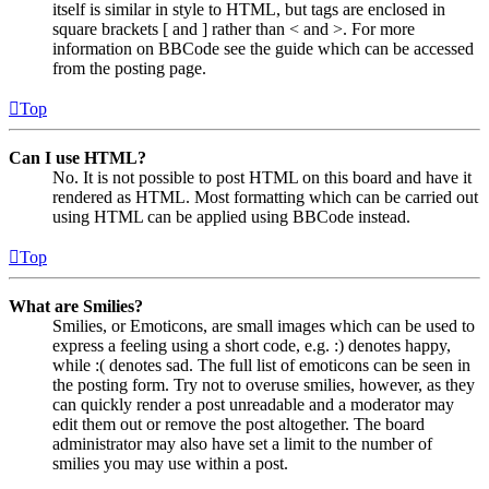
itself is similar in style to HTML, but tags are enclosed in
square brackets [ and ] rather than < and >. For more
information on BBCode see the guide which can be accessed
from the posting page.
Top
Can I use HTML?
No. It is not possible to post HTML on this board and have it
rendered as HTML. Most formatting which can be carried out
using HTML can be applied using BBCode instead.
Top
What are Smilies?
Smilies, or Emoticons, are small images which can be used to
express a feeling using a short code, e.g. :) denotes happy,
while :( denotes sad. The full list of emoticons can be seen in
the posting form. Try not to overuse smilies, however, as they
can quickly render a post unreadable and a moderator may
edit them out or remove the post altogether. The board
administrator may also have set a limit to the number of
smilies you may use within a post.