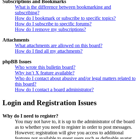
Subscriptions and Bookmarks
What is the difference between bookmarking and
subscribing?
How do I bookmark or subscribe to specific topics?
How do I subscribe to specific forums?
How do I remove my subscriptions?
Attachments
What attachments are allowed on this board?
How do I find all my attachments?
phpBB Issues
Who wrote this bulletin board?
Why isn’t X feature available?
Who do I contact about abusive and/or legal matters related to
this board?
How do I contact a board administrator?
Login and Registration Issues
Why do I need to register?
You may not have to, it is up to the administrator of the board
as to whether you need to register in order to post messages.
However; registration will give you access to additional
features not available to guest users such as definable avatar