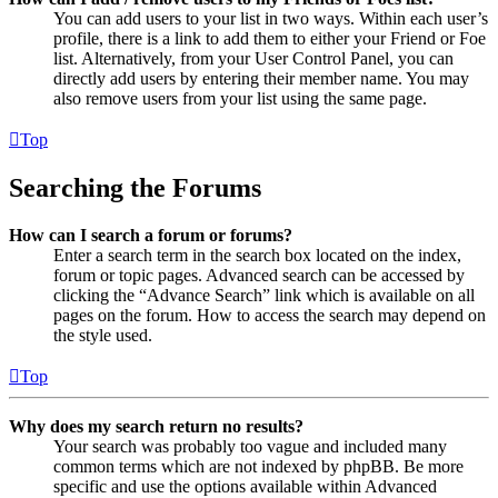
You can add users to your list in two ways. Within each user’s
profile, there is a link to add them to either your Friend or Foe
list. Alternatively, from your User Control Panel, you can
directly add users by entering their member name. You may
also remove users from your list using the same page.
Top
Searching the Forums
How can I search a forum or forums?
Enter a search term in the search box located on the index,
forum or topic pages. Advanced search can be accessed by
clicking the “Advance Search” link which is available on all
pages on the forum. How to access the search may depend on
the style used.
Top
Why does my search return no results?
Your search was probably too vague and included many
common terms which are not indexed by phpBB. Be more
specific and use the options available within Advanced