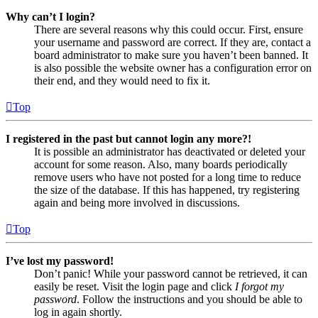
Why can’t I login?
There are several reasons why this could occur. First, ensure
your username and password are correct. If they are, contact a
board administrator to make sure you haven’t been banned. It
is also possible the website owner has a configuration error on
their end, and they would need to fix it.
Top
I registered in the past but cannot login any more?!
It is possible an administrator has deactivated or deleted your
account for some reason. Also, many boards periodically
remove users who have not posted for a long time to reduce
the size of the database. If this has happened, try registering
again and being more involved in discussions.
Top
I’ve lost my password!
Don’t panic! While your password cannot be retrieved, it can
easily be reset. Visit the login page and click
I forgot my
password
. Follow the instructions and you should be able to
log in again shortly.