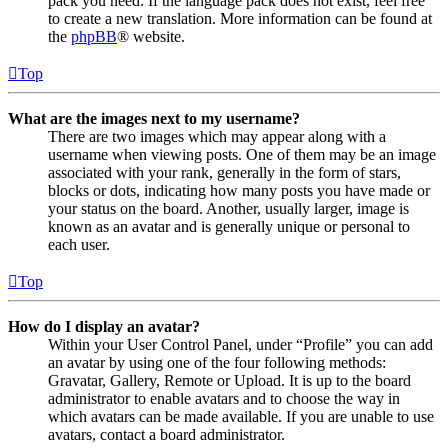
pack you need. If the language pack does not exist, feel free
to create a new translation. More information can be found at
the
phpBB
® website.
Top
What are the images next to my username?
There are two images which may appear along with a
username when viewing posts. One of them may be an image
associated with your rank, generally in the form of stars,
blocks or dots, indicating how many posts you have made or
your status on the board. Another, usually larger, image is
known as an avatar and is generally unique or personal to
each user.
Top
How do I display an avatar?
Within your User Control Panel, under “Profile” you can add
an avatar by using one of the four following methods:
Gravatar, Gallery, Remote or Upload. It is up to the board
administrator to enable avatars and to choose the way in
which avatars can be made available. If you are unable to use
avatars, contact a board administrator.