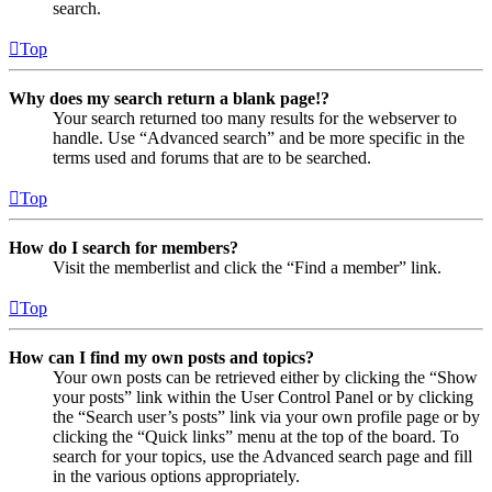
search.
Top
Why does my search return a blank page!?
Your search returned too many results for the webserver to
handle. Use “Advanced search” and be more specific in the
terms used and forums that are to be searched.
Top
How do I search for members?
Visit the memberlist and click the “Find a member” link.
Top
How can I find my own posts and topics?
Your own posts can be retrieved either by clicking the “Show
your posts” link within the User Control Panel or by clicking
the “Search user’s posts” link via your own profile page or by
clicking the “Quick links” menu at the top of the board. To
search for your topics, use the Advanced search page and fill
in the various options appropriately.