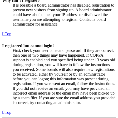
Why can’t I register?
It is possible a board administrator has disabled registration to
prevent new visitors from signing up. A board administrator
could have also banned your IP address or disallowed the
username you are attempting to register. Contact a board
administrator for assistance.
Top
I registered but cannot login!
First, check your username and password. If they are correct,
then one of two things may have happened. If COPPA
support is enabled and you specified being under 13 years old
during registration, you will have to follow the instructions
you received. Some boards will also require new registrations
to be activated, either by yourself or by an administrator
before you can logon; this information was present during
registration. If you were sent an email, follow the instructions.
If you did not receive an email, you may have provided an
incorrect email address or the email may have been picked up
by a spam filer. If you are sure the email address you provided
is correct, try contacting an administrator.
Top