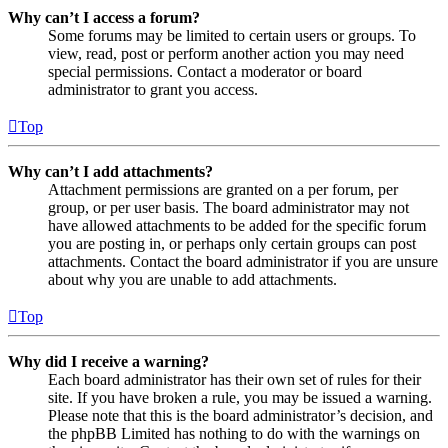
Why can’t I access a forum?
Some forums may be limited to certain users or groups. To
view, read, post or perform another action you may need
special permissions. Contact a moderator or board
administrator to grant you access.
Top
Why can’t I add attachments?
Attachment permissions are granted on a per forum, per
group, or per user basis. The board administrator may not
have allowed attachments to be added for the specific forum
you are posting in, or perhaps only certain groups can post
attachments. Contact the board administrator if you are unsure
about why you are unable to add attachments.
Top
Why did I receive a warning?
Each board administrator has their own set of rules for their
site. If you have broken a rule, you may be issued a warning.
Please note that this is the board administrator’s decision, and
the phpBB Limited has nothing to do with the warnings on